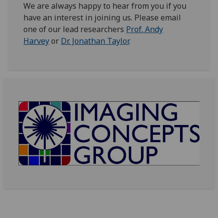
We are always happy to hear from you if you
have an interest in joining us. Please email
one of our lead researchers
Prof. Andy
Harvey
or
Dr. Jonathan Taylor
.