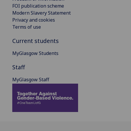
FOI publication scheme
Modern Slavery Statement
Privacy and cookies
Terms of use
Current students
MyGlasgow Students
Staff
MyGlasgow Staff