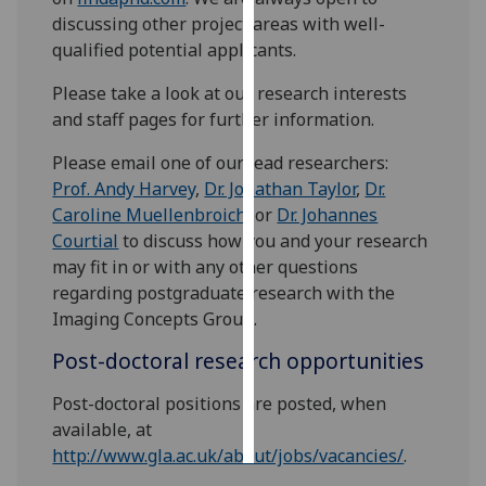
discussing other project areas with well-
Personalised
qualified potential applicants.
advertising
Please take a look at our research interests
and staff pages for further information.
I’m happy to
get
Please email one of our lead researchers:
personalised
Prof. Andy Harvey
,
Dr. Jonathan Taylor
,
Dr.
ads
Caroline Muellenbroich
, or
Dr. Johannes
I do not
Courtial
to discuss how you and your research
want
may fit in or with any other questions
personalised
regarding postgraduate research with the
ads
Imaging Concepts Group.
save
Post-doctoral research opportunities
choices
Post-doctoral positions are posted, when
accept
all
available, at
http://www.gla.ac.uk/about/jobs/vacancies/
.