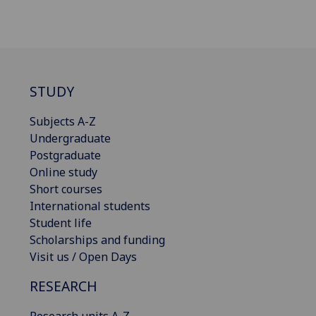
STUDY
Subjects A-Z
Undergraduate
Postgraduate
Online study
Short courses
International students
Student life
Scholarships and funding
Visit us / Open Days
RESEARCH
Research units A-Z