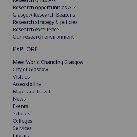
Research opportunities A-Z
Glasgow Research Beacons
Research strategy & policies
Research excellence
Our research environment
EXPLORE
Meet World Changing Glasgow
City of Glasgow
Visit us
Accessibility
Maps and travel
News
Events
Schools
Colleges
Services
Library