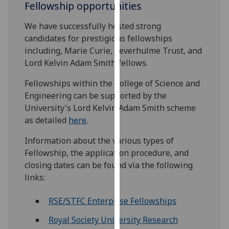
Fellowship opportunities
for
personalised
We have successfully hosted strong
advertising
candidates for prestigious fellowships
via
including, Marie Curie, Leverhulme Trust, and
third
Lord Kelvin Adam Smith fellows.
parties.
You
Fellowships within the College of Science and
can
Engineering can be supported by the
find
University's Lord Kelvin Adam Smith scheme
out
as detailed
here
.
more
about
Information about the various types of
cookies
Fellowship, the application procedure, and
and
closing dates can be found via the following
how
links:
we
RSE/STFC Enterprise Fellowships
use
them
Royal Society University Research
on