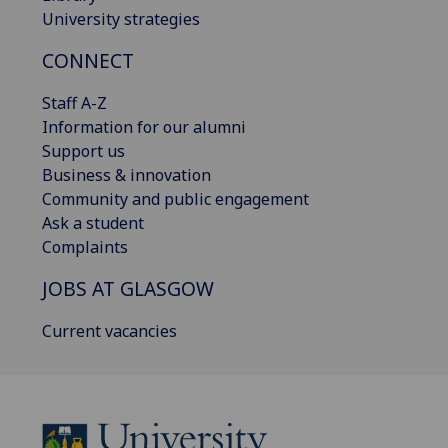
University strategies
CONNECT
Staff A-Z
Information for our alumni
Support us
Business & innovation
Community and public engagement
Ask a student
Complaints
JOBS AT GLASGOW
Current vacancies