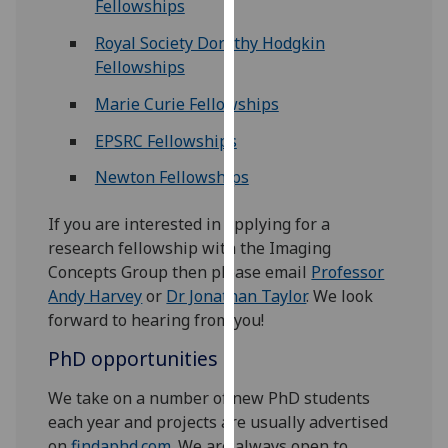
Fellowships
our
privacy
Royal Society Dorothy Hodgkin
policy
Fellowships
page
.
Marie Curie Fellowships
Analytics
EPSRC Fellowships
Newton Fellowships
I'm
happy
If you are interested in applying for a
with
research fellowship with the Imaging
analytics
Concepts Group then please email
Professor
data
Andy Harvey
or
Dr Jonathan Taylor
. We look
being
forward to hearing from you!
recorded
I do not
PhD opportunities
want
analytics
We take on a number of new PhD students
data
each year and projects are usually advertised
recorded
on
findaphd.com
. We are always open to