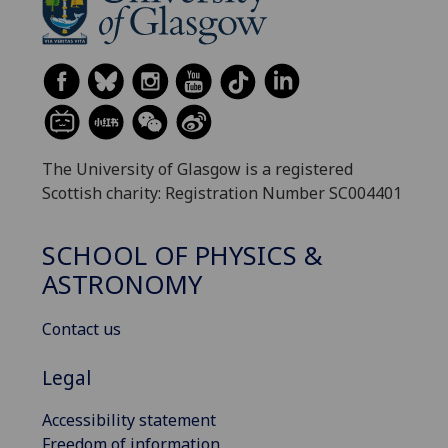
The University of Glasgow is a registered
Scottish charity: Registration Number SC004401
SCHOOL OF PHYSICS &
ASTRONOMY
Contact us
Legal
Accessibility statement
Freedom of information