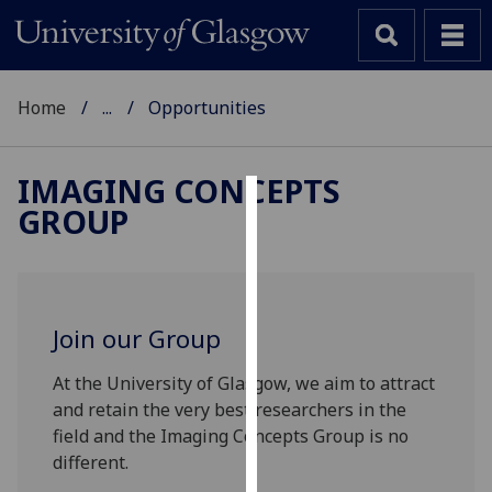
Home
...
Opportunities
IMAGING CONCEPTS
GROUP
Cookies
We
use
cookies
Join our Group
to
improve
At the University of Glasgow, we aim to attract
user
and retain the very best researchers in the
experience
field and the Imaging Concepts Group is no
and
different.
allow