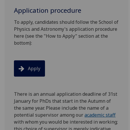
Application procedure
To apply, candidates should follow the School of
Physics and Astronomy's application procedure
here (see the "How to Apply" section at the
bottom):
Apply
There is an annual application deadline of 31st
January for PhDs that start in the Autumn of
the same year. Please include the name of a
potential supervisor among our
academic staff
with whom you would be interested in working;
this choice of supervisor is merely indicative,