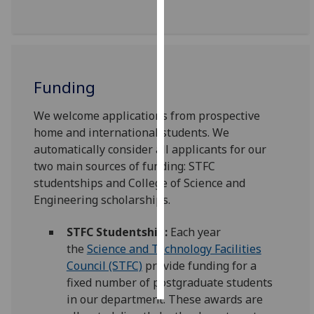
Personalised
advertising
I’m happy to
Funding
get
personalised
We welcome applications from prospective
ads
home and international students. We
I do not
automatically consider all applicants for our
want
two main sources of funding: STFC
personalised
studentships and College of Science and
ads
Engineering scholarships.
save
STFC Studentship:
Each year
choices
the
Science and Technology Facilities
accept
Council (STFC)
provide funding for a
all
fixed number of postgraduate students
in our department. These awards are