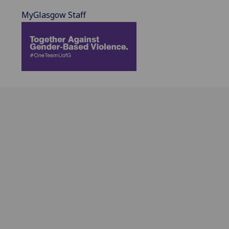
MyGlasgow Staff