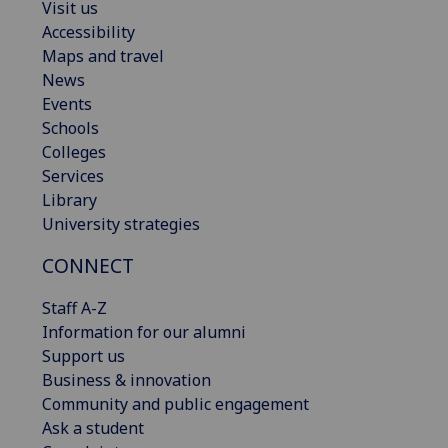
Visit us
Accessibility
Maps and travel
News
Events
Schools
Colleges
Services
Library
University strategies
CONNECT
Staff A-Z
Information for our alumni
Support us
Business & innovation
Community and public engagement
Ask a student