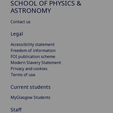
SCHOOL OF PHYSICS &
ASTRONOMY
Contact us
Legal
Accessibility statement
Freedom of information
FOI publication scheme
Modern Slavery Statement
Privacy and cookies
Terms of use
Current students
MyGlasgow Students
Staff