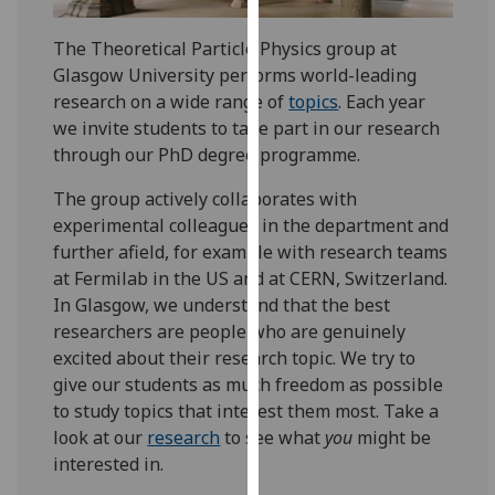
for
personalised
The Theoretical Particle Physics group at
advertising
Glasgow University performs world-leading
via
research on a wide range of
topics
. Each year
third
we invite students to take part in our research
parties.
through our PhD degree programme.
You
can
The group actively collaborates with
find
experimental colleagues in the department and
out
further afield, for example with research teams
more
at Fermilab in the US and at CERN, Switzerland.
about
In Glasgow, we understand that the best
cookies
researchers are people who are genuinely
and
excited about their research topic. We try to
how
give our students as much freedom as possible
we
to study topics that interest them most. Take a
use
look at our
research
to see what
you
might be
them
interested in.
on