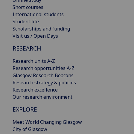
Online study
Short courses
International students
Student life
Scholarships and funding
Visit us / Open Days
RESEARCH
Research units A-Z
Research opportunities A-Z
Glasgow Research Beacons
Research strategy & policies
Research excellence
Our research environment
EXPLORE
Meet World Changing Glasgow
City of Glasgow