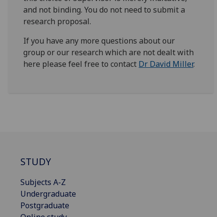
and not binding. You do not need to submit a
research proposal.
If you have any more questions about our
group or our research which are not dealt with
here please feel free to contact
Dr David Miller
.
STUDY
Subjects A-Z
Undergraduate
Postgraduate