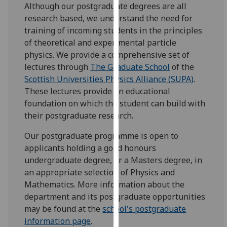
Although our postgraduate degrees are all
our
research based, we understand the need for
privacy
training of incoming students in the principles
policy
of theoretical and experimental particle
page
.
physics. We provide a comprehensive set of
lectures through
The Graduate School
of the
Analytics
Scottish Universities Physics Alliance (SUPA)
.
These lectures provide an educational
I'm
foundation on which the student can build with
happy
their postgraduate research.
with
analytics
Our postgraduate programme is open to
data
applicants holding a good honours
being
undergraduate degree, or a Masters degree, in
recorded
an appropriate selection of Physics and
I do not
Mathematics. More information about the
want
department and its postgraduate opportunities
analytics
may be found at the
school's postgraduate
data
information page
.
recorded