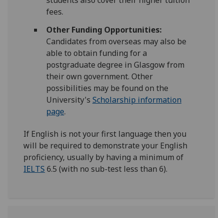
students also cover their higher tuition
fees.
Other Funding Opportunities:
Candidates from overseas may also be
able to obtain funding for a
postgraduate degree in Glasgow from
their own government. Other
possibilities may be found on the
University's
Scholarship information
page
.
If English is not your first language then you
will be required to demonstrate your English
proficiency, usually by having a minimum of
IELTS
6.5 (with no sub-test less than 6).