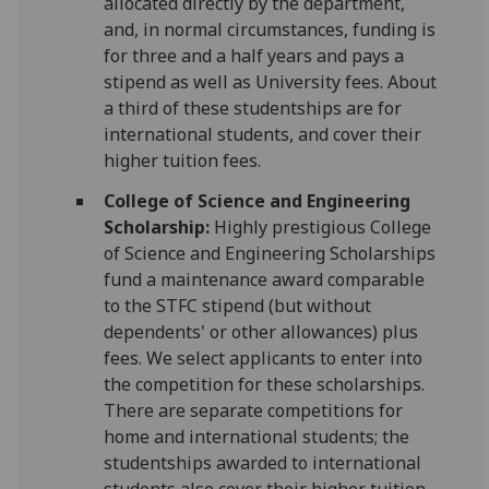
allocated directly by the department,
and, in normal circumstances, funding is
for three and a half years and pays a
stipend as well as University fees. About
a third of these studentships are for
international students, and cover their
higher tuition fees.
College of Science and Engineering
Scholarship:
Highly prestigious College
of Science and Engineering Scholarships
fund a maintenance award comparable
to the STFC stipend (but without
dependents' or other allowances) plus
fees. We select applicants to enter into
the competition for these scholarships.
There are separate competitions for
home and international students; the
studentships awarded to international