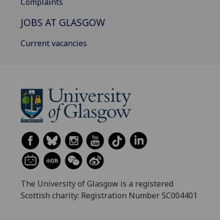
Complaints
JOBS AT GLASGOW
Current vacancies
The University of Glasgow is a registered
Scottish charity: Registration Number SC004401