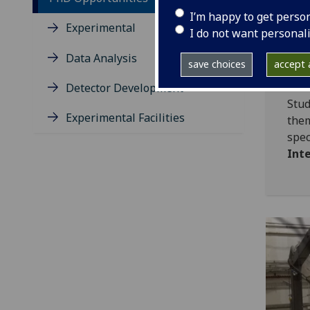
offe
I’m happy to get perso
stud
Experimental
I do not want personal
Data Analysis
save choices
accept a
Re
Detector Development
Stud
Experimental Facilities
th
sp
Int