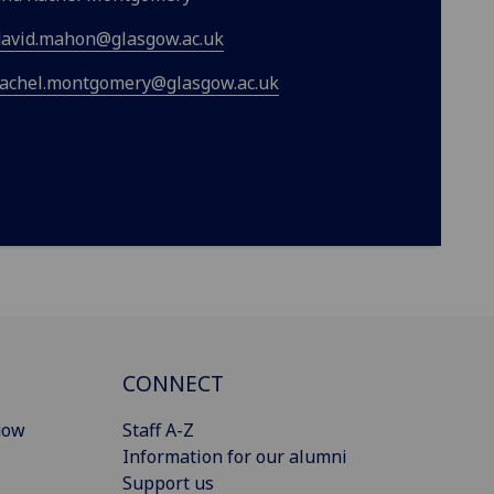
david.mahon@glasgow.ac.uk
rachel.montgomery@glasgow.ac.uk
CONNECT
gow
Staff A-Z
Information for our alumni
Support us