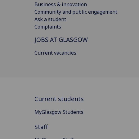
Business & innovation
Community and public engagement
Ask a student
Complaints
JOBS AT GLASGOW
Current vacancies
Current students
MyGlasgow Students
Staff