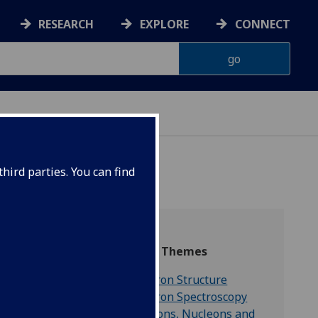
RESEARCH
EXPLORE
CONNECT
hird parties. You can find
Research Themes
Hadron Structure
he full
Hadron Spectroscopy
 able to
Mesons, Nucleons and