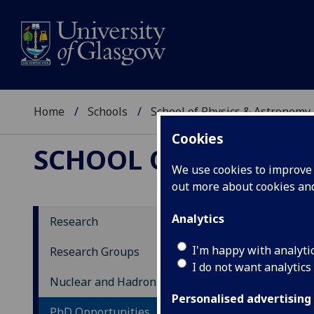
Home
Schools
School of Physics & Astronomy
Cookies
SCHOOL OF PHYSICS
We use cookies to improve u
out more about cookies a
Analytics
Research
Ph
I'm happy with analyti
Research Groups
I do not want analytics
Nuclear and Hadron Physics
The 
rang
Personalised advertising
PhD Opportunities