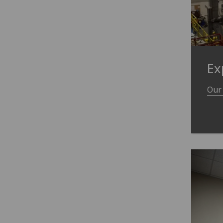
Ex
Our 