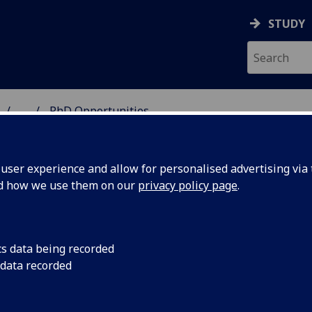
STUDY
...
PhD Opportunities
 & ASTRONOMY
ser experience and allow for personalised advertising via t
nd how we use them on our
privacy policy page
.
D Opportunities
cs data being recorded
 data recorded
research group provides world leading expertise across t
e of hadron and nuclear physics activities and as such are