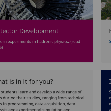
tector Development
rn experiments in hadronic physics...(read
S
e)
at is in it for you?
students learn and develop a wide range of
S
ls during their studies, ranging from technical
m
ls in programming, data acquisition, data
o
ysis and experimental simulation and