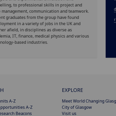
lling, to professional skills in project and
e management, communication and teamwork.
ent graduates from the group have found
oyment in a variety of jobs in the UK and
her afield, in disciplines as diverse as
emia, IT, finance, medical physics and various
nology-based industries.
CH
EXPLORE
nits A-Z
Meet World Changing Glas
pportunities A-Z
City of Glasgow
esearch Beacons
Visit us