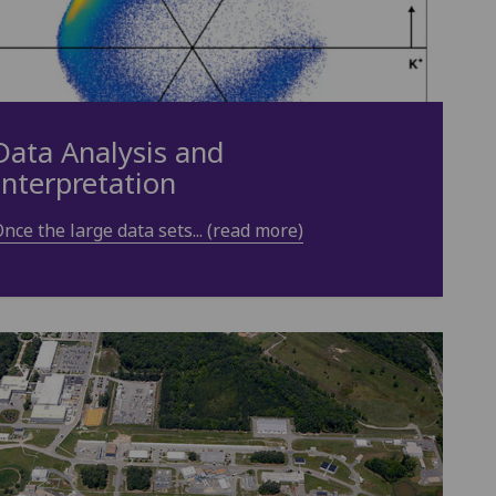
Data Analysis and
Interpretation
nce the large data sets... (read more)