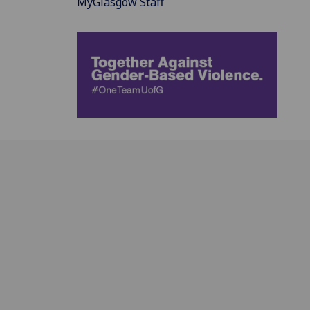
MyGlasgow Staff