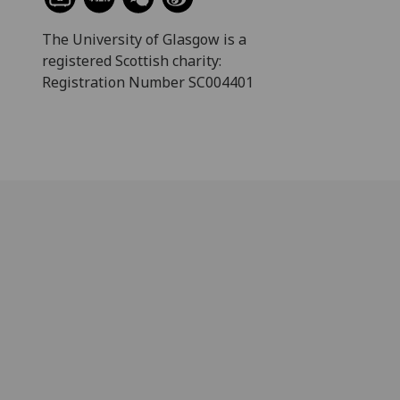
The University of Glasgow is a
registered Scottish charity:
Registration Number SC004401