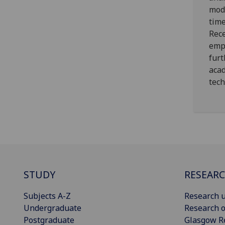
mode
tim
Rec
empl
furt
acad
tech
STUDY
RESEAR
Subjects A-Z
Research u
Undergraduate
Research o
Postgraduate
Glasgow R