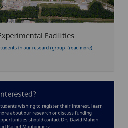
Experimental Facilities
tudents in our research group...(read more)
Interested?
tudents wishing to register their interest, learn
ore about our research or discuss funding
pportunities should contact Drs David Mahon
and Rachel Montgomery