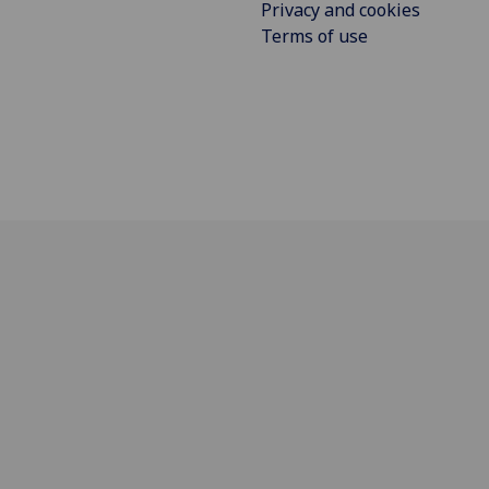
Privacy and cookies
Terms of use