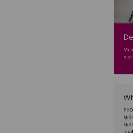
De
Mode
mor
Wh
PhD 
skil
skil
anal