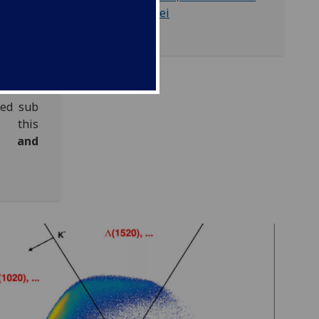
dividual
Nuclei
sed sub
 this
 and