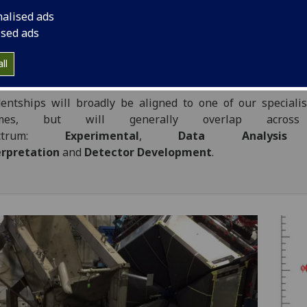
r PhD projects personalised to the skills and interests of in
nalised ads
ents.
ised ads
ll
search Themes
entships will broadly be aligned to one of our speciali
emes, but will generally overlap across
ectrum:
Experimental
,
Data Analysis
erpretation
and
Detector Development
.