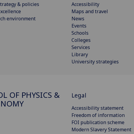
trategy & policies
Accessibility
xcellence
Maps and travel
rch environment
News
Events
Schools
Colleges
Services
Library
University strategies
L OF PHYSICS &
Legal
ONOMY
Accessibility statement
Freedom of information
FOI publication scheme
Modern Slavery Statement