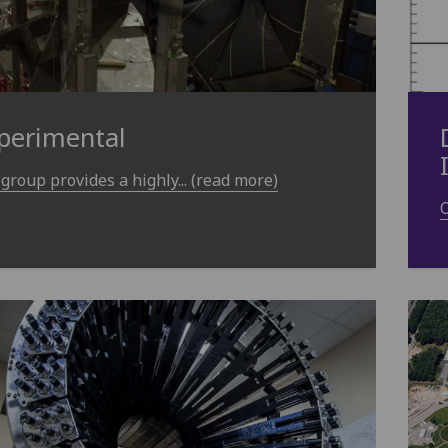
perimental
group provides a highly... (read more)
O