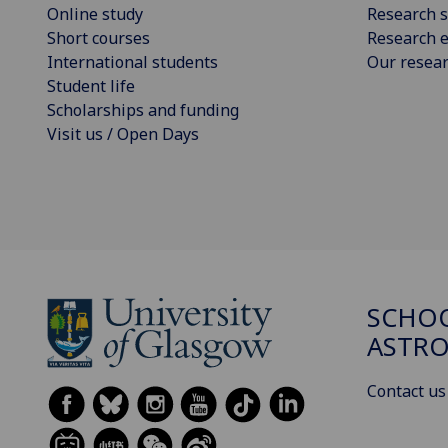
Online study
Research s
Short courses
Research e
International students
Our resea
Student life
Scholarships and funding
Visit us / Open Days
SCHOO
ASTR
Contact us