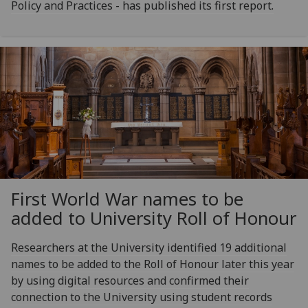
Policy and Practices - has published its first report.
First World War names to be
added to University Roll of Honour
Researchers at the University identified 19 additional
names to be added to the Roll of Honour later this year
by using digital resources and confirmed their
connection to the University using student records