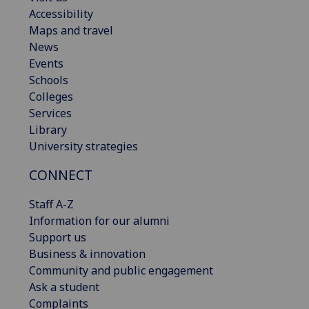
Accessibility
Maps and travel
News
Events
Schools
Colleges
Services
Library
University strategies
CONNECT
Staff A-Z
Information for our alumni
Support us
Business & innovation
Community and public engagement
Ask a student
Complaints