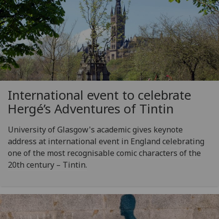
International event to celebrate
Hergé’s Adventures of Tintin
University of Glasgow's academic gives keynote
address at international event in England celebrating
one of the most recognisable comic characters of the
20th century – Tintin.