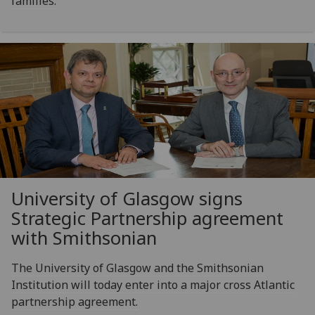
families.
University of Glasgow signs
Strategic Partnership agreement
with Smithsonian
The University of Glasgow and the Smithsonian
Institution will today enter into a major cross Atlantic
partnership agreement.