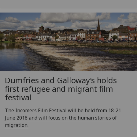
Dumfries and Galloway’s holds
first refugee and migrant film
festival
The Incomers Film Festival will be held from 18-21
June 2018 and will focus on the human stories of
migration.