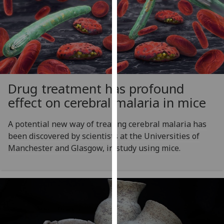
our
privacy
policy
page
.
Analytics
Drug treatment has profound
I'm
effect on cerebral malaria in mice
happy
with
A potential new way of treating cerebral malaria has
analytics
been discovered by scientists at the Universities of
data
Manchester and Glasgow, in study using mice.
being
recorded
I do not
want
analytics
data
recorded