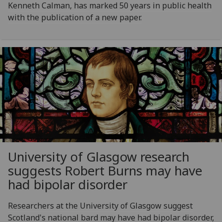
Kenneth Calman, has marked 50 years in public health
with the publication of a new paper.
University of Glasgow research
suggests Robert Burns may have
had bipolar disorder
Researchers at the University of Glasgow suggest
Scotland's national bard may have had bipolar disorder,