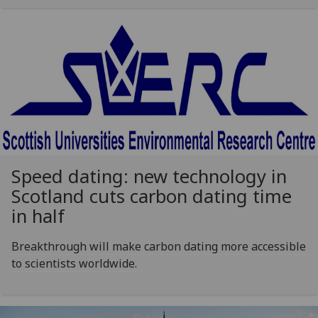
Speed dating: new technology in
Scotland cuts carbon dating time
in half
Breakthrough will make carbon dating more accessible
to scientists worldwide.