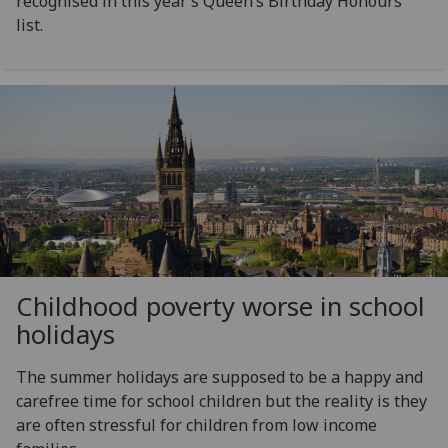
recognised in this year’s Queen’s Birthday Honours
list.
Childhood poverty worse in school
holidays
The summer holidays are supposed to be a happy and
carefree time for school children but the reality is they
are often stressful for children from low income