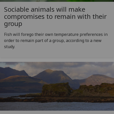
Sociable animals will make
compromises to remain with their
group
Fish will forego their own temperature preferences in
order to remain part of a group, according to a new
study.