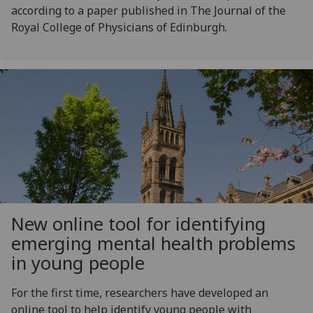
according to a paper published in The Journal of the
Royal College of Physicians of Edinburgh.
New online tool for identifying
emerging mental health problems
in young people
For the first time, researchers have developed an
online tool to help identify young people with