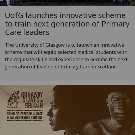
UofG
launches innovative scheme
to train next generation of Primary
Care leaders
The University of Glasgow is to launch an innovative
scheme that will equip selected medical students with
the requisite skills and experience to become the next
generation of leaders of Primary Care in Scotland.