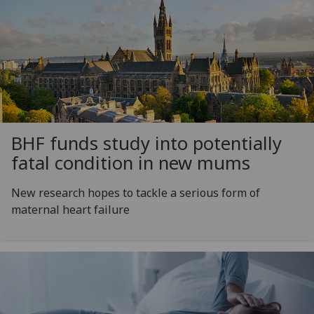
BHF funds study into potentially
fatal condition in new mums
New research hopes to tackle a serious form of
maternal heart failure