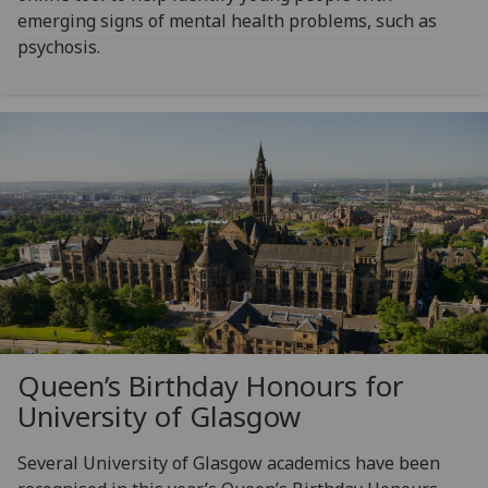
emerging signs of mental health problems, such as
psychosis.
Queen’s Birthday Honours for
University of Glasgow
Several University of Glasgow academics have been