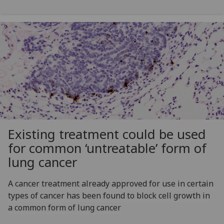
Existing treatment could be used
for common ‘untreatable’ form of
lung cancer
A cancer treatment already approved for use in certain
types of cancer has been found to block cell growth in
a common form of lung cancer