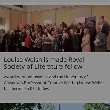
Louise Welsh is made Royal
Society of Literature fellow
Award-winning novelist and the University of
Glasgow's Professor of Creative Writing Louise Welsh
has become a RSL fellow.