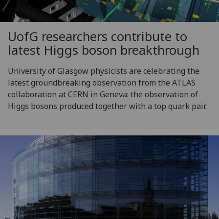
UofG
researchers contribute to
latest Higgs boson breakthrough
University of Glasgow physicists are celebrating the
latest groundbreaking observation from the ATLAS
collaboration at CERN in Geneva: the observation of
Higgs bosons produced together with a top quark pair.