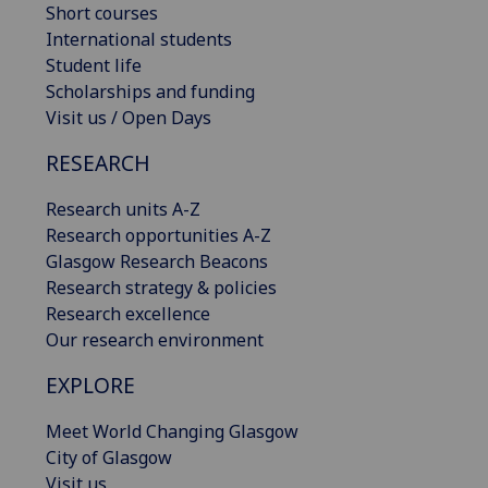
Short courses
International students
Student life
Scholarships and funding
Visit us / Open Days
RESEARCH
Research units A-Z
Research opportunities A-Z
Glasgow Research Beacons
Research strategy & policies
Research excellence
Our research environment
EXPLORE
Meet World Changing Glasgow
City of Glasgow
Visit us