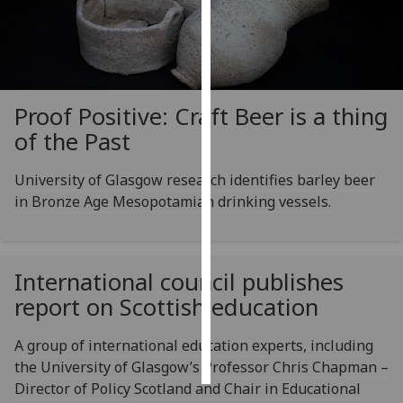
Personalised
advertising
I’m happy to
Proof Positive: Craft Beer is a thing
get
of the Past
personalised
ads
University of Glasgow research identifies barley beer
I do not
in Bronze Age Mesopotamian drinking vessels.
want
personalised
ads
International council publishes
save
report on Scottish education
choices
accept
A group of international education experts, including
all
the University of Glasgow’s Professor Chris Chapman –
Director of Policy Scotland and Chair in Educational