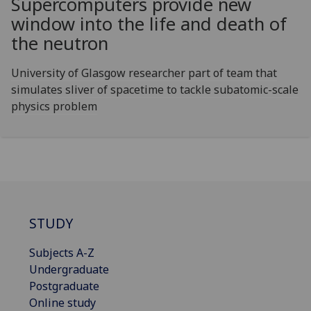
Supercomputers provide new
window into the life and death of
the neutron
University of Glasgow researcher part of team that
simulates sliver of spacetime to tackle subatomic-scale
physics problem
STUDY
Subjects A-Z
Undergraduate
Postgraduate
Online study