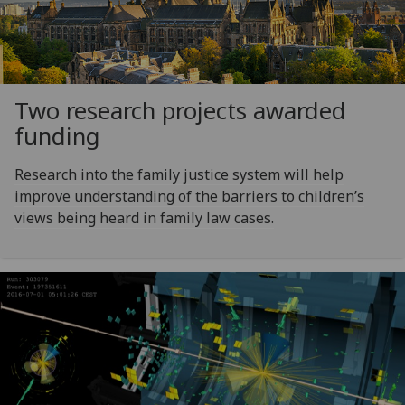
Two research projects awarded
funding
Research into the family justice system will help
improve understanding of the barriers to children’s
views being heard in family law cases.