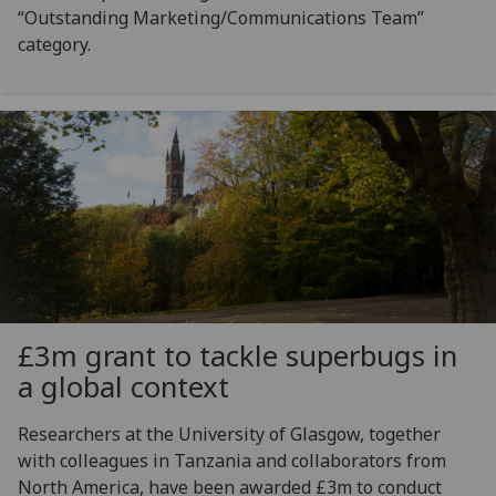
“Outstanding Marketing/Communications Team”
category.
£3m grant to tackle superbugs in
a global context
Researchers at the University of Glasgow, together
with colleagues in Tanzania and collaborators from
North America, have been awarded £3m to conduct