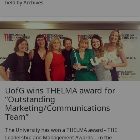
held by Archives.
UofG
wins THELMA award for
“Outstanding
Marketing/Communications
Team”
The University has won a THELMA award - THE
Leadership and Management Awards – in the