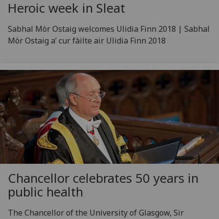
Heroic week in Sleat
Sabhal Mòr Ostaig welcomes Ulidia Finn 2018 | Sabhal
Mòr Ostaig a’ cur fàilte air Ulidia Finn 2018
Chancellor celebrates 50 years in
public health
The Chancellor of the University of Glasgow, Sir