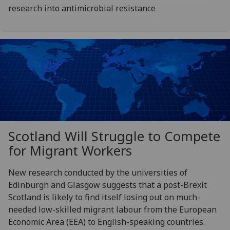
research into antimicrobial resistance
Scotland Will Struggle to Compete
for Migrant Workers
New research conducted by the universities of
Edinburgh and Glasgow suggests that a post-Brexit
Scotland is likely to find itself losing out on much-
needed low-skilled migrant labour from the European
Economic Area (EEA) to English-speaking countries.