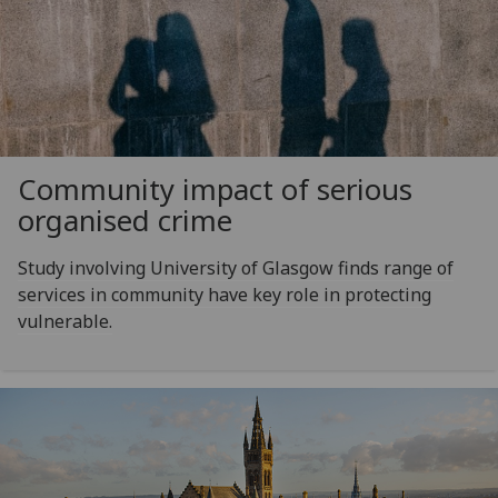
Community impact of serious
organised crime
Study involving University of Glasgow finds range of
services in community have key role in protecting
vulnerable.