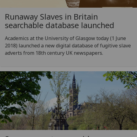
Runaway Slaves in Britain
searchable database launched
Academics at the University of Glasgow today (1 June
2018) launched a new digital database of fugitive slave
adverts from 18th century UK newspapers.