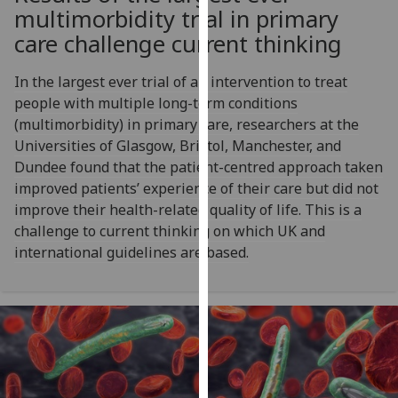
for
multimorbidity trial in primary
personalised
care challenge current thinking
advertising
via
In the largest ever trial of an intervention to treat
third
people with multiple long-term conditions
parties.
(multimorbidity) in primary care, researchers at the
You
Universities of Glasgow, Bristol, Manchester, and
can
Dundee found that the patient-centred approach taken
find
improved patients’ experience of their care but did not
out
improve their health-related quality of life. This is a
more
challenge to current thinking on which UK and
about
international guidelines are based.
cookies
and
how
we
use
them
on