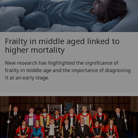
Frailty in middle aged linked to
higher mortality
New research has highlighted the significance of
frailty in middle age and the importance of diagnosing
it at an early stage.