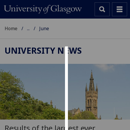
Home
...
June
UNIVERSITY NEWS
Cookies
We
use
cookies
to
improve
user
experience
and
allow
Results of the largest ever