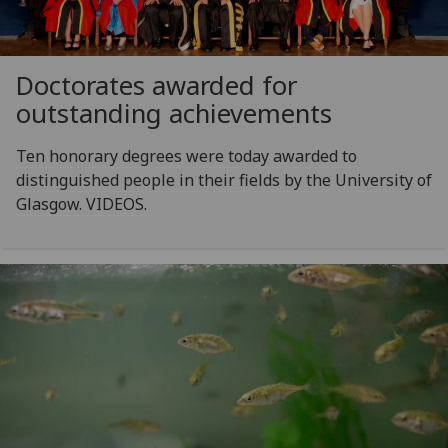
Doctorates awarded for
outstanding achievements
Ten honorary degrees were today awarded to
distinguished people in their fields by the University of
Glasgow. VIDEOS.