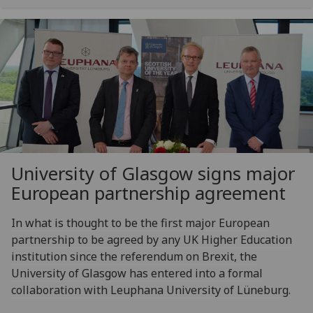
University of Glasgow signs major
European partnership agreement
In what is thought to be the first major European
partnership to be agreed by any UK Higher Education
institution since the referendum on Brexit, the
University of Glasgow has entered into a formal
collaboration with Leuphana University of Lüneburg.