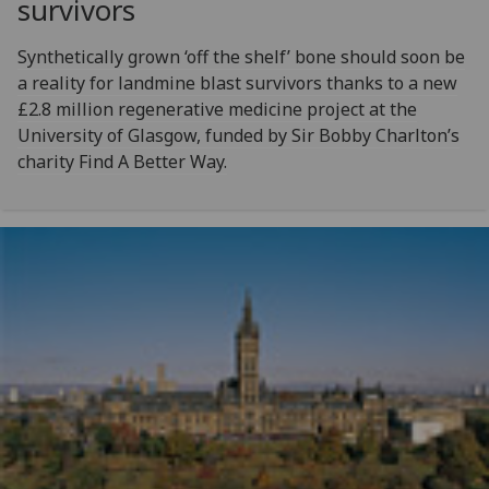
survivors
Synthetically grown ‘off the shelf’ bone should soon be
a reality for landmine blast survivors thanks to a new
£2.8 million regenerative medicine project at the
University of Glasgow, funded by Sir Bobby Charlton’s
charity Find A Better Way.