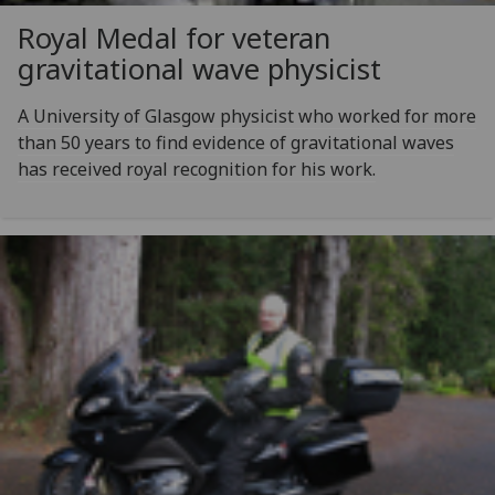
Royal Medal for veteran
gravitational wave physicist
A University of Glasgow physicist who worked for more
than 50 years to find evidence of gravitational waves
has received royal recognition for his work.