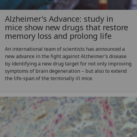
Alzheimer's Advance: study in
mice show new drugs that restore
memory loss and prolong life
An international team of scientists has announced a
new advance in the fight against Alzheimer’s disease
by identifying a new drug target for not only improving
symptoms of brain degeneration – but also to extend
the life-span of the terminally ill mice.