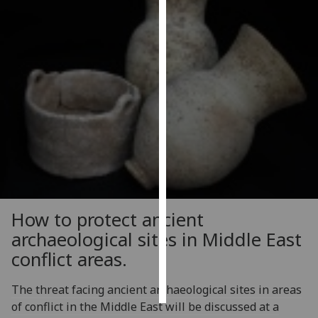
Personalised
advertising
I’m happy to
get
personalised
ads
I do not
want
personalised
ads
How to protect ancient
save
archaeological sites in Middle East
choices
conflict areas.
accept
all
The threat facing ancient archaeological sites in areas
of conflict in the Middle East will be discussed at a