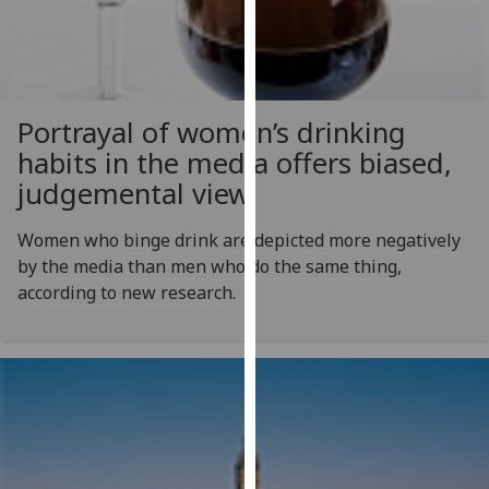
for
personalised
advertising
via
third
Portrayal of women’s drinking
parties.
habits in the media offers biased,
You
judgemental view
can
find
Women who binge drink are depicted more negatively
out
by the media than men who do the same thing,
more
according to new research.
about
cookies
and
how
we
use
them
on