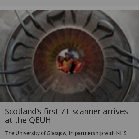
Scotland’s first 7T scanner arrives
at the QEUH
The University of Glasgow, in partnership with NHS