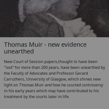
Thomas Muir - new evidence
unearthed
New Court of Session papers,thought to have been
"lost” for more than 200 years, have been unearthed by
the Faculty of Advocates and Professor Gerard
Carruthers, University of Glasgow, which shines new
light on Thomas Muir and how he courted controversy
in his early years which may have contributed to his
treatment by the courts later in life.