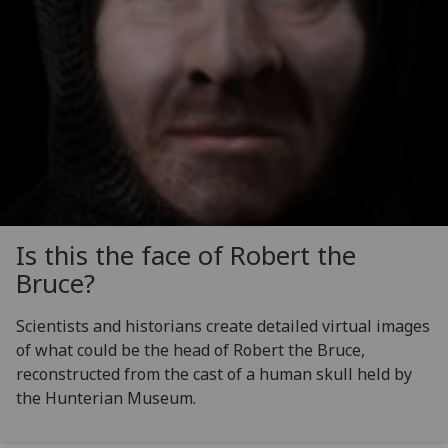
Is this the face of Robert the
Bruce?
Scientists and historians create detailed virtual images
of what could be the head of Robert the Bruce,
reconstructed from the cast of a human skull held by
the Hunterian Museum.