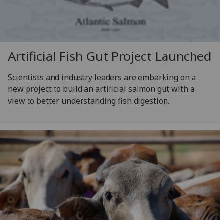
Artificial Fish Gut Project Launched
Scientists and industry leaders are embarking on a
new project to build an artificial salmon gut with a
view to better understanding fish digestion.