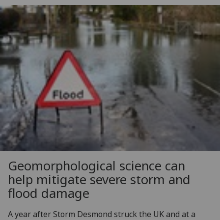
Geomorphological science can
help mitigate severe storm and
flood damage
A year after Storm Desmond struck the UK and at a