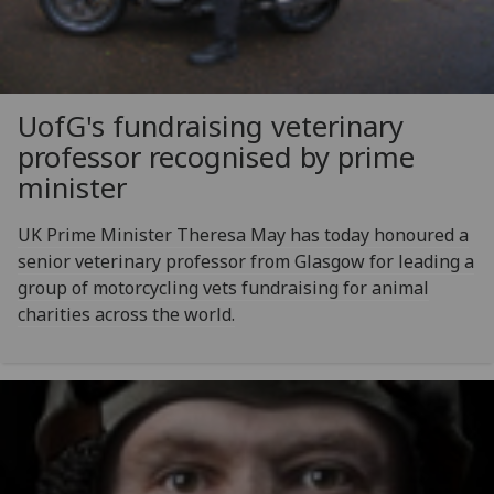
UofG
's fundraising veterinary
professor recognised by prime
minister
UK Prime Minister Theresa May has today honoured a
senior veterinary professor from Glasgow for leading a
group of motorcycling vets fundraising for animal
charities across the world.