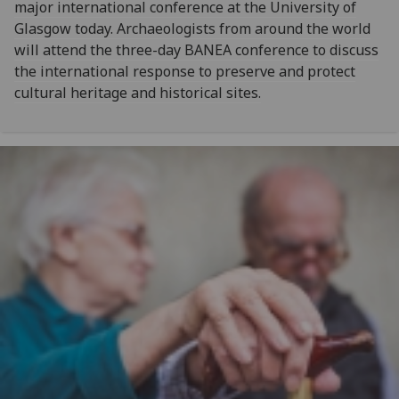
major international conference at the University of
Glasgow today. Archaeologists from around the world
will attend the three-day BANEA conference to discuss
the international response to preserve and protect
cultural heritage and historical sites.