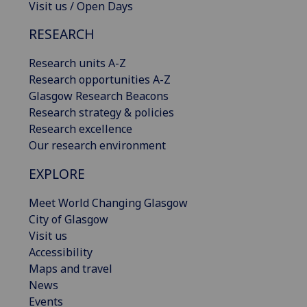
Visit us / Open Days
RESEARCH
Research units A-Z
Research opportunities A-Z
Glasgow Research Beacons
Research strategy & policies
Research excellence
Our research environment
EXPLORE
Meet World Changing Glasgow
City of Glasgow
Visit us
Accessibility
Maps and travel
News
Events