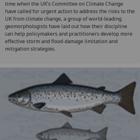
time when the UK’s Committee on Climate Change
have called for urgent action to address the risks to the
UK from climate change, a group of world-leading
geomorphologists have laid out how their discipline
can help policymakers and practitioners develop more
effective storm and flood-damage limitation and
mitigation strategies.