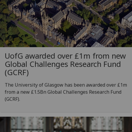
UofG
awarded over £1m from new
Global Challenges Research Fund
(GCRF)
The University of Glasgow has been awarded over £1m
from a new £1.5Bn Global Challenges Research Fund
(GCRF).