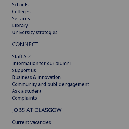
Schools
Colleges
Services
Library
University strategies
CONNECT
Staff A-Z
Information for our alumni
Support us
Business & innovation
Community and public engagement
Ask a student
Complaints
JOBS AT GLASGOW
Current vacancies