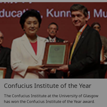
Confucius Institute of the Year
The Confucius Institute at the University of Glasgow
has won the Confucius Institute of the Year award.