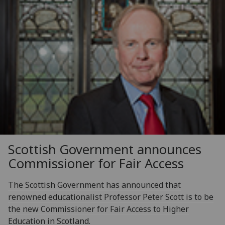
Scottish Government announces
Commissioner for Fair Access
The Scottish Government has announced that
renowned educationalist Professor Peter Scott is to be
the new Commissioner for Fair Access to Higher
Education in Scotland.