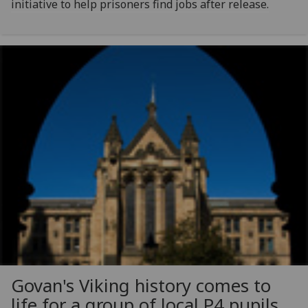
initiative to help prisoners find jobs after release.
Govan's Viking history comes to
life for a group of local P4 pupils