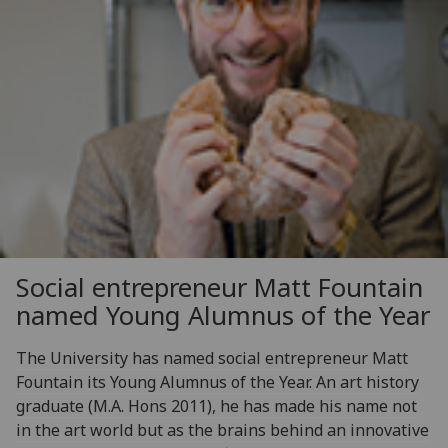
Social entrepreneur Matt Fountain
named Young Alumnus of the Year
The University has named social entrepreneur Matt
Fountain its Young Alumnus of the Year. An art history
graduate (M.A. Hons 2011), he has made his name not
in the art world but as the brains behind an innovative