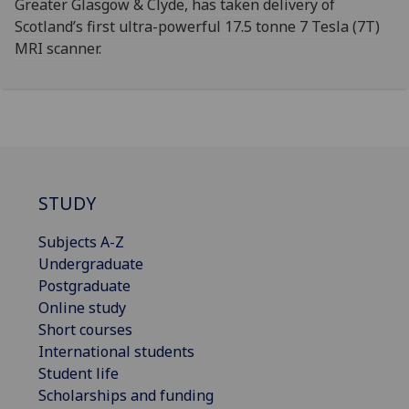
Greater Glasgow & Clyde, has taken delivery of
Scotland’s first ultra-powerful 17.5 tonne 7 Tesla (7T)
MRI scanner.
STUDY
Subjects A-Z
Undergraduate
Postgraduate
Online study
Short courses
International students
Student life
Scholarships and funding