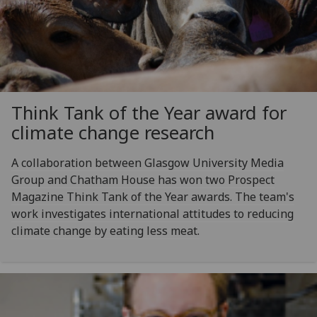
Think Tank of the Year award for
climate change research
A collaboration between Glasgow University Media
Group and Chatham House has won two Prospect
Magazine Think Tank of the Year awards. The team's
work investigates international attitudes to reducing
climate change by eating less meat.