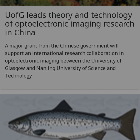
UofG
leads theory and technology
of optoelectronic imaging research
in China
A major grant from the Chinese government will
support an international research collaboration in
optoelectronic imaging between the University of
Glasgow and Nanjing University of Science and
Technology.