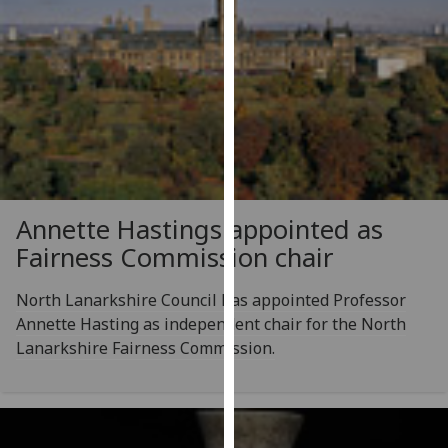
our
privacy
policy
page
.
Analytics
I'm
happy
Annette Hastings appointed as
with
Fairness Commission chair
analytics
data
North Lanarkshire Council has appointed Professor
being
Annette Hasting as independent chair for the North
recorded
Lanarkshire Fairness Commission.
I do not
want
analytics
data
recorded