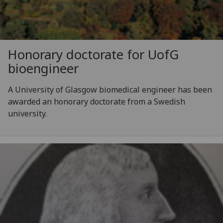
Honorary doctorate for
UofG
bioengineer
A University of Glasgow biomedical engineer has been
awarded an honorary doctorate from a Swedish
university.