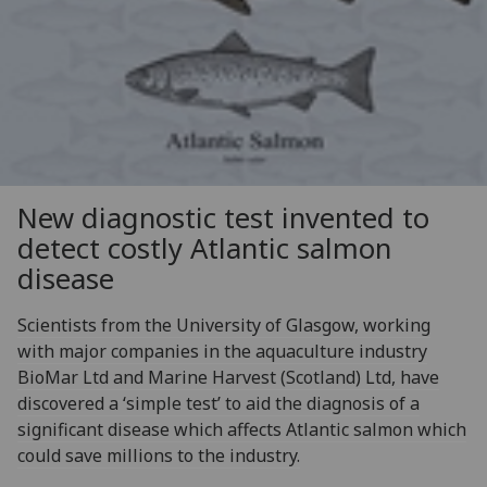
New diagnostic test invented to
detect costly Atlantic salmon
disease
Scientists from the University of Glasgow, working
with major companies in the aquaculture industry
BioMar Ltd and Marine Harvest (Scotland) Ltd, have
discovered a ‘simple test’ to aid the diagnosis of a
significant disease which affects Atlantic salmon which
could save millions to the industry.