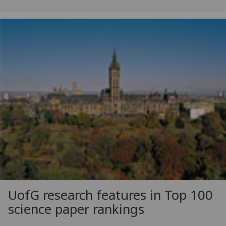
UofG
research features in Top 100
science paper rankings