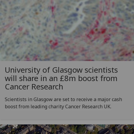
University of Glasgow scientists
will share in an £8m boost from
Cancer Research
Scientists in Glasgow are set to receive a major cash
boost from leading charity Cancer Research UK.