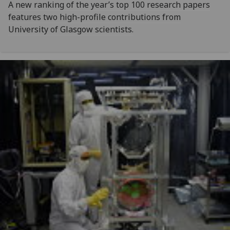
A new ranking of the year’s top 100 research papers
features two high-profile contributions from
University of Glasgow scientists.