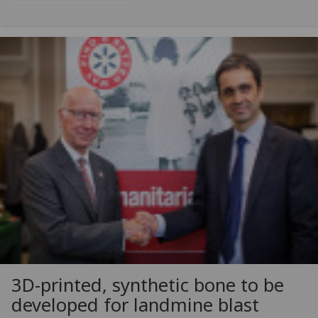
3D-printed, synthetic bone to be
developed for landmine blast