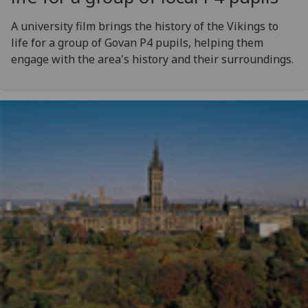
A university film brings the history of the Vikings to
life for a group of Govan P4 pupils, helping them
engage with the area's history and their surroundings.