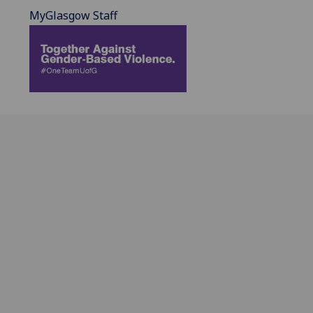
MyGlasgow Staff