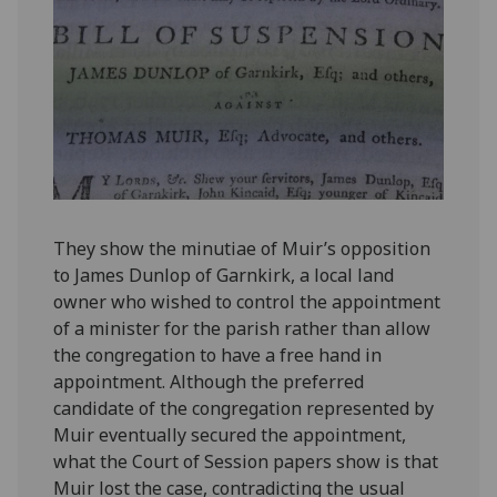
They show the minutiae of Muir’s opposition
to James Dunlop of Garnkirk, a local land
owner who wished to control the appointment
of a minister for the parish rather than allow
the congregation to have a free hand in
appointment. Although the preferred
candidate of the congregation represented by
Muir eventually secured the appointment,
what the Court of Session papers show is that
Muir lost the case, contradicting the usual