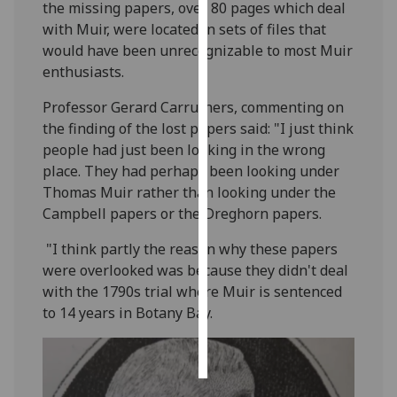
the missing papers, over 80 pages which deal
with Muir, were located in sets of files that
Personalised
would have been unrecognizable to most Muir
advertising
enthusiasts.
I’m happy to
Professor Gerard Carruthers, commenting on
get
the finding of the lost papers said: "I just think
personalised
people had just been looking in the wrong
ads
place. They had perhaps been looking under
I do not
Thomas Muir rather than looking under the
want
Campbell papers or the Dreghorn papers.
personalised
ads
"I think partly the reason why these papers
were overlooked was because they didn't deal
save
with the 1790s trial where Muir is sentenced
choices
to 14 years in Botany Bay.
accept
all