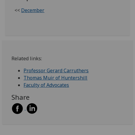
<<
December
Related links:
Professor Gerard Carruthers
Thomas Muir of Huntershill
Faculty of Advocates
Share