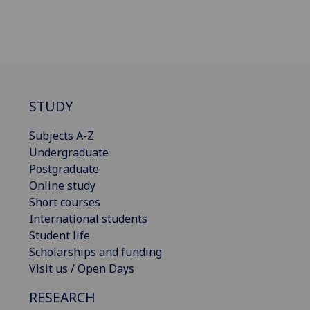
STUDY
Subjects A-Z
Undergraduate
Postgraduate
Online study
Short courses
International students
Student life
Scholarships and funding
Visit us / Open Days
RESEARCH