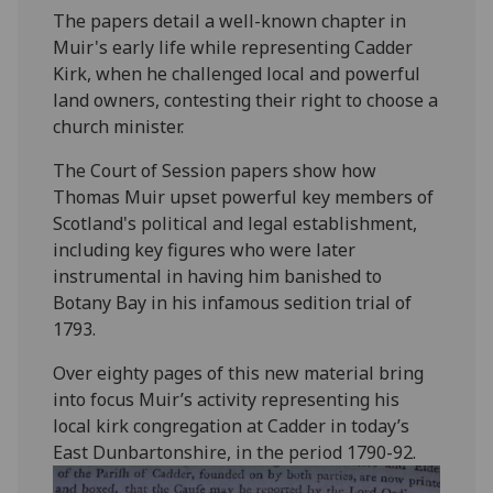
The papers detail a well-known chapter in
Muir's early life while representing Cadder
Kirk, when he challenged local and powerful
land owners, contesting their right to choose a
church minister.
The Court of Session papers show how
Thomas Muir upset powerful key members of
Scotland's political and legal establishment,
including key figures who were later
instrumental in having him banished to
Botany Bay in his infamous sedition trial of
1793.
Over eighty pages of this new material bring
into focus Muir’s activity representing his
local kirk congregation at Cadder in today’s
East Dunbartonshire, in the period 1790-92.