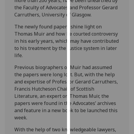
more than 200 years, have been unearthed by
our
the Faculty of Advocates and Professor Gerard
privacy
Carruthers, University of Glasgow.
policy
The newly found papers shine light on
page
.
Thomas Muir and how he courted controversy
Analytics
in his early years, which may have contributed
to his treatment by the justice system in later
I'm
life.
happy
Previous biographers of Muir had assumed
with
the papers were long lost. But, with the help
analytics
and expertise of Professor Gerard Carruthers,
data
Francis Hutcheson Chair of Scottish
being
Literature, an expert on Thomas Muir, the
recorded
papers were found in the Advocates’ archives
I do not
and feature in a new book to be launched this
want
week.
analytics
data
With the help of two knowledgeable lawyers,
recorded