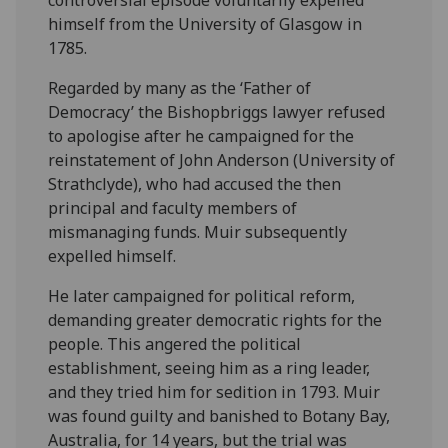
controversial episode voluntarily expelled
himself from the University of Glasgow in
1785.
Regarded by many as the ‘Father of
Democracy’ the Bishopbriggs lawyer refused
to apologise after he campaigned for the
reinstatement of John Anderson (University of
Strathclyde), who had accused the then
principal and faculty members of
mismanaging funds. Muir subsequently
expelled himself.
He later campaigned for political reform,
demanding greater democratic rights for the
people. This angered the political
establishment, seeing him as a ring leader,
and they tried him for sedition in 1793. Muir
was found guilty and banished to Botany Bay,
Australia, for 14 years, but the trial was