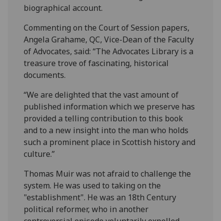
biographical account.
Commenting on the Court of Session papers,
Angela Grahame, QC, Vice-Dean of the Faculty
of Advocates, said: “The Advocates Library is a
treasure trove of fascinating, historical
documents.
“We are delighted that the vast amount of
published information which we preserve has
provided a telling contribution to this book
and to a new insight into the man who holds
such a prominent place in Scottish history and
culture.”
Thomas Muir was not afraid to challenge the
system. He was used to taking on the
"establishment". He was an 18th Century
political reformer, who in another