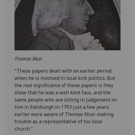
Thomas Muir
"These papers dealt with an earlier period
when he is involved in local kirk politics. But
the real significance of these papers is they
show that he was a well kent face, and the
same people who are sitting in judgement on
him in Edinburgh in 1793 just a few years
earlier were aware of Thomas Muir making
trouble as a representative of his local
church."