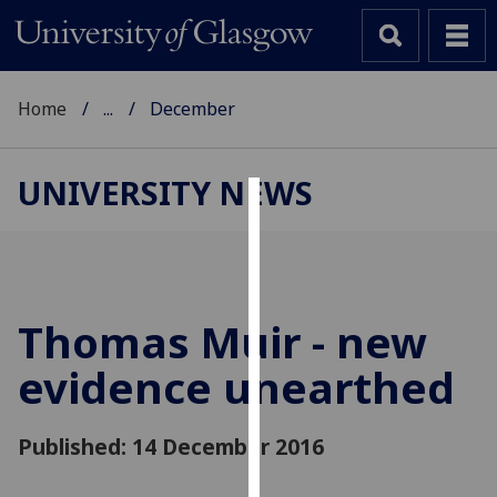
Home
...
December
UNIVERSITY NEWS
Cookies
We
use
cookies
Thomas Muir - new
to
evidence unearthed
improve
user
experience
Published: 14 December 2016
and
allow