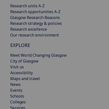
Research units A-Z
Research opportunities A-Z
Glasgow Research Beacons
Research strategy & policies
Research excellence
Our research environment
EXPLORE
Meet World Changing Glasgow
City of Glasgow
Visit us
Accessibility
Maps and travel
News
Events
Schools
Colleges
Services