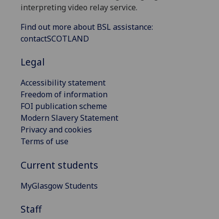
interpreting video relay service.
Find out more about BSL assistance:
contactSCOTLAND
Legal
Accessibility statement
Freedom of information
FOI publication scheme
Modern Slavery Statement
Privacy and cookies
Terms of use
Current students
MyGlasgow Students
Staff