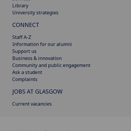
Library
University strategies
CONNECT
Staff A-Z
Information for our alumni
Support us
Business & innovation
Community and public engagement
Ask a student
Complaints
JOBS AT GLASGOW
Current vacancies