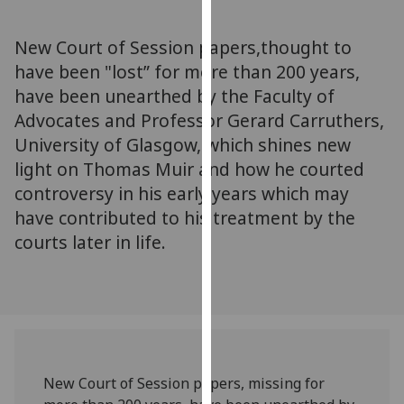
for
personalised
New Court of Session papers,thought to
advertising
have been "lost” for more than 200 years,
via
have been unearthed by the Faculty of
third
parties.
Advocates and Professor Gerard Carruthers,
You
University of Glasgow, which shines new
can
light on Thomas Muir and how he courted
find
controversy in his early years which may
out
have contributed to his treatment by the
more
courts later in life.
about
cookies
and
how
we
use
them
New Court of Session papers, missing for
on