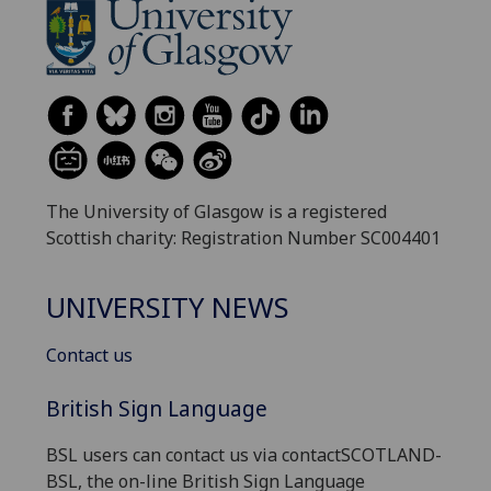
The University of Glasgow is a registered
Scottish charity: Registration Number SC004401
UNIVERSITY NEWS
Contact us
British Sign Language
BSL users can contact us via contactSCOTLAND-
BSL, the on-line British Sign Language