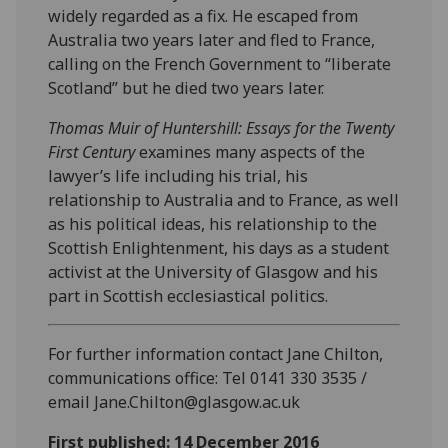
widely regarded as a fix. He escaped from
Australia two years later and fled to France,
calling on the French Government to “liberate
Scotland” but he died two years later.
T
homas Muir of Huntershill: Essays for the Twenty
First Century
examines many aspects of the
lawyer’s life including his trial, his
relationship to Australia and to France, as well
as his political ideas, his relationship to the
Scottish Enlightenment, his days as a student
activist at the University of Glasgow and his
part in Scottish ecclesiastical politics.
For further information contact Jane Chilton,
communications office: Tel 0141 330 3535 /
email Jane.Chilton@glasgow.ac.uk
First published: 14 December 2016