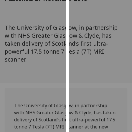
for
personalised
advertising
via
The University of Glasgow, in partnership
third
with NHS Greater Glasgow & Clyde, has
parties.
taken delivery of Scotland’s first ultra-
You
powerful 17.5 tonne 7 Tesla (7T) MRI
can
scanner.
find
out
more
about
cookies
and
how
The University of Glasgow, in partnership
we
with NHS Greater Glasgow & Clyde, has taken
use
delivery of Scotland’s first ultra-powerful 17.5
them
tonne 7 Tesla (7T) MRI scanner at the new
on