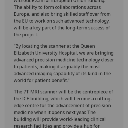
without £2.3m of European Union funding.
The ability to form collaborations across
Europe, and also bring skilled staff over from
the EU to work on such advanced technology,
will be a key part of the long-term success of
the project.
“By locating the scanner at the Queen
Elizabeth University Hospital, we are bringing
advanced precision medicine technology closer
to patients, making it arguably the most
advanced imaging capability of its kind in the
world for patient benefit."
The 7T MRI scanner will be the centrepiece of
the ICE building, which will become a cutting-
edge centre for the advancement of precision
medicine when it opens next year. The
building will provide world-leading clinical
research facilities and provide a hub for