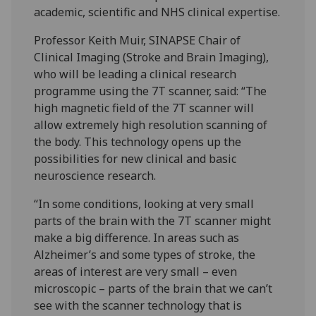
academic, scientific and NHS clinical expertise.
Professor Keith Muir, SINAPSE Chair of
Clinical Imaging (Stroke and Brain Imaging),
who will be leading a clinical research
programme using the 7T scanner, said: “The
high magnetic field of the 7T scanner will
allow extremely high resolution scanning of
the body. This technology opens up the
possibilities for new clinical and basic
neuroscience research.
“In some conditions, looking at very small
parts of the brain with the 7T scanner might
make a big difference. In areas such as
Alzheimer’s and some types of stroke, the
areas of interest are very small – even
microscopic – parts of the brain that we can’t
see with the scanner technology that is