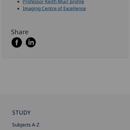
Professor Keith Muir profile
Imaging Centre of Excellence
Share
STUDY
Subjects A-Z