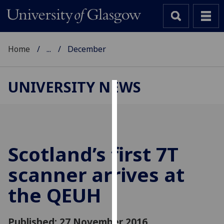
Home
...
December
UNIVERSITY NEWS
Cookies
We
use
cookies
Scotland’s first 7T
to
scanner arrives at
improve
user
the QEUH
experience
and
allow
Published: 27 November 2016