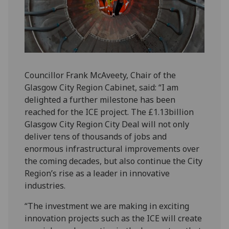
Councillor Frank McAveety, Chair of the
Glasgow City Region Cabinet, said: “I am
delighted a further milestone has been
reached for the ICE project. The £1.13billion
Glasgow City Region City Deal will not only
deliver tens of thousands of jobs and
enormous infrastructural improvements over
the coming decades, but also continue the City
Region’s rise as a leader in innovative
industries.
“The investment we are making in exciting
innovation projects such as the ICE will create