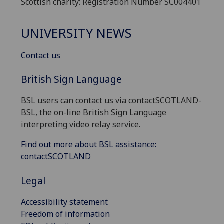
Scottish charity: Registration Number SC004401
UNIVERSITY NEWS
Contact us
British Sign Language
BSL users can contact us via contactSCOTLAND-
BSL, the on-line British Sign Language
interpreting video relay service.
Find out more about BSL assistance:
contactSCOTLAND
Legal
Accessibility statement
Freedom of information