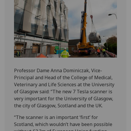
Professor Dame Anna Dominiczak, Vice-
Principal and Head of the College of Medical,
Veterinary and Life Sciences at the University
of Glasgow said: “The new 7 Tesla scanner is
very important for the University of Glasgow,
the city of Glasgow, Scotland and the UK.
“The scanner is an important ‘first’ for
Scotland, which wouldn’t have been possible