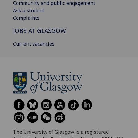
Community and public engagement
Ask a student
Complaints
JOBS AT GLASGOW
Current vacancies
The University of Glasgow is a registered