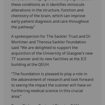
these conditions as it identifies miniscule
alterations in the structure, function and
chemistry of the brain, which can improve
early patient diagnosis and care throughout
the pathway.”
A spokesperson for The Sackler Trust and Dr
Mortimer and Theresa Sackler Foundation
said: “We are delighted to support the
acquisition of the University of Glasgow’s new
7T scanner and its new facilities at the ICE
building at the QEUH.
“The foundation is pleased to play a role in
the advancement of research and look forward
to seeing the impact the scanner will have on
furthering medical science in this crucial
area.”