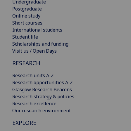
Undergraduate
Postgraduate
Online study
Short courses
International students
Student life
Scholarships and funding
Visit us / Open Days
RESEARCH
Research units A-Z
Research opportunities A-Z
Glasgow Research Beacons
Research strategy & policies
Research excellence
Our research environment
EXPLORE