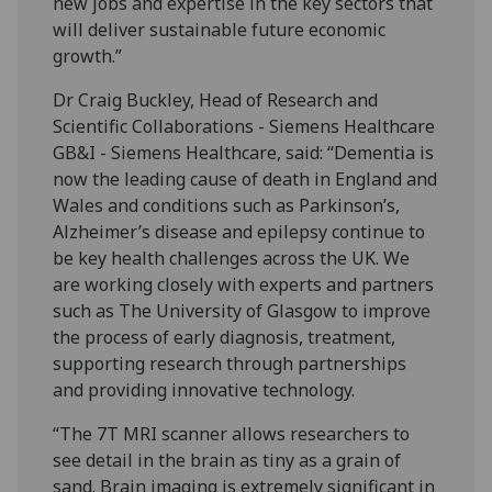
new jobs and expertise in the key sectors that
will deliver sustainable future economic
growth.”
Dr Craig Buckley, Head of Research and
Scientific Collaborations - Siemens Healthcare
GB&I - ‎Siemens Healthcare, said: “Dementia is
now the leading cause of death in England and
Wales and conditions such as Parkinson’s,
Alzheimer’s disease and epilepsy continue to
be key health challenges across the UK. We
are working closely with experts and partners
such as The University of Glasgow to improve
the process of early diagnosis, treatment,
supporting research through partnerships
and providing innovative technology.
“The 7T MRI scanner allows researchers to
see detail in the brain as tiny as a grain of
sand. Brain imaging is extremely significant in