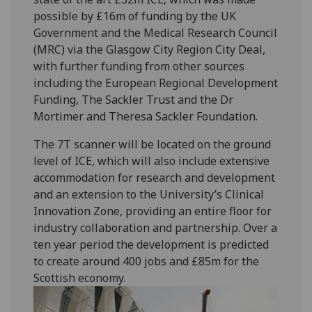
possible by £16m of funding by the UK
Government and the Medical Research Council
(MRC) via the Glasgow City Region City Deal,
with further funding from other sources
including the European Regional Development
Funding, The Sackler Trust and the Dr
Mortimer and Theresa Sackler Foundation.
The 7T scanner will be located on the ground
level of ICE, which will also include extensive
accommodation for research and development
and an extension to the University’s Clinical
Innovation Zone, providing an entire floor for
industry collaboration and partnership. Over a
ten year period the development is predicted
to create around 400 jobs and £85m for the
Scottish economy.