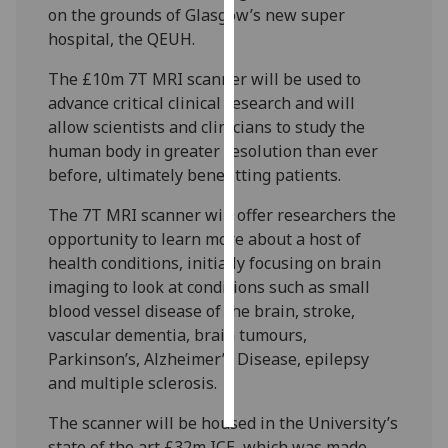
on the grounds of Glasgow’s new super
hospital, the QEUH.
Personalised
advertising
The £10m 7T MRI scanner will be used to
advance critical clinical research and will
I’m happy to
allow scientists and clinicians to study the
get
human body in greater resolution than ever
personalised
before, ultimately benefitting patients.
ads
I do not
The 7T MRI scanner will offer researchers the
want
opportunity to learn more about a host of
personalised
health conditions, initially focusing on brain
ads
imaging to look at conditions such as small
blood vessel disease of the brain, stroke,
save
vascular dementia, brain tumours,
choices
Parkinson’s, Alzheimer’s Disease, epilepsy
accept
and multiple sclerosis.
all
The scanner will be housed in the University’s
state of the art £32m ICE, which was made