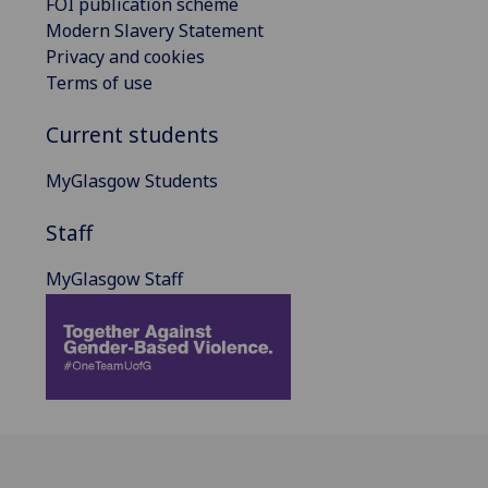
FOI publication scheme
Modern Slavery Statement
Privacy and cookies
Terms of use
Current students
MyGlasgow Students
Staff
MyGlasgow Staff