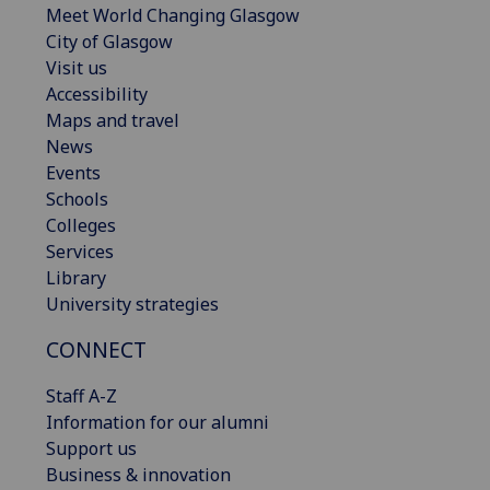
Meet World Changing Glasgow
City of Glasgow
Visit us
Accessibility
Maps and travel
News
Events
Schools
Colleges
Services
Library
University strategies
CONNECT
Staff A-Z
Information for our alumni
Support us
Business & innovation