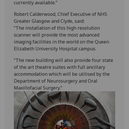
currently available.”
Robert Calderwood, Chief Executive of NHS
Greater Glasgow and Clyde, said:
“The installation of this high resolution
scanner will provide the most advanced
imaging facilities in the world on the Queen
Elizabeth University Hospital campus.
“The new building will also provide four state
of the art theatre suites with full ancillary
accommodation which will be utilised by the
Department of Neurosurgery and Oral
Maxillofacial Surgery.”