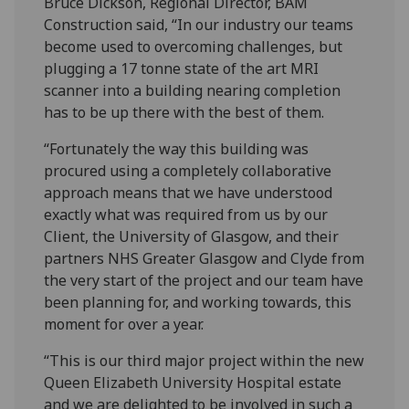
Bruce Dickson, Regional Director, BAM
Construction said, “In our industry our teams
become used to overcoming challenges, but
plugging a 17 tonne state of the art MRI
scanner into a building nearing completion
has to be up there with the best of them.
“Fortunately the way this building was
procured using a completely collaborative
approach means that we have understood
exactly what was required from us by our
Client, the University of Glasgow, and their
partners NHS Greater Glasgow and Clyde from
the very start of the project and our team have
been planning for, and working towards, this
moment for over a year.
“This is our third major project within the new
Queen Elizabeth University Hospital estate
and we are delighted to be involved in such a