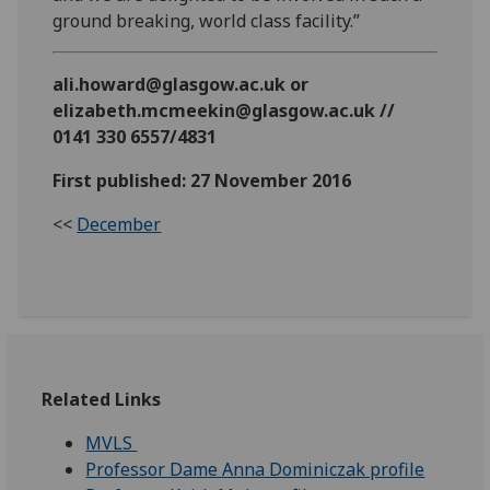
ground breaking, world class facility.”
ali.howard@glasgow.ac.uk or
elizabeth.mcmeekin@glasgow.ac.uk //
0141 330 6557/4831
First published: 27 November 2016
<<
December
Related Links
MVLS
Professor Dame Anna Dominiczak profile