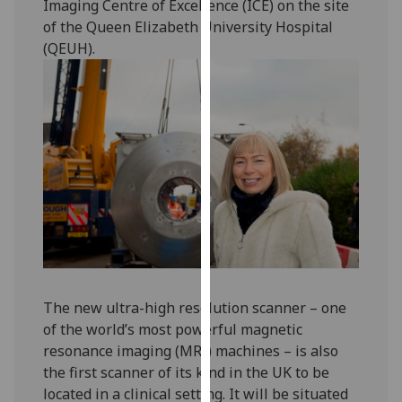
Imaging Centre of Excellence (ICE) on the site
our
of the Queen Elizabeth University Hospital
privacy
(QEUH).
policy
page
.
Analytics
I'm
happy
with
analytics
data
being
recorded
The new ultra-high resolution scanner – one
I do not
of the world’s most powerful magnetic
want
resonance imaging (MRI) machines – is also
analytics
the first scanner of its kind in the UK to be
data
located in a clinical setting. It will be situated
recorded