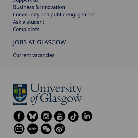
Business & innovation
Community and public engagement
Ask a student
Complaints
JOBS AT GLASGOW
Current vacancies