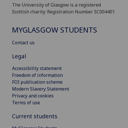
The University of Glasgow is a registered
Scottish charity: Registration Number SC004401
MYGLASGOW STUDENTS
Contact us
Legal
Accessibility statement
Freedom of information
FOI publication scheme
Modern Slavery Statement
Privacy and cookies
Terms of use
Current students