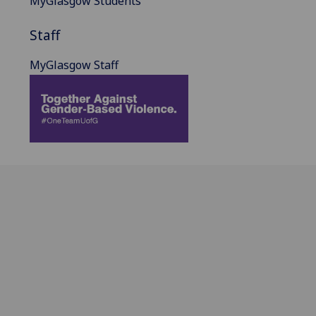
MyGlasgow Students
Staff
MyGlasgow Staff