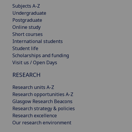
Subjects A-Z
Undergraduate
Postgraduate
Online study
Short courses
International students
Student life
Scholarships and funding
Visit us / Open Days
RESEARCH
Research units A-Z
Research opportunities A-Z
Glasgow Research Beacons
Research strategy & policies
Research excellence
Our research environment