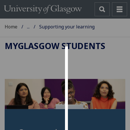
Home
...
Supporting your learning
MYGLASGOW STUDENTS
Cookies
We
use
cookies
to
improve
user
experience
and
allow