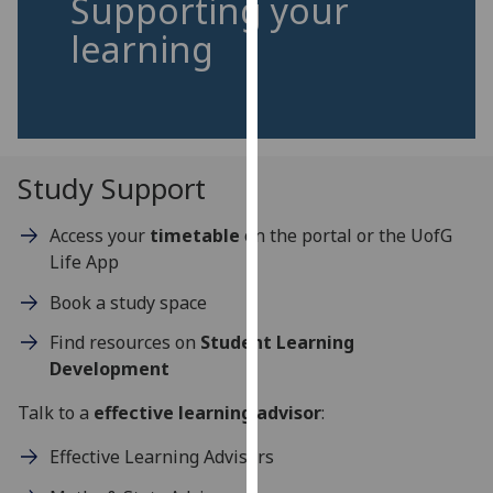
Supporting your
for
learning
personalised
advertising
via
third
parties.
You
Study Support
can
find
Access your
timetable
on the portal or the UofG
out
Life App
more
about
Book a study space
cookies
Find resources on
Student Learning
and
Development
how
we
Talk to a
effective learning advisor
:
use
Effective Learning Advisors
them
on