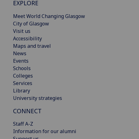
EXPLORE
Meet World Changing Glasgow
City of Glasgow
Visit us
Accessibility
Maps and travel
News
Events
Schools
Colleges
Services
Library
University strategies
CONNECT
Staff A-Z
Information for our alumni
Support us