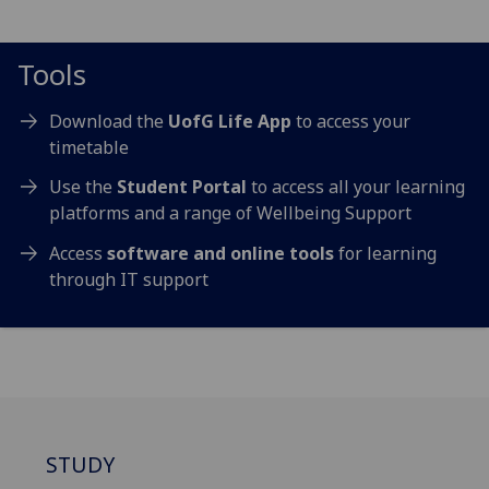
Tools
Download the
UofG Life App
to access your
timetable
Use the
Student Portal
to access all your learning
platforms
and a range of Wellbeing Support
Access
software and online tools
for learning
through IT support
STUDY