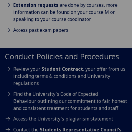
Extension requests
are done by courses, more
information can be found on your course M or
speaking to your course coodinator
Access past exam papers
Conduct Policies and Procedures
Review your
Student Contract
, your offer from us
including terms & conditions and University
regulations
Find the University's Code of Expected
Behaviour outlining our commitment to fair, honest
and consistent treatment for students and staff
Access the University's plagiarism statement
Contact the
Students Representative Council's