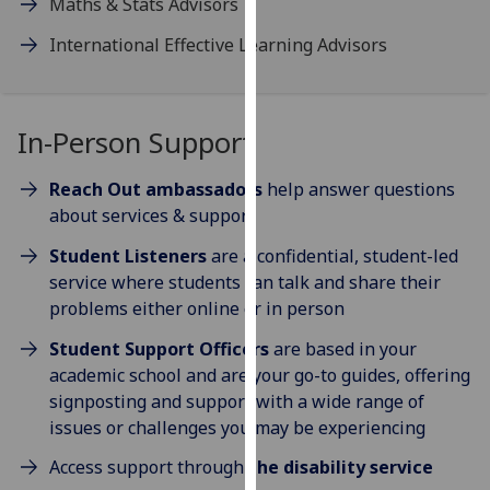
Maths & Stats Advisors
our
International Effective Learning Advisors
privacy
policy
page
.
In-Person Support
Analytics
Reach Out ambassadors
help answer questions
I'm
about services & support
happy
with
Student Listeners
are a confidential, student-led
analytics
service where students can talk and share their
data
problems either online or in person
being
Student Support Officers
are based in your
recorded
academic school and are your go-to guides, offering
I do not
signposting and support with a wide range of
want
issues or challenges you may be experiencing
analytics
data
Access support through
the disability service
recorded