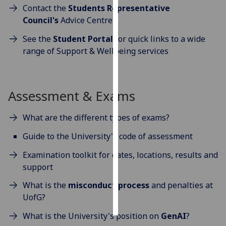
Contact the
Students Representative
Council's
Advice Centre
Personalised
advertising
See the
Student Portal
for quick links to a wide
range of Support & Wellbeing services
I’m happy to
get
personalised
ads
Assessment & Exams
I do not
want
What are the different types of exams?
personalised
Guide to the University's code of assessment
ads
Examination toolkit for dates, locations, results and
save
support
choices
What is the
misconduct process
and penalties at
accept
all
UofG?
What is the University's position on
GenAI
?