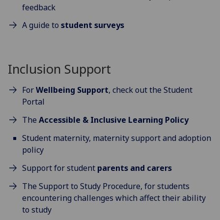
feedback
A guide to
student surveys
Inclusion Support
For
Wellbeing Support
, check out the Student
Portal
The
Accessible & Inclusive Learning Policy
Student maternity, maternity support and adoption
policy
Support for student
parents and carers
The Support to Study Procedure, for students
encountering challenges which affect their ability
to study