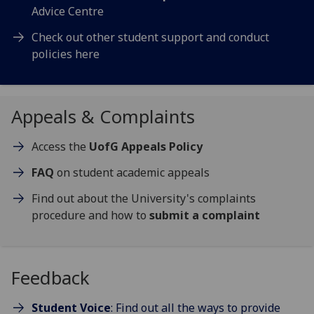
Advice Centre
Check out other student support and conduct
policies here
Appeals & Complaints
Access the
UofG Appeals Policy
FAQ
on student academic appeals
Find out about the University's complaints
procedure and how to
submit a complaint
Feedback
Student Voice
: Find out all the ways to provide