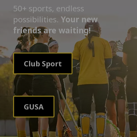
50+ sports, endless
possibilities.
Your new
friends are waiting!
Club Sport
GUSA