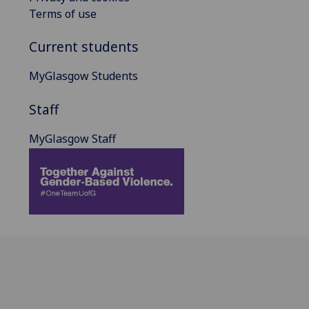
Terms of use
Current students
MyGlasgow Students
Staff
MyGlasgow Staff