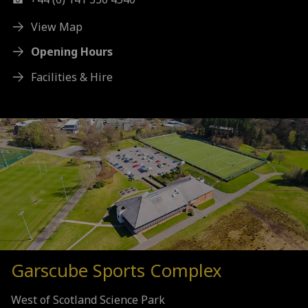
View Map
Opening Hours
Facilities & Hire
Garscube Sports Complex
West of Scotland Science Park