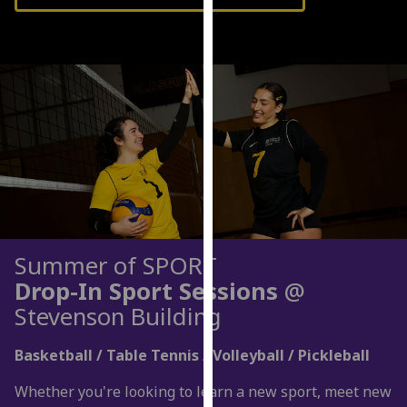
our
privacy
policy
page
.
Analytics
I'm
happy
with
analytics
data
Summer of SPORT
being
Drop-In Sport Sessions
@
recorded
Stevenson Building
I do not
want
Basketball / Table Tennis / Volleyball / Pickleball
analytics
data
Whether you're looking to learn a new sport, meet new
recorded