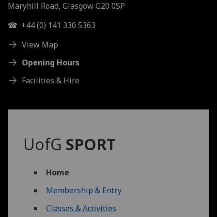
Maryhill Road, Glasgow G20 0SP
☎ +44 (0) 141 330 5363
View Map
Opening Hours
Facilities & Hire
UofG
SPORT
Home
Membership & Entry
Classes & Activities