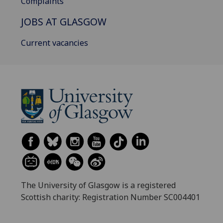
Complaints
JOBS AT GLASGOW
Current vacancies
The University of Glasgow is a registered
Scottish charity: Registration Number SC004401