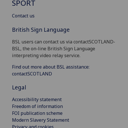
SPORT
Contact us
British Sign Language
BSL users can contact us via contactSCOTLAND-
BSL, the on-line British Sign Language
interpreting video relay service.
Find out more about BSL assistance:
contactSCOTLAND
Legal
Accessibility statement
Freedom of information
FOI publication scheme
Modern Slavery Statement
Privacy and cookies