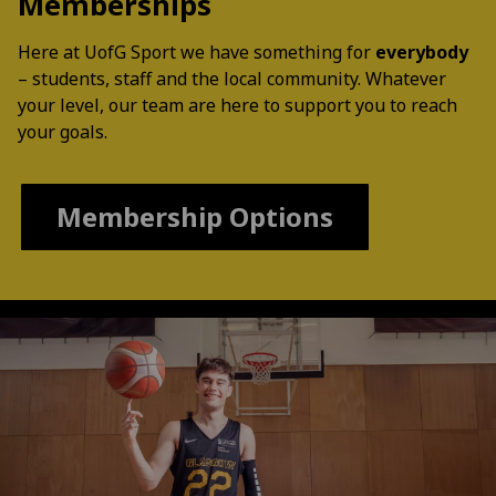
Memberships
Here at UofG Sport we have something for
everybody
– students, staff and the local community. Whatever
your level, our team are here to support you to reach
your goals.
Membership Options