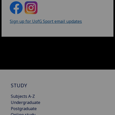
Sign up for UofG Sport email updates
STUDY
Subjects A-Z
Undergraduate
Postgraduate
Online study