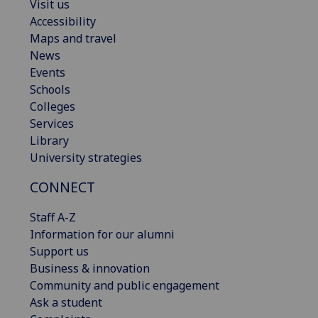
Visit us
Accessibility
Maps and travel
News
Events
Schools
Colleges
Services
Library
University strategies
CONNECT
Staff A-Z
Information for our alumni
Support us
Business & innovation
Community and public engagement
Ask a student