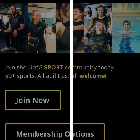
for
personalised
advertising
via
third
parties.
You
can
find
Join the
UofG
SPORT
community
today.
out
50+ sports. All abilities.
All welcome!
more
about
cookies
Join Now
and
how
we
use
them
Membership Options
on