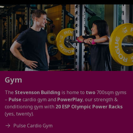
Gym
The
Stevenson Building
is home to
two
700sqm gyms
–
Pulse
cardio gym and
PowerPlay
, our strength &
conditioning gym with
20 ESP Olympic Power Racks
(yes, twenty).
Pulse Cardio Gym