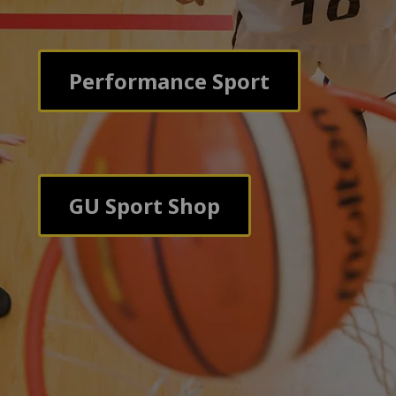
Performance Sport
GU Sport Shop