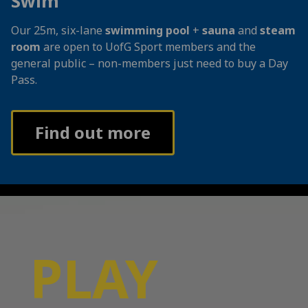
Swim
Our 25m, six-lane
swimming pool
+
sauna
and
steam
room
are open to UofG Sport members and the
general public – non-members just need to buy a Day
Pass.
Find out more
PLAY