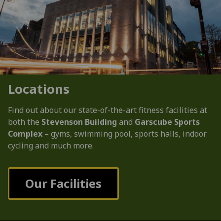
Locations
Find out about our state-of-the-art fitness facilities at
both the
Stevenson Building
and
Garscube Sports
Complex
– gyms, swimming pool, sports halls, indoor
cycling and much more.
Our Facilities