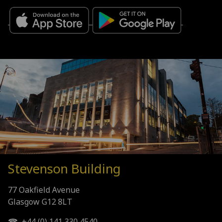
Stevenson Building
77 Oakfield Avenue
Glasgow G12 8LT
☎ +44 (0) 141 330 4540