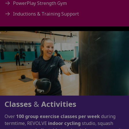
PowerPlay Strength Gym
Inductions & Training Support
Classes
&
Activities
Over
100 group exercise classes per week
during
termtime, REVOLVE
indoor cycling
studio, squash