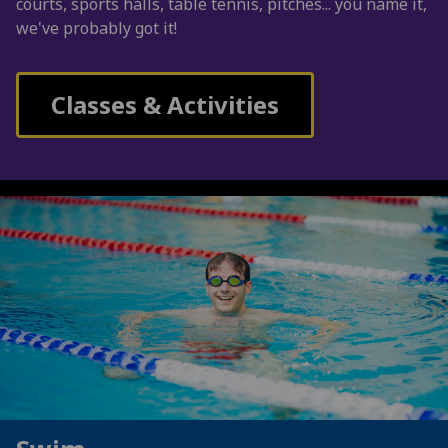
courts, sports halls, table tennis, pitches... you name it,
we've probably got it!
Classes & Activities