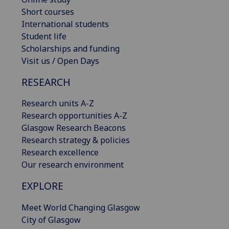
Short courses
International students
Student life
Scholarships and funding
Visit us / Open Days
RESEARCH
Research units A-Z
Research opportunities A-Z
Glasgow Research Beacons
Research strategy & policies
Research excellence
Our research environment
EXPLORE
Meet World Changing Glasgow
City of Glasgow