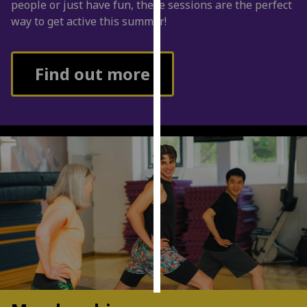
people or just have fun, these sessions are the perfect
way to get active this summer!
Personalised
advertising
Find out more
I’m happy to
get
personalised
ads
I do not
want
personalised
ads
save
choices
accept
all