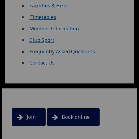
Facilities & Hire
Timetables
Member Information
Club Sport
Frequently Asked Questions
Contact Us
Join
Book online