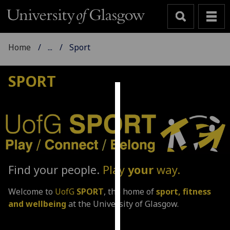
Home
...
Sport
SPORT
Cookies
We
use
cookies
to
Find your people.
Play
your
way.
improve
user
Welcome to
UofG
SPORT
, the home of
sport, fitness
experience
and wellbeing
at the University of Glasgow.
and
allow