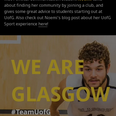
about finding her community by joining a club, and
gives some great advice to students starting out at
UofG. Also check out Noemi's blog post about her UofG
Sport experience
here
!
WE ARE
GLASGOW
#TeamUofG