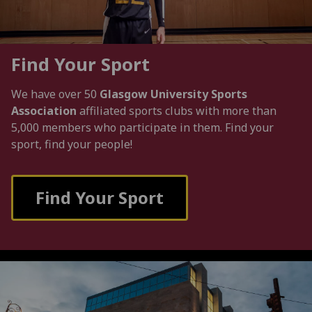
Find Your Sport
We have over 50
Glasgow University Sports
Association
affiliated sports clubs with more than
5,000 members who participate in them. Find your
sport, find your people!
Find Your Sport