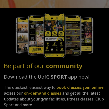
Be part of our
community
Download the UofG
SPORT
app now!
The quickest, easiest way to
book classes
,
join online
,
access our
on-demand classes
and get all the latest
updates about your gym facilities, fitness classes, Club
Sport and more.