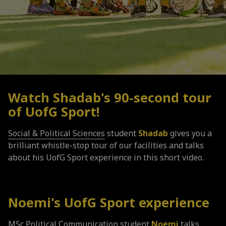
Watch Shadab's 90-second tour
of
UofG
Sport!
Social & Political Sciences
student
Shadab
gives you a
brilliant whistle-stop tour of our facilities and talks
about his UofG Sport experience in this short video.
Noemi's
UofG
Sport experience
MSc Political Communication student
Noemi
talks