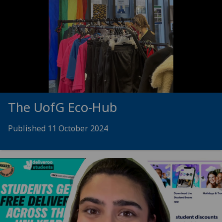
The
UofG
Eco-Hub
Published 11 October 2024