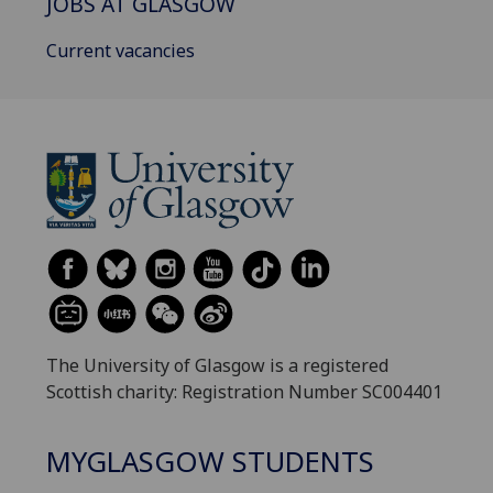
JOBS AT GLASGOW
Current vacancies
The University of Glasgow is a registered
Scottish charity: Registration Number SC004401
MYGLASGOW STUDENTS