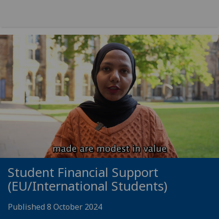
Student Financial Support
(EU/International Students)
Published 8 October 2024