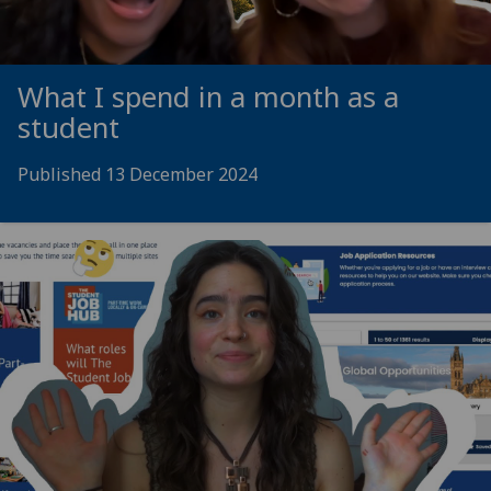
What I spend in a month as a
student
Published 13 December 2024