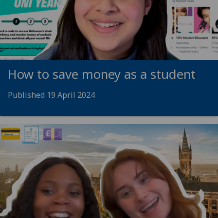
How to save money as a student
Published 19 April 2024