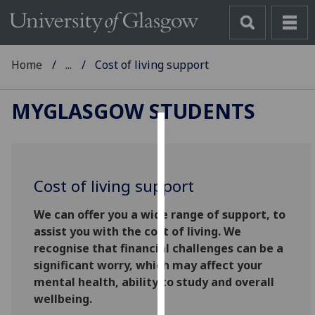
Home
...
Cost of living support
MYGLASGOW STUDENTS
Cookies
We
Cost of living support
use
cookies
We can offer you a wide range of support, to
to
assist you with the cost of living. We
improve
recognise that financial challenges can be a
user
significant worry, which may affect your
experience
mental health, ability to study and overall
and
wellbeing.
allow