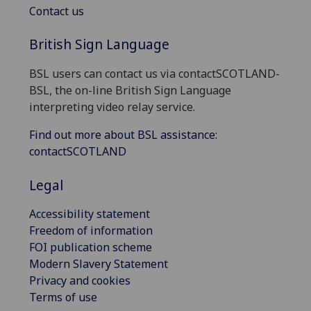
Contact us
British Sign Language
BSL users can contact us via contactSCOTLAND-
BSL, the on-line British Sign Language
interpreting video relay service.
Find out more about BSL assistance:
contactSCOTLAND
Legal
Accessibility statement
Freedom of information
FOI publication scheme
Modern Slavery Statement
Privacy and cookies
Terms of use