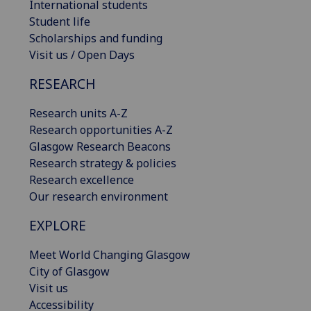
International students
Student life
Scholarships and funding
Visit us / Open Days
RESEARCH
Research units A-Z
Research opportunities A-Z
Glasgow Research Beacons
Research strategy & policies
Research excellence
Our research environment
EXPLORE
Meet World Changing Glasgow
City of Glasgow
Visit us
Accessibility