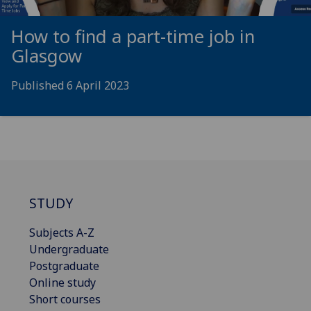
How to find a part-time job in
Glasgow
Published 6 April 2023
STUDY
Subjects A-Z
Undergraduate
Postgraduate
Online study
Short courses