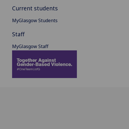
Current students
MyGlasgow Students
Staff
MyGlasgow Staff