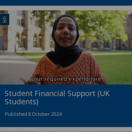
Student Financial Support (UK
Students)
Published 8 October 2024