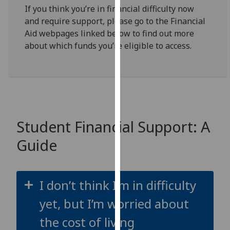
for
If you think you’re in financial difficulty now
personalised
and require support, please go to the Financial
advertising
Aid webpages linked below to find out more
via
about which funds you’re eligible to access.
third
parties.
You
can
find
out
Student Financial Support: A
more
Guide
about
cookies
and
how
I don’t think I’m in difficulty
we
yet, but I’m worried about
use
them
the cost of living
on