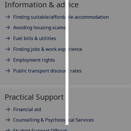
Information & advice
Personalised
Finding suitable/affordable accommodation
advertising
Avoiding housing scams
I’m happy to
Fuel bills & utilities
get
personalised
Finding jobs & work experience
ads
Employment rights
I do not
want
Public transport discount rates
personalised
ads
Practical Support
save
choices
Financial aid
accept
all
Counselling & Psychological Services
Student Support Officers