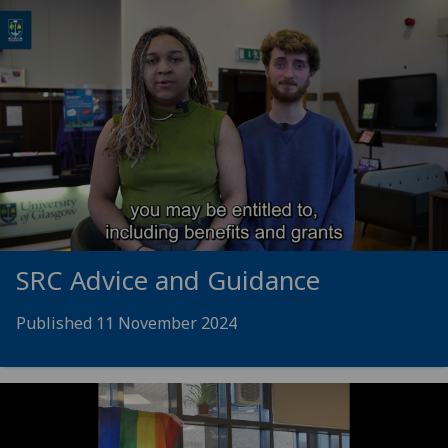
SRC Advice and Guidance
Published 11 November 2024