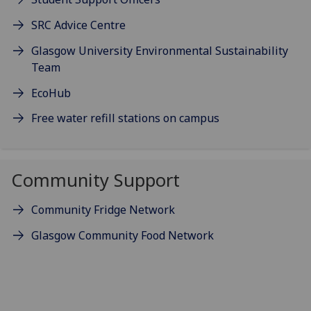
SRC Advice Centre
Glasgow University Environmental Sustainability
Team
EcoHub
Free water refill stations on campus
Community Support
Community Fridge Network
Glasgow Community Food Network