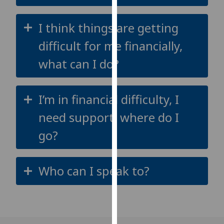
our
privacy
I think things are getting
policy
difficult for me financially,
page
.
what can I do?
Analytics
I'm
I’m in financial difficulty, I
happy
need support, where do I
with
analytics
go?
data
being
recorded
Who can I speak to?
I do not
want
analytics
data
recorded