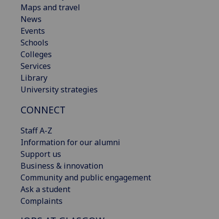
Maps and travel
News
Events
Schools
Colleges
Services
Library
University strategies
CONNECT
Staff A-Z
Information for our alumni
Support us
Business & innovation
Community and public engagement
Ask a student
Complaints