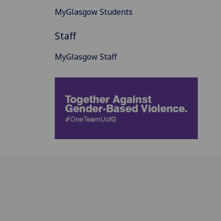
MyGlasgow Students
Staff
MyGlasgow Staff