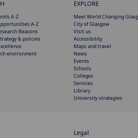
CH
EXPLORE
nits A-Z
Meet World Changing Glas
pportunities A-Z
City of Glasgow
esearch Beacons
Visit us
trategy & policies
Accessibility
xcellence
Maps and travel
rch environment
News
Events
Schools
Colleges
Services
Library
University strategies
T
Legal