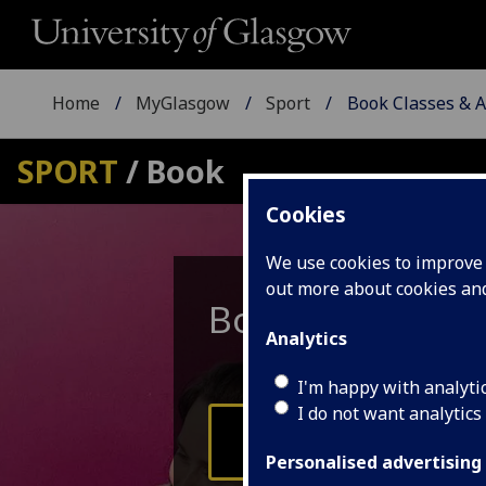
Home
MyGlasgow
Sport
Book Classes & Ac
SPORT
/ Book
Cookies
We use cookies to improve u
out more about cookies a
Book
Classes
Analytics
I'm happy with analyti
I do not want analytics
UofG Students
Personalised advertising