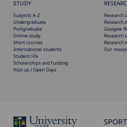
STUDY
RESEAR
Subjects A-Z
Research u
Undergraduate
Research o
Postgraduate
Glasgow R
Online study
Research s
Short courses
Research e
International students
Our resea
Student life
Scholarships and funding
Visit us / Open Days
SPOR