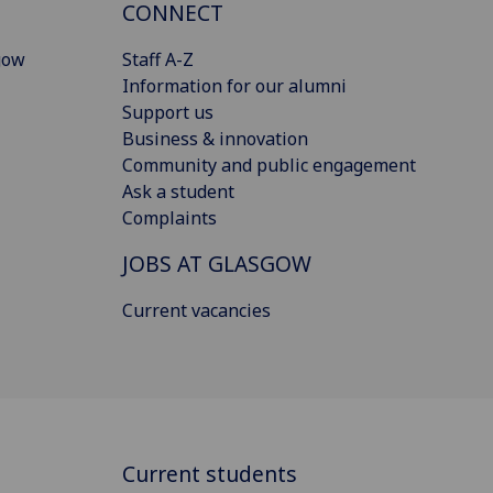
CONNECT
gow
Staff A-Z
Information for our alumni
Support us
Business & innovation
Community and public engagement
Ask a student
Complaints
JOBS AT GLASGOW
Current vacancies
Current students