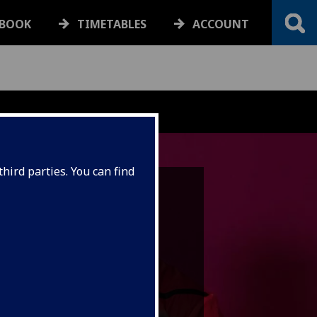
BOOK
TIMETABLES
ACCOUNT
hird parties. You can find
lumni