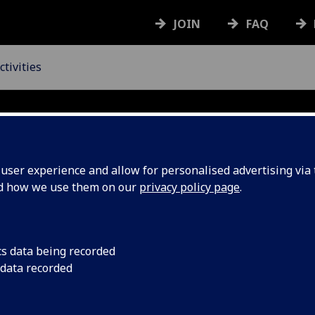
JOIN
FAQ
tivities
ser experience and allow for personalised advertising via t
nd how we use them on our
privacy policy page
.
&
Activities
cs data being recorded
 data recorded
UofG Staff
Community & A