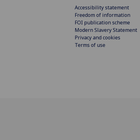
Accessibility statement
Freedom of information
FOI publication scheme
Modern Slavery Statement
Privacy and cookies
Terms of use