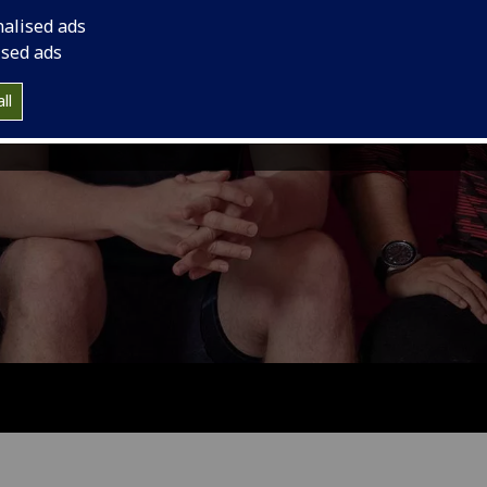
nalised ads
ised ads
ll