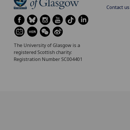
Contact us
The University of Glasgow is a
registered Scottish charity:
Registration Number SC004401