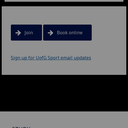
Join
Book online
Sign up for UofG Sport email updates