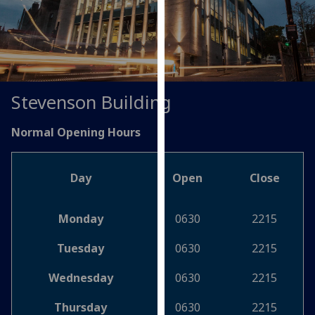
for
personalised
advertising
via
third
parties.
Stevenson Building
You
can
Normal Opening Hours
find
out
more
Day
Open
Close
about
cookies
Monday
0630
2215
and
how
Tuesday
0630
2215
we
use
Wednesday
0630
2215
them
Thursday
0630
2215
on