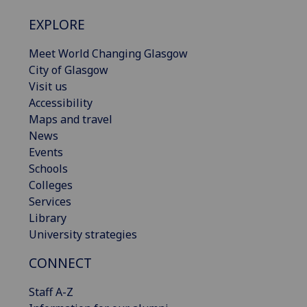
EXPLORE
Meet World Changing Glasgow
City of Glasgow
Visit us
Accessibility
Maps and travel
News
Events
Schools
Colleges
Services
Library
University strategies
CONNECT
Staff A-Z