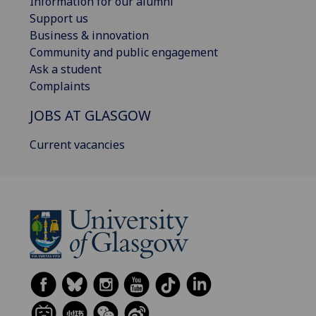
Information for our alumni
Support us
Business & innovation
Community and public engagement
Ask a student
Complaints
JOBS AT GLASGOW
Current vacancies