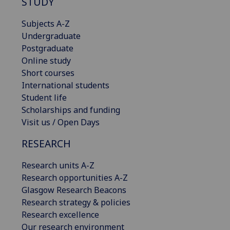
STUDY
Subjects A-Z
Undergraduate
Postgraduate
Online study
Short courses
International students
Student life
Scholarships and funding
Visit us / Open Days
RESEARCH
Research units A-Z
Research opportunities A-Z
Glasgow Research Beacons
Research strategy & policies
Research excellence
Our research environment