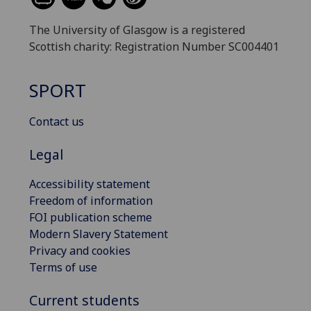
The University of Glasgow is a registered
Scottish charity: Registration Number SC004401
SPORT
Contact us
Legal
Accessibility statement
Freedom of information
FOI publication scheme
Modern Slavery Statement
Privacy and cookies
Terms of use
Current students