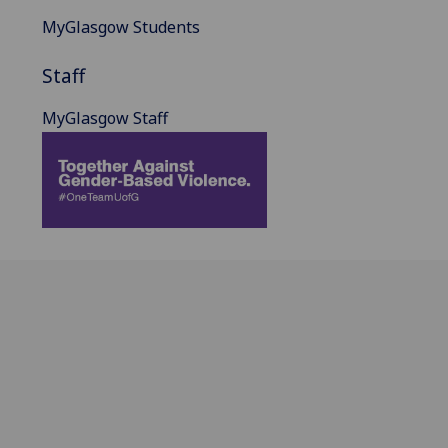
MyGlasgow Students
Staff
MyGlasgow Staff