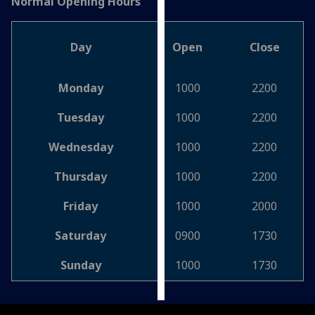
Normal Opening Hours
Personalised
advertising
Day
Open
Close
I’m happy to
Monday
1000
2200
get
personalised
Tuesday
1000
2200
ads
I do not
Wednesday
1000
2200
want
Thursday
1000
2200
personalised
ads
Friday
1000
2000
save
Saturday
0900
1730
choices
accept
Sunday
1000
1730
all