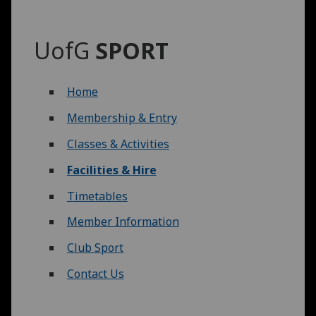
UofG
SPORT
Home
Membership & Entry
Classes & Activities
Facilities & Hire
Timetables
Member Information
Club Sport
Contact Us