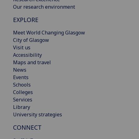
Our research environment
EXPLORE
Meet World Changing Glasgow
City of Glasgow
Visit us
Accessibility
Maps and travel
News
Events
Schools
Colleges
Services
Library
University strategies
CONNECT