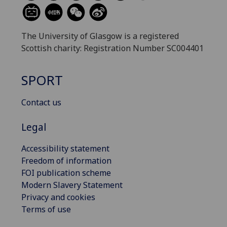
The University of Glasgow is a registered
Scottish charity: Registration Number SC004401
SPORT
Contact us
Legal
Accessibility statement
Freedom of information
FOI publication scheme
Modern Slavery Statement
Privacy and cookies
Terms of use