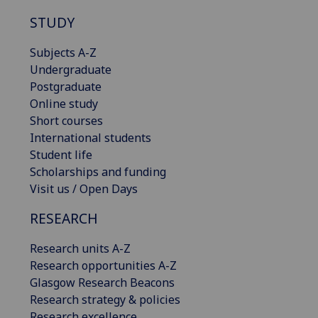
STUDY
Subjects A-Z
Undergraduate
Postgraduate
Online study
Short courses
International students
Student life
Scholarships and funding
Visit us / Open Days
RESEARCH
Research units A-Z
Research opportunities A-Z
Glasgow Research Beacons
Research strategy & policies
Research excellence