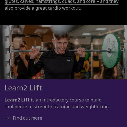
glutes, calves, hamstrings, quads, and core – and they
also provide a great cardio workout.
Learn2
Lift
Learn2 Lift
is an introductory course to build
confidence in strength training and weightlifting.
Find out more