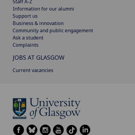
Staff A-Z
Information for our alumni
Support us
Business & innovation
Community and public engagement
Ask a student
Complaints
JOBS AT GLASGOW
Current vacancies