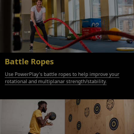
Battle Ropes
Use PowerPlay's battle ropes to help improve your
rotational and multiplanar strength/stability.