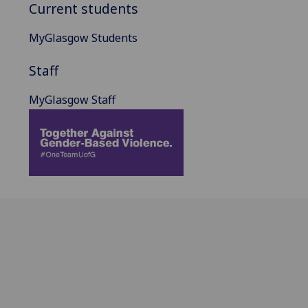
Current students
MyGlasgow Students
Staff
MyGlasgow Staff