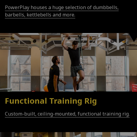
PowerPlay houses a huge selection of dumbbells,
barbells, kettlebells and more.
Functional Training Rig
Custom-built, ceiling-mounted, functional training rig.