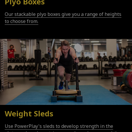
Plyo Boxes
Our stackable plyo boxes give you a range of heights
to choose from.
Weight Sleds
Use PowerPlay's sleds to develop strength in the