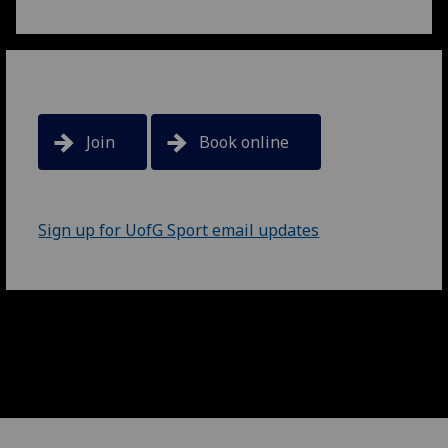
Join
Book online
Sign up for UofG Sport email updates