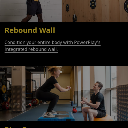
Rebound Wall
Condition your entire body with PowerPlay's
integrated rebound wall.