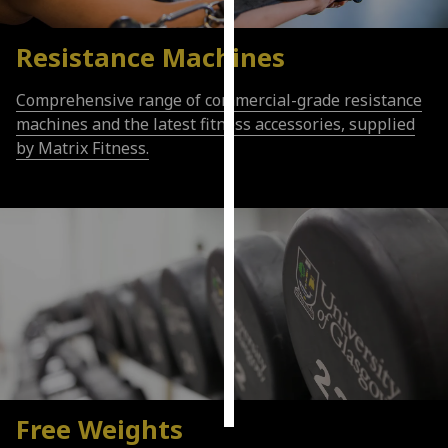
Personalised
Resistance Machines
advertising
Comprehensive range of commercial-grade resistance
I’m happy to
machines and the latest fitness accessories, supplied
get
by Matrix Fitness.
personalised
ads
I do not
want
personalised
ads
save
choices
accept
all
Free Weights