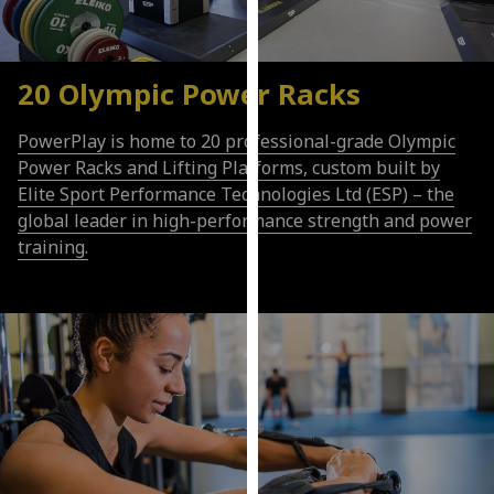
our
privacy
policy
20 Olympic Power Racks
page
.
PowerPlay is home to 20 professional-grade Olympic
Analytics
Power Racks and Lifting Platforms, custom built by
Elite Sport Performance Technologies Ltd (ESP) – the
I'm
global leader in high-performance strength and power
happy
training.
with
analytics
data
being
recorded
I do not
want
analytics
data
recorded