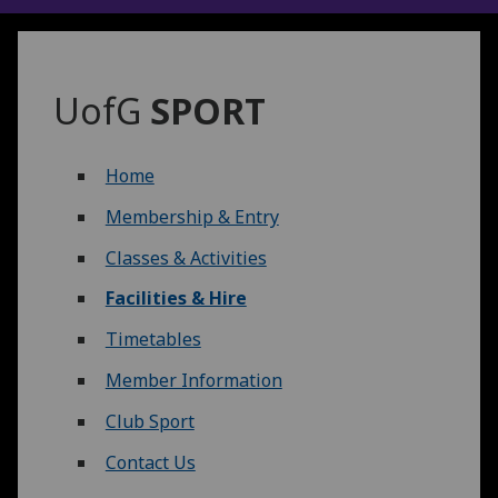
UofG
SPORT
Home
Membership & Entry
Classes & Activities
Facilities & Hire
Timetables
Member Information
Club Sport
Contact Us