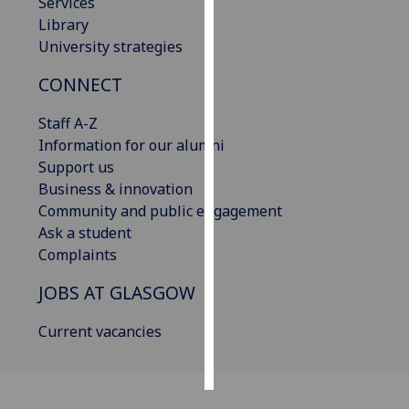
Services
Library
Personalised
University strategies
advertising
CONNECT
I’m happy to
Staff A-Z
get
Information for our alumni
personalised
Support us
ads
Business & innovation
I do not
Community and public engagement
want
Ask a student
personalised
Complaints
ads
JOBS AT GLASGOW
save
choices
Current vacancies
accept
all