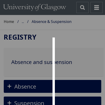
Home
...
Absence & Suspension
REGISTRY
Cookies
We
Absence and suspension
use
cookies
to
improve
user
Absence
experience
and
Suspension
allow