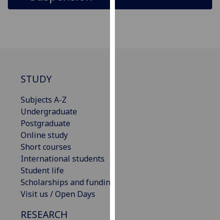
for
personalised
advertising
via
third
parties.
You
STUDY
can
find
Subjects A-Z
out
Undergraduate
more
Postgraduate
about
Online study
cookies
Short courses
and
International students
how
Student life
we
Scholarships and funding
use
Visit us / Open Days
them
RESEARCH
on