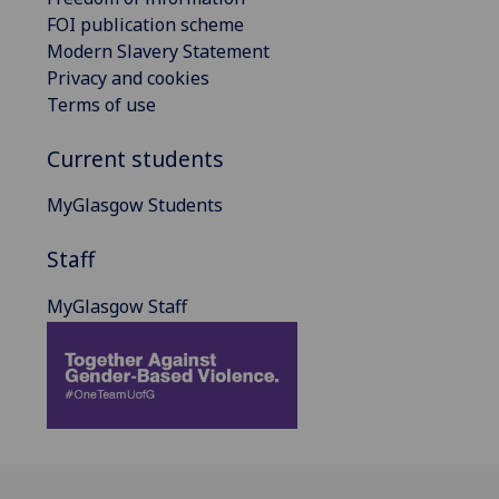
FOI publication scheme
Modern Slavery Statement
Privacy and cookies
Terms of use
Current students
MyGlasgow Students
Staff
MyGlasgow Staff