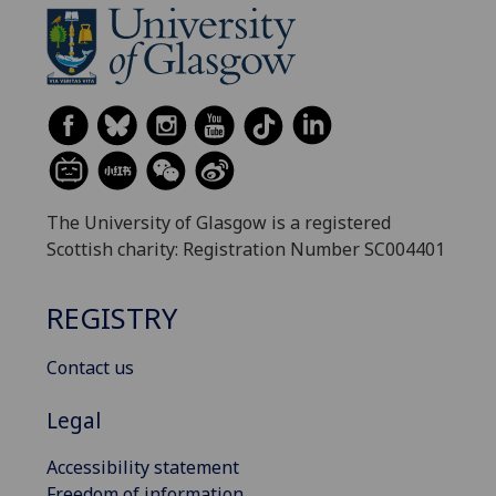
The University of Glasgow is a registered
Scottish charity: Registration Number SC004401
REGISTRY
Contact us
Legal
Accessibility statement
Freedom of information