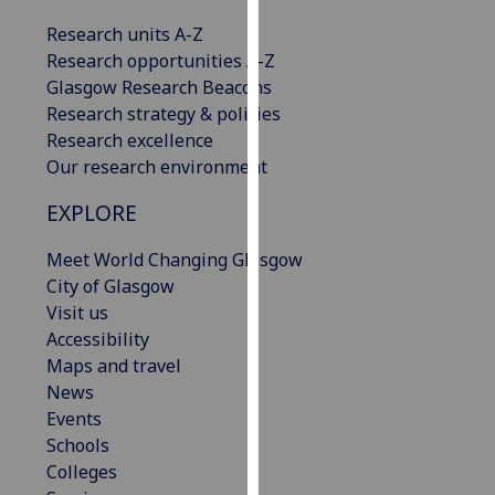
our
Research units A-Z
privacy
Research opportunities A-Z
policy
Glasgow Research Beacons
page
.
Research strategy & policies
Research excellence
Analytics
Our research environment
I'm
EXPLORE
happy
with
Meet World Changing Glasgow
analytics
City of Glasgow
data
Visit us
being
Accessibility
recorded
Maps and travel
I do not
News
want
Events
analytics
Schools
data
Colleges
recorded