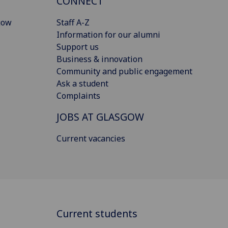
CONNECT
gow
Staff A-Z
Information for our alumni
Support us
Business & innovation
Community and public engagement
Ask a student
Complaints
JOBS AT GLASGOW
Current vacancies
Current students