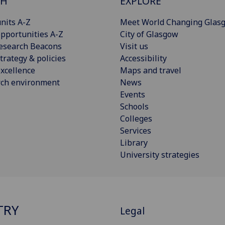
CH
EXPLORE
nits A-Z
Meet World Changing Glas
pportunities A-Z
City of Glasgow
esearch Beacons
Visit us
trategy & policies
Accessibility
xcellence
Maps and travel
rch environment
News
Events
Schools
Colleges
Services
Library
University strategies
TRY
Legal