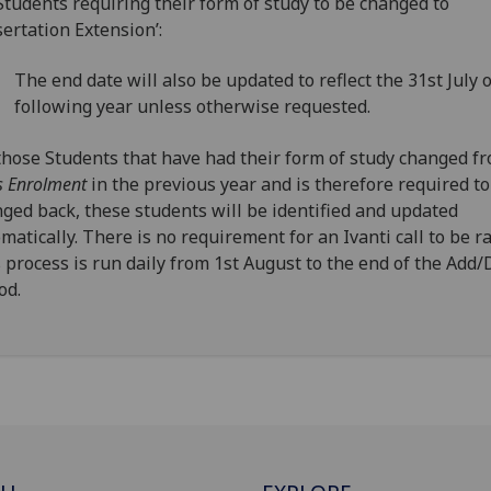
Students requiring their form of study to be changed to
sertation Extension’:
The end date will also be updated to reflect the 31st July 
following year unless otherwise requested.
those Students that have had their form of study changed f
s Enrolment
in the previous year and is therefore required to
ged back, these students will be identified and updated
matically. There is no requirement for an Ivanti call to be ra
 process is run daily from 1st August to the end of the Add
od.