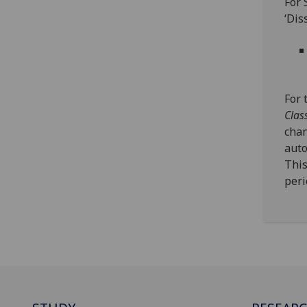
For 
‘Dis
For 
Clas
chan
auto
This
peri