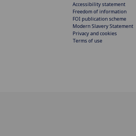
Accessibility statement
Freedom of information
FOI publication scheme
Modern Slavery Statement
Privacy and cookies
Terms of use