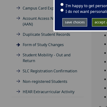
fees
I’m happy to get perso
Campus Card Expiry Dates
when
I do not want personal
Fee 
Account Access Notification
save choices
accept a
(AAN)
Duplicate Student Records
Form of Study Changes
Student Mobility - Out and
Return
SLC Registration Confirmation
Non-registered Students
HEAR Extracurricular Activity