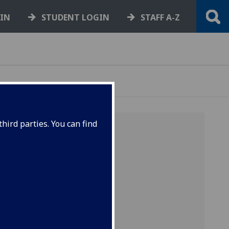
GIN
STUDENT LOGIN
STAFF A-Z
hird parties. You can find
y of the
ive for
equest a
nd that