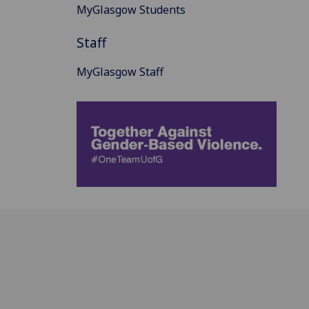
MyGlasgow Students
Staff
MyGlasgow Staff