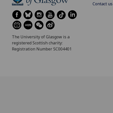
Contact us
The University of Glasgow is a
registered Scottish charity:
Registration Number SC004401