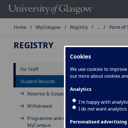
Home
MyGlasgow
Registry
...
Form of
REGISTRY
Cookies
For Staff
We use cookies to improve u
out more about cookies a
Fo
Student Records
Analytics
Absence & Suspension
If y
belo
I'm happy with analyti
Withdrawal
the 
I do not want analytics
form
Programme and course data in
Personalised advertising
MyCampus
Plea