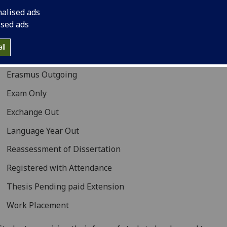
 will be recalculated as appropriate. For more information 
nalised ads
 each form of study should be used, please see the
Form of
ised ads
Table
.
ll
Dissertation Extension
Erasmus Outgoing
Exam Only
Exchange Out
Language Year Out
Reassessment of Dissertation
Registered with Attendance
Thesis Pending paid Extension
Work Placement