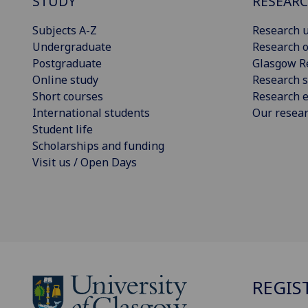
STUDY
RESEAR
Subjects A-Z
Research u
Undergraduate
Research o
Postgraduate
Glasgow R
Online study
Research s
Short courses
Research e
International students
Our resea
Student life
Scholarships and funding
Visit us / Open Days
REGIS