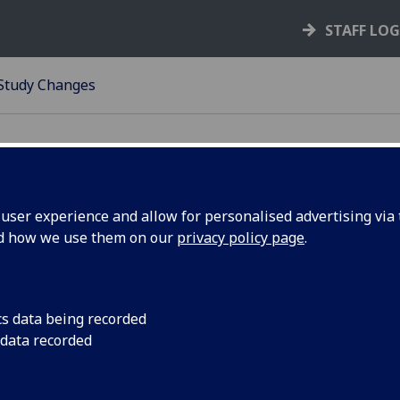
STAFF LO
 Study Changes
ser experience and allow for personalised advertising via t
nd how we use them on our
privacy policy page
.
rm of Study Changes
ou require a Form of Study Change from
Class Enrolment
to an
w, please ensure the student's MyCampus record is term act
cs data being recorded
session to which the the form of study change relates. To r
 data recorded
 of study change, please do so via
Ivanti
.
se be aware there are fees associated with some of these a