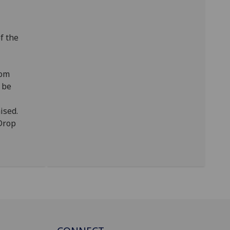
of the
rom
 be
ised.
/Drop