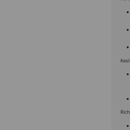
Kesl
Rich