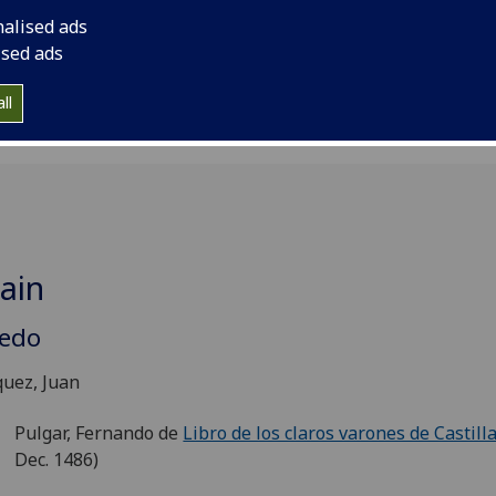
erisked items denote those books which are now considered
nalised ads
ted after 1500 (but which are included in standard catalogu
ised ads
nabula).
ll
ain
ledo
uez, Juan
Pulgar, Fernando de
Libro de los claros varones de Castill
Dec. 1486)