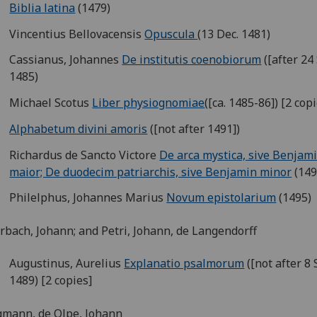
Biblia latina
(1479)
Vincentius Bellovacensis
Opuscula
(13 Dec. 1481)
Cassianus, Johannes
De institutis coenobiorum
([after 24 
1485)
Michael Scotus
Liber physiognomiae
([ca. 1485-86]) [2 cop
Alphabetum divini amoris
([not after 1491])
Richardus de Sancto Victore
De arca mystica, sive Benjam
maior; De duodecim patriarchis, sive Benjamin minor
(149
Philelphus, Johannes Marius
Novum epistolarium
(1495)
bach, Johann; and Petri, Johann, de Langendorff
Augustinus, Aurelius
Explanatio psalmorum
([not after 8 
1489) [2 copies]
mann, de Olpe, Johann