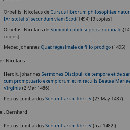
Orbellis, Nicolaus de
Cursus librorum philosophiae natur
[Aristotelis] secundum viam Scoti
(1494) [3 copies]
Orbellis, Nicolaus de
Summula philosophica rationalis
(14
copies]
Meder, Johannes
Quadragesimale de filio prodigo
(1495)
er, Nicolaus
Herolt, Johannes
Sermones Discipuli de tempore et de san
cum promptuario exemplorum et miraculis Beatae Maria
Virginis
(2 Mar. 1486)
Petrus Lombardus
Sententiarum libri IV
(23 May 1487)
el, Bernhard
Petrus Lombardus
Sententiarum libri IV
([ca. 1482])