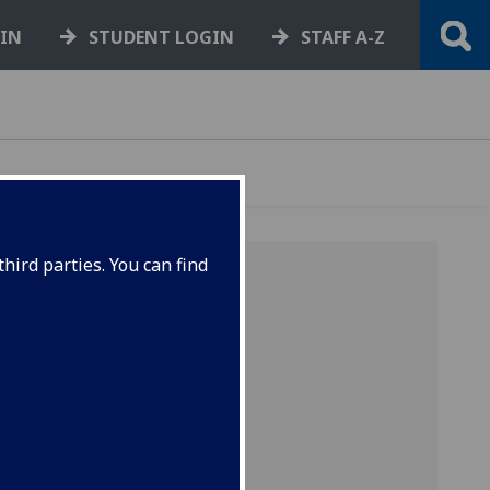
GIN
STUDENT LOGIN
STAFF A-Z
hird parties. You can find
 U - V -
books by
.