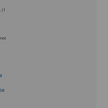
s
. (1
[not
ca
ina