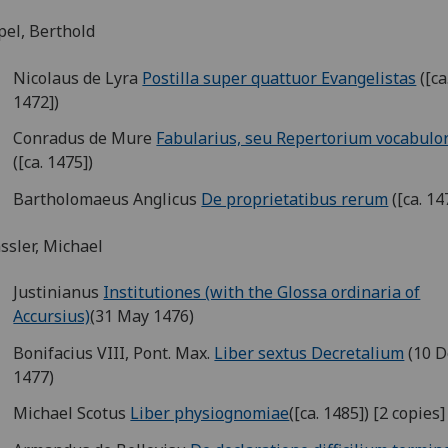
el, Berthold
Nicolaus de Lyra
Postilla super quattuor Evangelistas
([ca
1472])
Conradus de Mure
Fabularius, seu Repertorium vocabul
([ca. 1475])
Bartholomaeus Anglicus
De proprietatibus rerum
([ca. 14
sler, Michael
Justinianus
Institutiones (with the Glossa ordinaria of
Accursius)
(31 May 1476)
Bonifacius VIII, Pont. Max.
Liber sextus Decretalium
(10 D
1477)
Michael Scotus
Liber physiognomiae
([ca. 1485]) [2 copies]