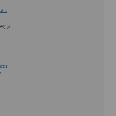
alis
94) [2
ctis
e