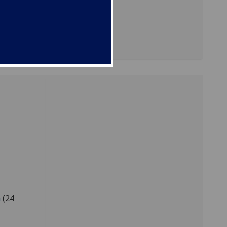
 to be
es of
a
(24