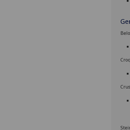
Ge
Belo
Croq
Crus
Stei