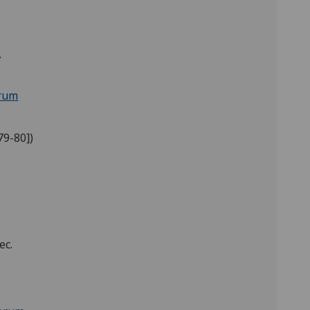
.
orum
79-80])
ec.