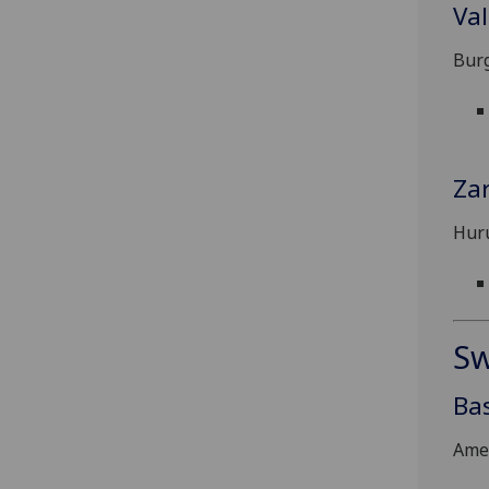
Val
Burg
Za
Hur
Sw
Ba
Ame