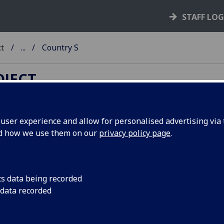
STAFF LO
ct
...
Country S
OJECT
ser experience and allow for personalised advertising via t
nd how we use them on our
privacy policy page
.
untry A-Z
B
- C - D -
E
-
F
-
G
- H -
I
- J - K - L - M -
N
- O - P - Q - R -
S
- T -
 - Y - Z
cs data being recorded
 data recorded
ing of books alphabetically by country - town - printer. The 
 printer are then listed chronologically, earliest known first