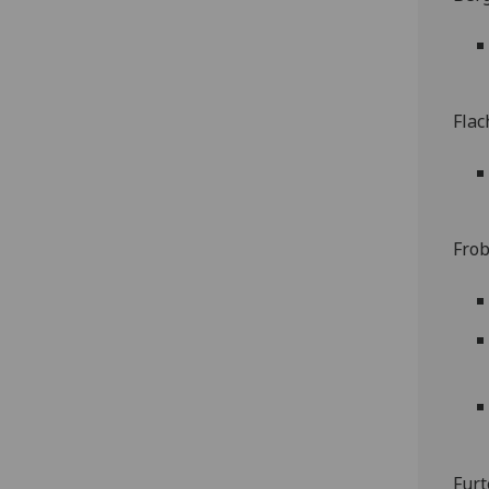
Flac
Frob
Furt