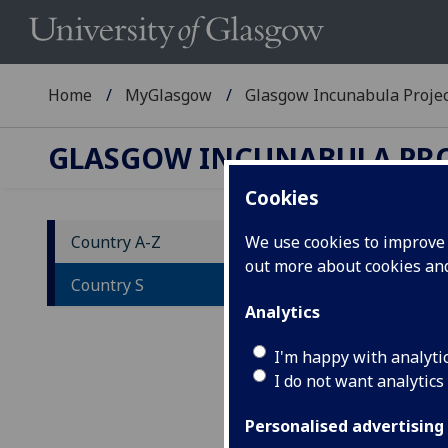
Home
MyGlasgow
Glasgow Incunabula Proje
GLASGOW INCUNABULA PR
Cookies
Country A-Z
We use cookies to improve u
out more about cookies a
Co
Country S
Analytics
A
-
W - X
I'm happy with analyti
I do not want analytics
List
each
Personalised advertising