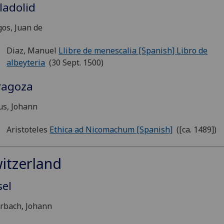
ladolid
os, Juan de
Diaz, Manuel
Llibre de menescalia [Spanish]
Libro de
albeyteria
(30 Sept. 1500)
ragoza
us, Johann
Aristoteles
Ethica ad Nicomachum [Spanish]
([ca. 1489])
itzerland
sel
rbach, Johann