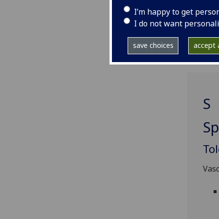
*ast
I’m happy to get perso
prin
I do not want personal
incu
save choices
accept a
S
Sp
To
Vasq