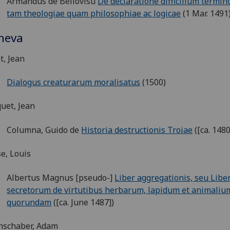
Armandus de Bellovisu
De declaratione difficilium termi
tam theologiae quam philosophiae ac logicae
(1 Mar. 1491
neva
t, Jean
Dialogus creaturarum moralisatus
(1500)
uet, Jean
Columna, Guido de
Historia destructionis Troiae
([ca. 1480
e, Louis
Albertus Magnus [pseudo-]
Liber aggregationis, seu Libe
secretorum de virtutibus herbarum, lapidum et animaliu
quorundam
([ca. June 1487])
nschaber, Adam