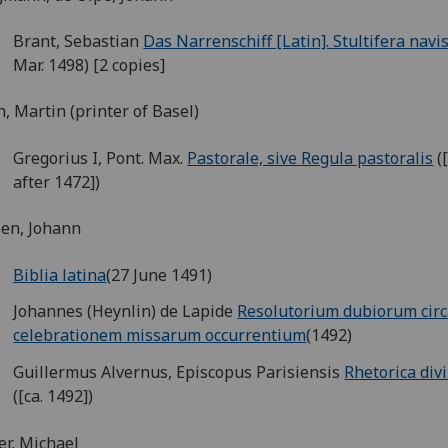
Brant, Sebastian
Das Narrenschiff [Latin]. Stultifera navi
Mar. 1498) [2 copies]
h, Martin (printer of Basel)
Gregorius I, Pont. Max.
Pastorale, sive Regula pastoralis
(
after 1472])
en, Johann
Biblia latina
(27 June 1491)
Johannes (Heynlin) de Lapide
Resolutorium dubiorum cir
celebrationem missarum occurrentium
(1492)
Guillermus Alvernus, Episcopus Parisiensis
Rhetorica div
([ca. 1492])
er, Michael