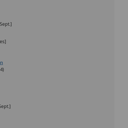
Sept.]
ies]
in
4)
Sept.]