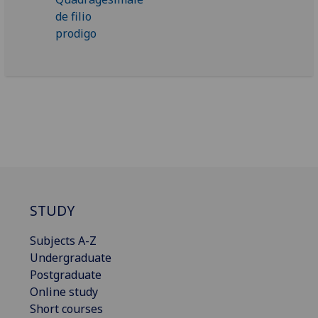
STUDY
Subjects A-Z
Undergraduate
Postgraduate
Online study
Short courses