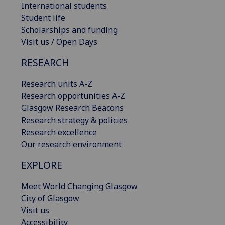
International students
Student life
Scholarships and funding
Visit us / Open Days
RESEARCH
Research units A-Z
Research opportunities A-Z
Glasgow Research Beacons
Research strategy & policies
Research excellence
Our research environment
EXPLORE
Meet World Changing Glasgow
City of Glasgow
Visit us
Accessibility