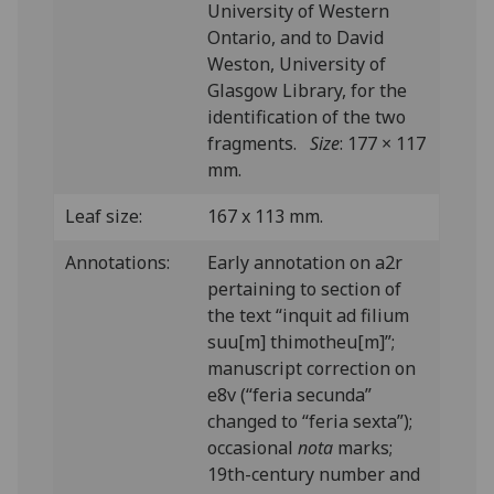
University of Western
Ontario, and to David
Weston, University of
Glasgow Library, for the
identification of the two
fragments.
Size
: 177 × 117
mm.
Leaf size:
167 x 113 mm.
Annotations:
Early annotation on a2r
pertaining to section of
the text “inquit ad filium
suu[m] thimotheu[m]”;
manuscript correction on
e8v (“feria secunda”
changed to “feria sexta”);
occasional
nota
marks;
19th-century number and