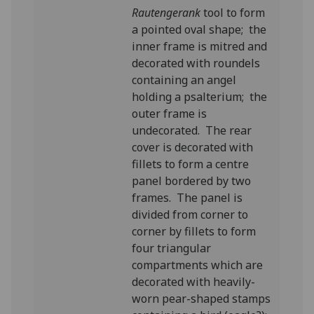
Rautengerank
tool to form
a pointed oval shape; the
inner frame is mitred and
decorated with roundels
containing an angel
holding a psalterium; the
outer frame is
undecorated. The rear
cover is decorated with
fillets to form a centre
panel bordered by two
frames. The panel is
divided from corner to
corner by fillets to form
four triangular
compartments which are
decorated with heavily-
worn pear-shaped stamps