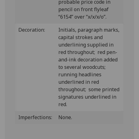
probable price code in
pencil on front flyleaf
“6154” over “x/x/x/o”.
Decoration:
Initials, paragraph marks,
capital strokes and
underlining supplied in
red throughout; red pen-
and-ink decoration added
to several woodcuts;
running headlines
underlined in red
throughout; some printed
signatures underlined in
red.
Imperfections:
None.