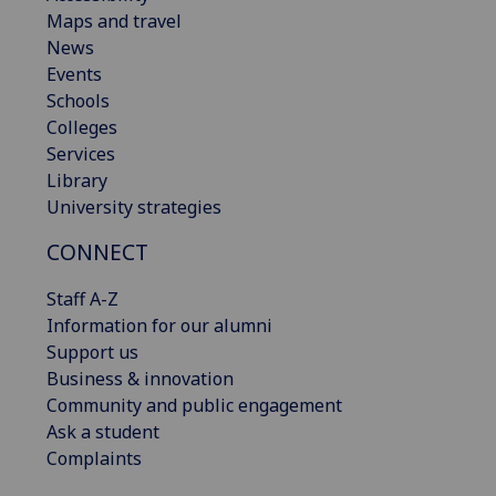
Maps and travel
News
Events
Schools
Colleges
Services
Library
University strategies
CONNECT
Staff A-Z
Information for our alumni
Support us
Business & innovation
Community and public engagement
Ask a student
Complaints