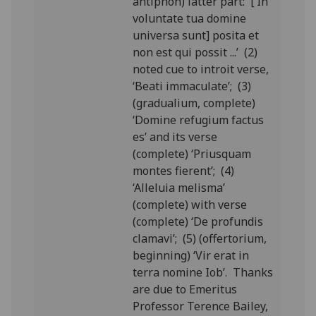
antiphon) latter part: [‘In
voluntate tua domine
universa sunt] posita et
non est qui possit ...’ (2)
noted cue to introit verse,
‘Beati immaculate’; (3)
(gradualium, complete)
‘Domine refugium factus
es’ and its verse
(complete) ‘Priusquam
montes fierent’; (4)
‘Alleluia melisma’
(complete) with verse
(complete) ‘De profundis
clamavi’; (5) (offertorium,
beginning) ‘Vir erat in
terra nomine Iob’. Thanks
are due to Emeritus
Professor Terence Bailey,