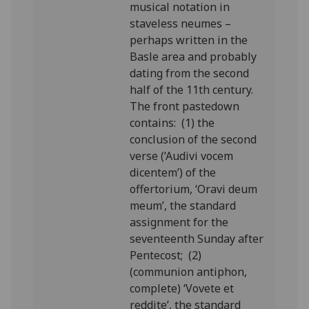
musical notation in
staveless neumes –
perhaps written in the
Basle area and probably
dating from the second
half of the 11th century.
The front pastedown
contains: (1) the
conclusion of the second
verse (‘Audivi vocem
dicentem’) of the
offertorium, ‘Oravi deum
meum’, the standard
assignment for the
seventeenth Sunday after
Pentecost; (2)
(communion antiphon,
complete) ‘Vovete et
reddite’, the standard