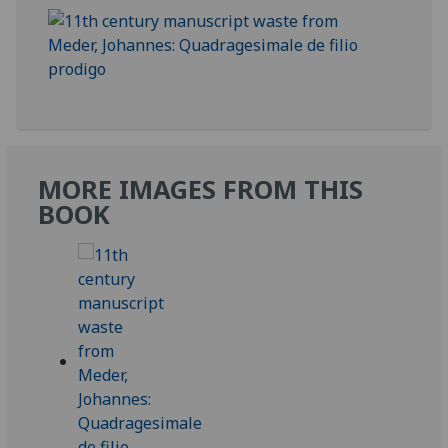
MORE IMAGES FROM THIS
BOOK