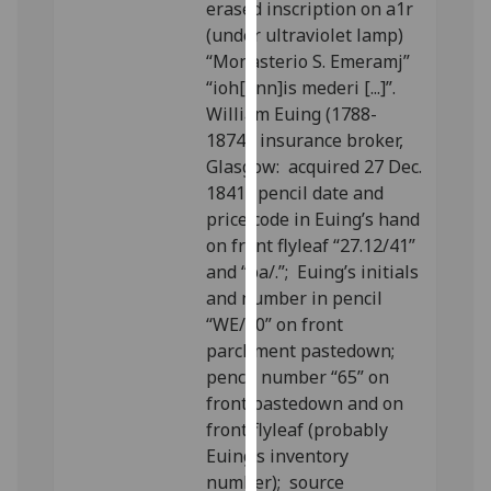
erased inscription on a1r
our
(under ultraviolet lamp)
privacy
“Monasterio S. Emeramj”
policy
“ioh[ann]is mederi [...]”.
page
.
William Euing (1788-
1874), insurance broker,
Analytics
Glasgow: acquired 27 Dec.
1841; pencil date and
I'm
price code in Euing’s hand
happy
on front flyleaf “27.12/41”
with
and “ba/.”; Euing’s initials
analytics
and number in pencil
data
“WE/20” on front
being
parchment pastedown;
recorded
pencil number “65” on
I do not
front pastedown and on
want
front flyleaf (probably
analytics
Euing’s inventory
data
number); source
recorded