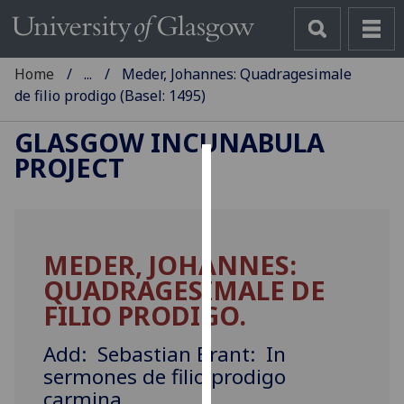
Home
...
Meder, Johannes: Quadragesimale
de filio prodigo (Basel: 1495)
GLASGOW INCUNABULA
PROJECT
Cookies
We
use
MEDER, JOHANNES:
cookies
QUADRAGESIMALE DE
to
improve
FILIO PRODIGO.
user
experience
Add: Sebastian Brant: In
and
sermones de filio prodigo
allow
carmina.