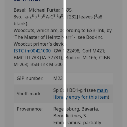
for
personalised
Basel: Michael Furter, 1495.
8
8
8
8
2
8
2
advertising
8vo. a-z
⁊
ↄ
A-C
a
. [232] leaves (
a8
via
blank).
third
Woodcuts, which are, according to BSB-Ink, by
parties.
‘The Master of Heintz Narr’ - see Bod-inc.
You
Woodcut printer's device.
can
ISTC im00421000
; GW M22498; Goff M421;
find
BMC III 783 (IA. 37781); Bod-inc M-166; CIBN
out
M-264; BSB-Ink M-300.
more
about
GIP number:
M23
cookies
Sp Coll BD1-g.4 (see
main
and
Shelf-mark:
library entry for this item
)
how
we
Provenance:
Regensburg, Bavaria,
use
Benedictines, S.
them
Emmeramus: partially
on