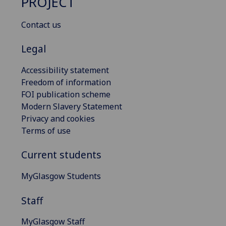
PROJECT
Contact us
Legal
Accessibility statement
Freedom of information
FOI publication scheme
Modern Slavery Statement
Privacy and cookies
Terms of use
Current students
MyGlasgow Students
Staff
MyGlasgow Staff