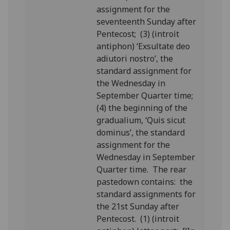
assignment for the
seventeenth Sunday after
Pentecost; (3) (introit
antiphon) ‘Exsultate deo
adiutori nostro’, the
standard assignment for
the Wednesday in
September Quarter time;
(4) the beginning of the
gradualium, ‘Quis sicut
dominus’, the standard
assignment for the
Wednesday in September
Quarter time. The rear
pastedown contains: the
standard assignments for
the 21st Sunday after
Pentecost. (1) (introit