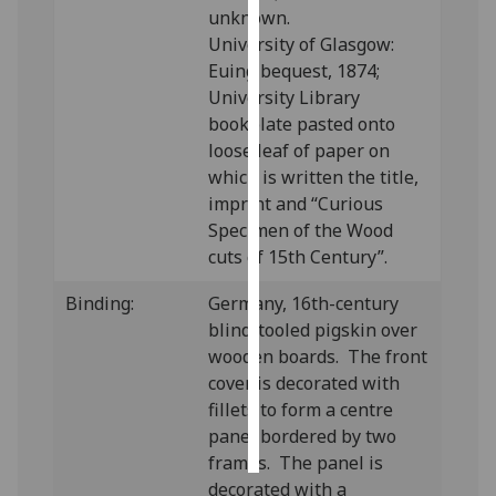
unknown.
University of Glasgow:
Personalised
Euing bequest, 1874;
advertising
University Library
I’m happy to
bookplate pasted onto
get
loose leaf of paper on
personalised
which is written the title,
ads
imprint and “Curious
I do not
Specimen of the Wood
want
cuts of 15th Century”.
personalised
Binding:
Germany, 16th-century
ads
blind-tooled pigskin over
wooden boards. The front
save
choices
cover is decorated with
fillets to form a centre
accept
all
panel bordered by two
frames. The panel is
decorated with a