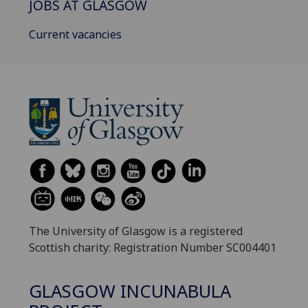
JOBS AT GLASGOW
Current vacancies
The University of Glasgow is a registered
Scottish charity: Registration Number SC004401
GLASGOW INCUNABULA