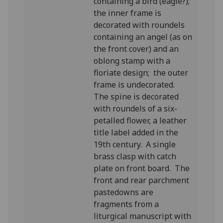
containing a bird (eagle?);
the inner frame is
decorated with roundels
containing an angel (as on
the front cover) and an
oblong stamp with a
floriate design; the outer
frame is undecorated.
The spine is decorated
with roundels of a six-
petalled flower, a leather
title label added in the
19th century. A single
brass clasp with catch
plate on front board. The
front and rear parchment
pastedowns are
fragments from a
liturgical manuscript with