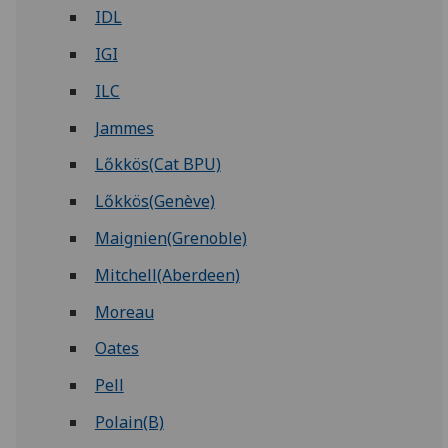
IDL
IGI
ILC
Jammes
Lőkkös(Cat BPU)
Lőkkös(Genève)
Maignien(Grenoble)
Mitchell(Aberdeen)
Moreau
Oates
Pell
Polain(B)