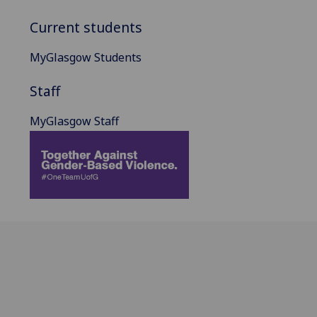
Current students
MyGlasgow Students
Staff
MyGlasgow Staff