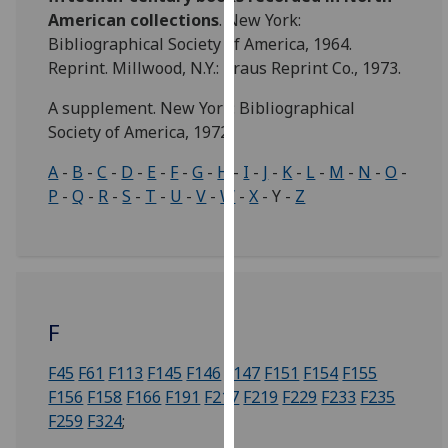
for
American collections
. New York:
personalised
Bibliographical Society of America, 1964.
advertising
Reprint. Millwood, N.Y.: Kraus Reprint Co., 1973.
via
third
A supplement. New York: Bibliographical
parties.
Society of America, 1972.
You
A
-
B
-
C
-
D
-
E
-
F
-
G
-
H
-
I
-
J
-
K
-
L
-
M
-
N
-
O
-
can
P
-
Q
-
R
-
S
-
T
-
U
-
V
-
W
-
X
- Y -
Z
find
out
more
about
cookies
and
F
how
we
F45
F61
F113
F145
F146
F147
F151
F154
F155
use
F156
F158
F166
F191
F217
F219
F229
F233
F235
them
F259
F324
;
on