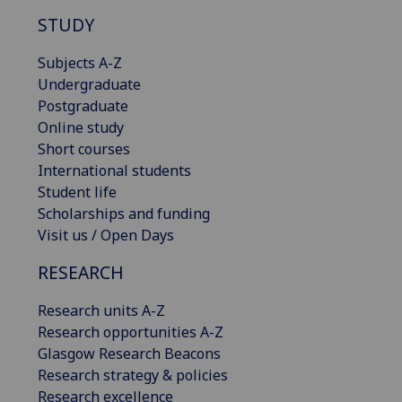
STUDY
Subjects A-Z
Undergraduate
Postgraduate
Online study
Short courses
International students
Student life
Scholarships and funding
Visit us / Open Days
RESEARCH
Research units A-Z
Research opportunities A-Z
Glasgow Research Beacons
Research strategy & policies
Research excellence