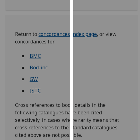
our
privacy
policy
page
.
Return to
concordances index page
, or view
concordances for:
Analytics
BMC
I'm
happy
Bod-inc
with
GW
analytics
data
ISTC
being
recorded
Cross references to book details in the
I do not
following catalogues have been cited
want
selectively, in cases where rarity means that
analytics
cross references to the standard catalogues
data
cited above are not possible.
recorded