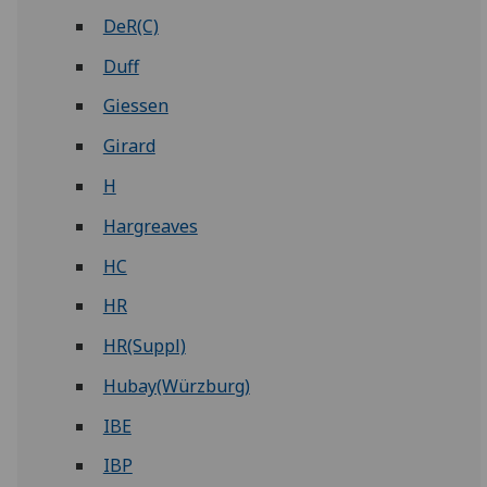
DeR(C)
Duff
Giessen
Girard
H
Hargreaves
HC
HR
HR(Suppl)
Hubay(Würzburg)
IBE
IBP