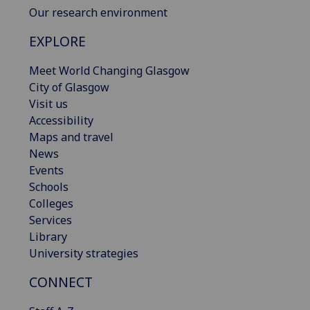
Our research environment
EXPLORE
Meet World Changing Glasgow
City of Glasgow
Visit us
Accessibility
Maps and travel
News
Events
Schools
Colleges
Services
Library
University strategies
CONNECT