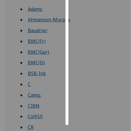
Adams
Personalised
advertising
Ahmanson-Murphy
Baudrier
I’m happy to
get
BMC(Fr)
personalised
BMC(Ger)
ads
I do not
BMC(It)
want
BSB-Ink
personalised
ads
C
Camp.
save
choices
CIBN
accept
all
Coll(U)
CR