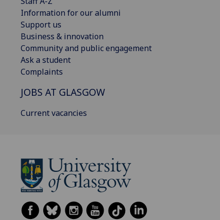
Staff A-Z
Information for our alumni
Support us
Business & innovation
Community and public engagement
Ask a student
Complaints
JOBS AT GLASGOW
Current vacancies