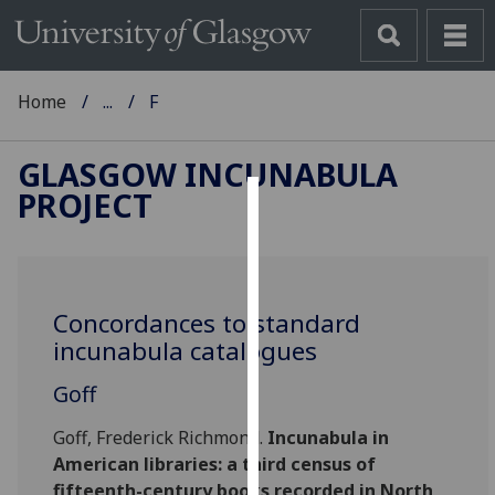
Home
...
F
GLASGOW INCUNABULA
PROJECT
Cookies
We
use
Concordances to standard
cookies
incunabula catalogues
to
improve
Goff
user
experience
Goff, Frederick Richmond.
Incunabula in
and
American libraries: a third census of
allow
fifteenth-century books recorded in North