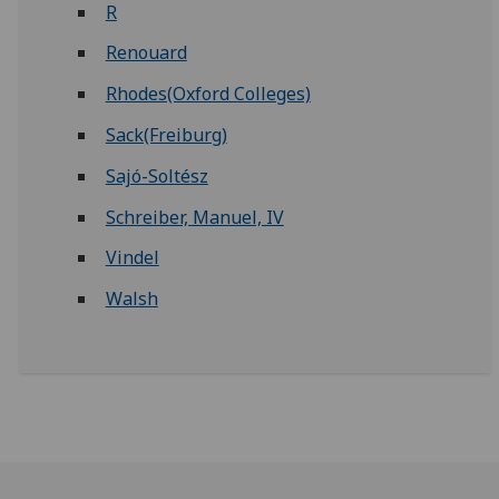
R
Renouard
Rhodes(Oxford Colleges)
Sack(Freiburg)
Sajó-Soltész
Schreiber, Manuel, IV
Vindel
Walsh