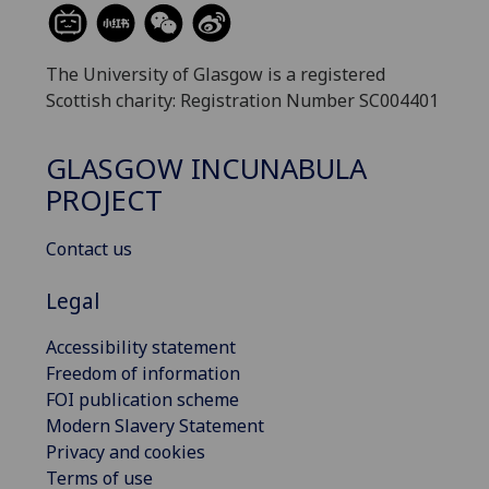
The University of Glasgow is a registered
Scottish charity: Registration Number SC004401
GLASGOW INCUNABULA
PROJECT
Contact us
Legal
Accessibility statement
Freedom of information
FOI publication scheme
Modern Slavery Statement
Privacy and cookies
Terms of use