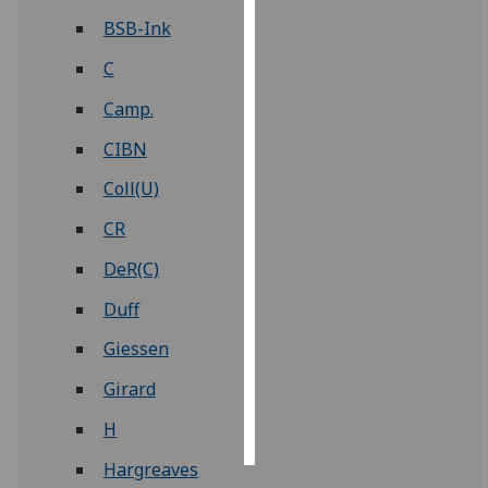
BSB-Ink
Personalised
C
advertising
Camp.
I’m happy to
get
CIBN
personalised
Coll(U)
ads
I do not
CR
want
DeR(C)
personalised
ads
Duff
Giessen
save
choices
Girard
accept
all
H
Hargreaves