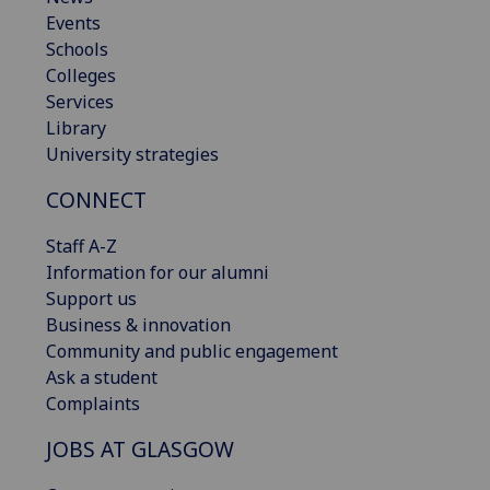
Events
Schools
Colleges
Services
Library
University strategies
CONNECT
Staff A-Z
Information for our alumni
Support us
Business & innovation
Community and public engagement
Ask a student
Complaints
JOBS AT GLASGOW