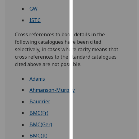
our
GW
privacy
ISTC
policy
page
.
Cross references to book details in the
following catalogues have been cited
Analytics
selectively, in cases where rarity means that
I'm
cross references to the standard catalogues
happy
cited above are not possible.
with
analytics
Adams
data
Ahmanson-Murphy
being
recorded
Baudrier
I do not
BMC(Fr)
want
analytics
BMC(Ger)
data
BMC(It)
recorded