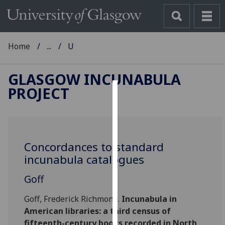
Home
...
U
GLASGOW INCUNABULA
PROJECT
Cookies
We
use
Concordances to standard
cookies
incunabula catalogues
to
improve
Goff
user
experience
Goff, Frederick Richmond.
Incunabula in
and
American libraries: a third census of
allow
fifteenth-century books recorded in North