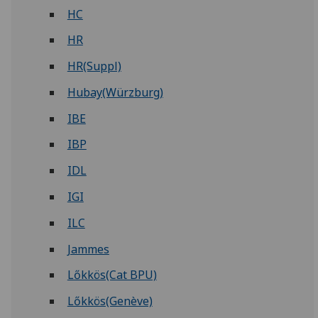
HC
HR
HR(Suppl)
Hubay(Würzburg)
IBE
IBP
IDL
IGI
ILC
Jammes
Lőkkös(Cat BPU)
Lőkkös(Genève)