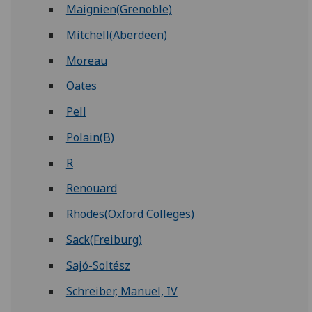
Maignien(Grenoble)
Mitchell(Aberdeen)
Moreau
Oates
Pell
Polain(B)
R
Renouard
Rhodes(Oxford Colleges)
Sack(Freiburg)
Sajó-Soltész
Schreiber, Manuel, IV