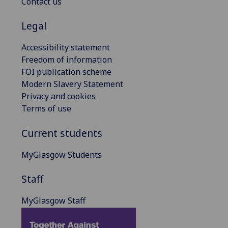
Contact us
Legal
Accessibility statement
Freedom of information
FOI publication scheme
Modern Slavery Statement
Privacy and cookies
Terms of use
Current students
MyGlasgow Students
Staff
MyGlasgow Staff