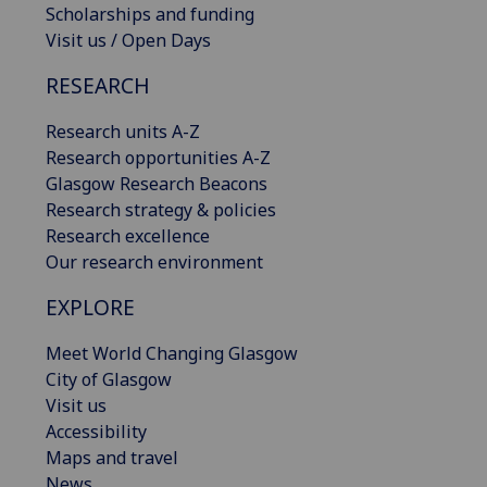
Scholarships and funding
Visit us / Open Days
RESEARCH
Research units A-Z
Research opportunities A-Z
Glasgow Research Beacons
Research strategy & policies
Research excellence
Our research environment
EXPLORE
Meet World Changing Glasgow
City of Glasgow
Visit us
Accessibility
Maps and travel
News