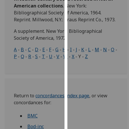
for
American collections
. New York:
personalised
Bibliographical Society of America, 1964.
advertising
Reprint. Millwood, N.Y.: Kraus Reprint Co., 1973.
via
third
A supplement. New York: Bibliographical
parties.
Society of America, 1972.
You
A
-
B
-
C
-
D
-
E
-
F
-
G
-
H
-
I
-
J
-
K
-
L
-
M
-
N
-
O
-
can
P
-
Q
-
R
-
S
-
T
-
U
-
V
-
W
-
X
- Y -
Z
find
out
more
about
cookies
and
Return to
concordances index page
, or view
how
concordances for:
we
use
BMC
them
Bod-inc
on