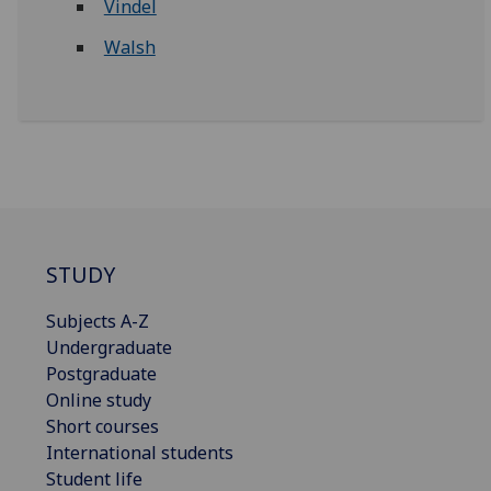
Vindel
Walsh
STUDY
Subjects A-Z
Undergraduate
Postgraduate
Online study
Short courses
International students
Student life