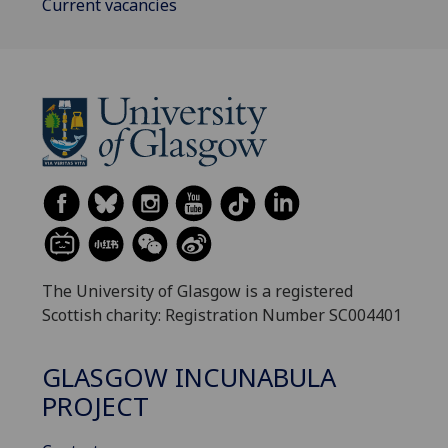
Current vacancies
The University of Glasgow is a registered
Scottish charity: Registration Number SC004401
GLASGOW INCUNABULA
PROJECT