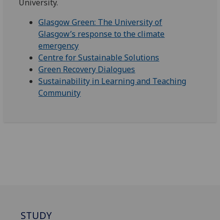
University.
Glasgow Green: The University of
Glasgow’s response to the climate
emergency
Centre for Sustainable Solutions
Green Recovery Dialogues
Sustainability in Learning and Teaching
Community
STUDY