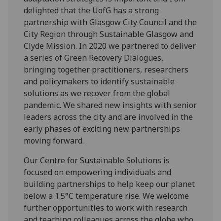
delighted that the UofG has a strong
partnership with Glasgow City Council and the
City Region through Sustainable Glasgow and
Clyde Mission. In 2020 we partnered to deliver
a series of Green Recovery Dialogues,
bringing together practitioners, researchers
and policymakers to identify sustainable
solutions as we recover from the global
pandemic. We shared new insights with senior
leaders across the city and are involved in the
early phases of exciting new partnerships
moving forward.
Our Centre for Sustainable Solutions is
focused on empowering individuals and
building partnerships to help keep our planet
below a 1.5°C temperature rise. We welcome
further opportunities to work with research
and teaching colleagues across the globe who