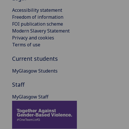
Accessibility statement
Freedom of information
FOI publication scheme
Modern Slavery Statement
Privacy and cookies
Terms of use
Current students
MyGlasgow Students
Staff
MyGlasgow Staff