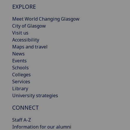
EXPLORE
Meet World Changing Glasgow
City of Glasgow
Visit us
Accessibility
Maps and travel
News
Events
Schools
Colleges
Services
Library
University strategies
CONNECT
Staff A-Z
Information for our alumni