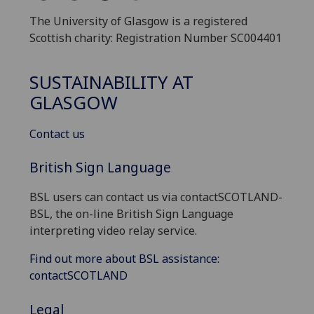
The University of Glasgow is a registered
Scottish charity: Registration Number SC004401
SUSTAINABILITY AT
GLASGOW
Contact us
British Sign Language
BSL users can contact us via contactSCOTLAND-
BSL, the on-line British Sign Language
interpreting video relay service.
Find out more about BSL assistance:
contactSCOTLAND
Legal