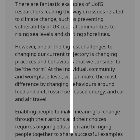
There are fantastic examples of UofG
researchers leading the way on issues related
Personalised
to climate change, such as preventing
advertising
vulnerability of UK coastal communities to
rising sea levels and shifting shorelines.
I’m happy to
get
However, one of the biggest challenges to
personalised
changing our current trajectory is changing
ads
practices and behaviours that we consider to
I do not
be ‘the norm’. At the individual, community
want
and workplace level, we can make the most
personalised
difference by changing behaviours around
ads
food and diet, fossil fuel-based energy, and car
and air travel.
save
choices
Enabling people to make meaningful change
accept
through their actions and their choices
all
requires ongoing education and bringing
people together to share successful examples