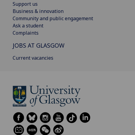
Support us
Business & innovation
Community and public engagement
Ask a student
Complaints
JOBS AT GLASGOW
Current vacancies