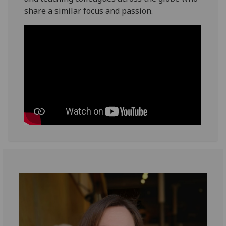
share a similar focus and passion.