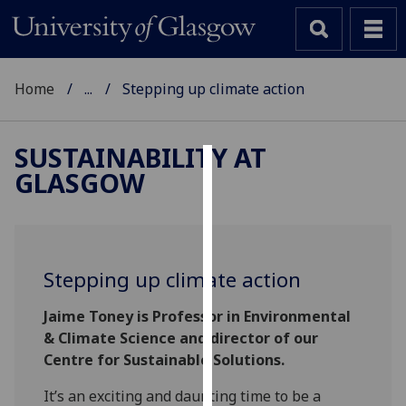
Home
...
Stepping up climate action
SUSTAINABILITY AT
GLASGOW
Cookies
We
use
cookies
Stepping up climate action
to
improve
Jaime Toney is Professor in Environmental
user
& Climate Science and director of our
experience
Centre for Sustainable Solutions.
and
allow
It’s an exciting and daunting time to be a