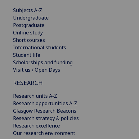
Subjects A-Z
Undergraduate
Postgraduate
Online study
Short courses
International students
Student life
Scholarships and funding
Visit us / Open Days
RESEARCH
Research units A-Z
Research opportunities A-Z
Glasgow Research Beacons
Research strategy & policies
Research excellence
Our research environment