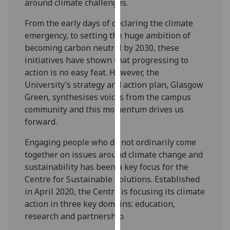
around climate challenges.
our
privacy
From the early days of declaring the climate
policy
emergency, to setting the huge ambition of
page
.
becoming carbon neutral by 2030, these
initiatives have shown that progressing to
Analytics
action is no easy feat. However, the
University’s strategy and action plan, Glasgow
I'm
Green, synthesises voices from the campus
happy
community and this momentum drives us
with
forward.
analytics
data
Engaging people who do not ordinarily come
being
together on issues around climate change and
recorded
sustainability has been a key focus for the
I do not
Centre for Sustainable Solutions. Established
want
in April 2020, the Centre is focusing its climate
analytics
action in three key domains: education,
data
research and partnership.
recorded