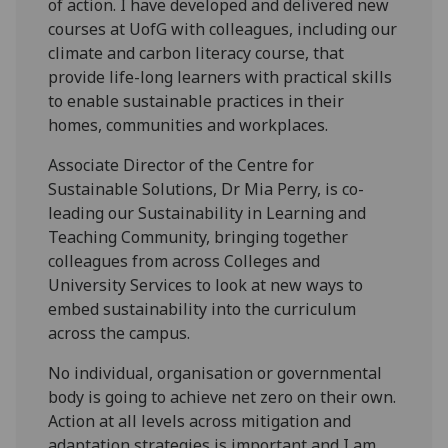
of action. I have developed and delivered new
courses at UofG with colleagues, including our
climate and carbon literacy course, that
provide life-long learners with practical skills
to enable sustainable practices in their
homes, communities and workplaces.
Associate Director of the Centre for
Sustainable Solutions, Dr Mia Perry, is co-
leading our Sustainability in Learning and
Teaching Community, bringing together
colleagues from across Colleges and
University Services to look at new ways to
embed sustainability into the curriculum
across the campus.
No individual, organisation or governmental
body is going to achieve net zero on their own.
Action at all levels across mitigation and
adaptation strategies is important and I am