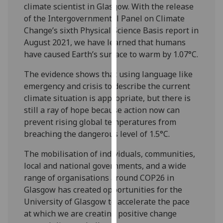
for
climate scientist in Glasgow. With the release
personalised
of the Intergovernmental Panel on Climate
advertising
Change’s sixth Physical Science Basis report in
via
August 2021, we have learned that humans
third
have caused Earth’s surface to warm by 1.07°C.
parties.
The evidence shows that using language like
You
emergency and crisis to describe the current
can
climate situation is appropriate, but there is
find
still a ray of hope because action now can
out
prevent rising global temperatures from
more
breaching the dangerous level of 1.5°C.
about
cookies
The mobilisation of individuals, communities,
and
local and national governments, and a wide
how
range of organisations around COP26 in
we
Glasgow has created opportunities for the
use
University of Glasgow to accelerate the pace
them
at which we are creating positive change
on