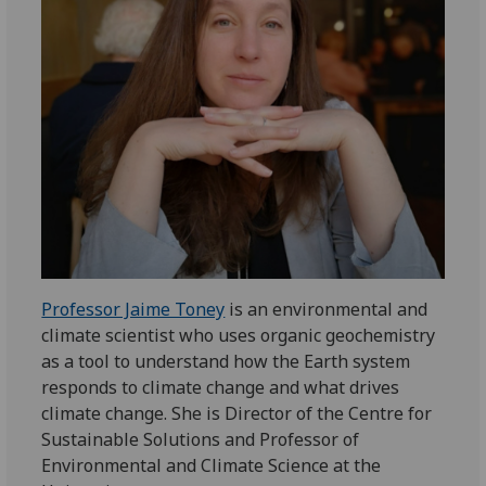
Professor Jaime Toney
is an environmental and
climate scientist who uses organic geochemistry
as a tool to understand how the Earth system
responds to climate change and what drives
climate change. She is Director of the Centre for
Sustainable Solutions and Professor of
Environmental and Climate Science at the