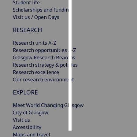
Student life
Scholarships and funding
Personalised
Visit us / Open Days
advertising
RESEARCH
I’m happy to
get
Research units A-Z
personalised
Research opportunities A-Z
ads
Glasgow Research Beacons
I do not
Research strategy & policies
want
Research excellence
personalised
Our research environment
ads
EXPLORE
save
choices
Meet World Changing Glasgow
City of Glasgow
accept
all
Visit us
Accessibility
Maps and travel