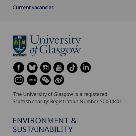
Current vacancies
The University of Glasgow is a registered
Scottish charity: Registration Number SC004401
ENVIRONMENT &
SUSTAINABILITY