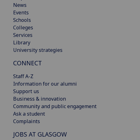
News
Events
Schools
Colleges
Services
Library
University strategies
CONNECT
Staff A-Z
Information for our alumni
Support us
Business & innovation
Community and public engagement
Ask a student
Complaints
JOBS AT GLASGOW