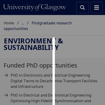
Home
...
Postgraduate research
opportunities
ENVIRONMENT &
SUSTAINABILITY
Cookies
We
use
Funded PhD opportunities
cookies
to
PhD in Electronics and Electrical Engineering:
improve
Digital Twins to Decarbonise Transport Facilities
user
and Infrastructure
experience
PhD in Electrical and Electronical Engineering:
and
Optimising High-Fidelity Synchronisation and
allow