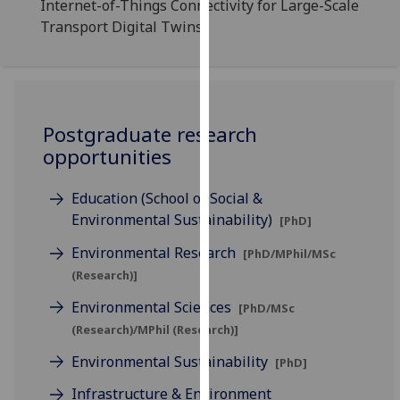
Internet-of-Things Connectivity for Large-Scale
for
Transport Digital Twins
personalised
advertising
via
third
parties.
Postgraduate research
You
opportunities
can
find
Education (School of Social &
out
Environmental Sustainability)
[PhD]
more
about
Environmental Research
[PhD/MPhil/MSc
cookies
(Research)]
and
Environmental Sciences
how
[PhD/MSc
we
(Research)/MPhil (Research)]
use
Environmental Sustainability
[PhD]
them
Infrastructure & Environment
on