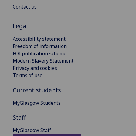
Contact us
Legal
Accessibility statement
Freedom of information
FOI publication scheme
Modern Slavery Statement
Privacy and cookies
Terms of use
Current students
MyGlasgow Students
Staff
MyGlasgow Staff