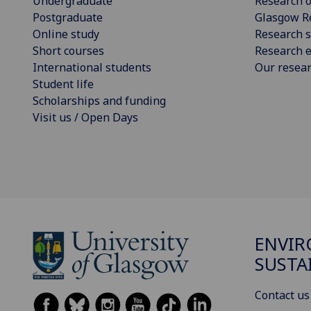
Undergraduate
Research o
Postgraduate
Glasgow R
Online study
Research s
Short courses
Research e
International students
Our resea
Student life
Scholarships and funding
Visit us / Open Days
ENVI
SUSTA
Contact us