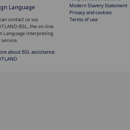
Modern Slavery Statement
Sign Language
Privacy and cookies
Terms of use
can contact us via
OTLAND-BSL, the on-line
gn Language interpreting
 service.
ore about BSL assistance:
COTLAND