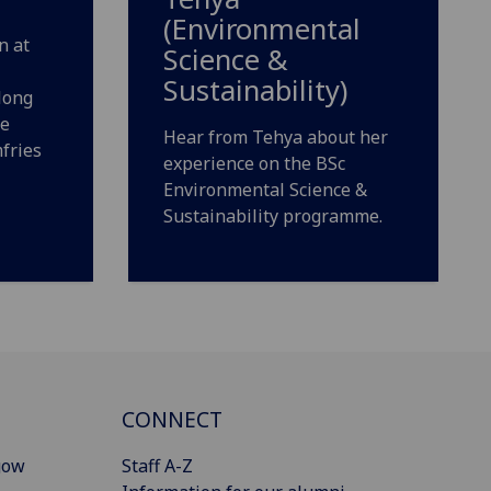
(Environmental
n at
Science &
Sustainability)
long
he
Hear from Tehya about her
fries
experience on the BSc
Environmental Science &
Sustainability programme.
CONNECT
gow
Staff A-Z