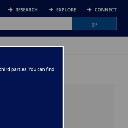
RESEARCH
EXPLORE
CONNECT
hird parties. You can find
s
[BSc]