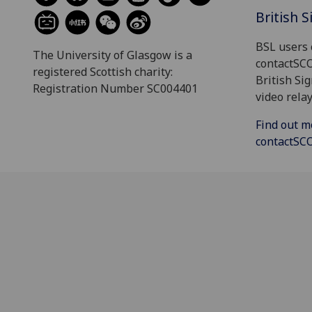
British 
BSL users 
The University of Glasgow is a
contactSC
registered Scottish charity:
British Si
Registration Number SC004401
video relay
Find out m
contactS