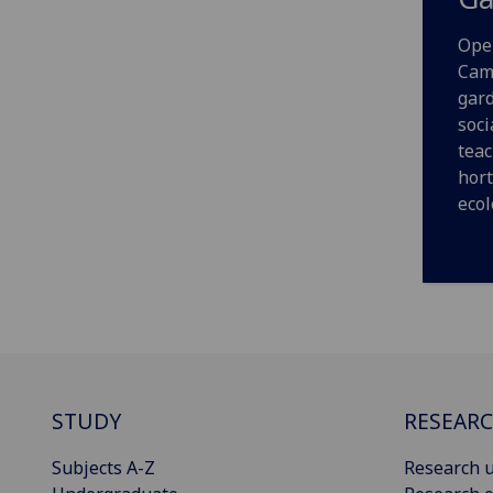
Open
Cam
gard
soci
teac
hort
ecol
STUDY
RESEAR
Subjects A-Z
Research u