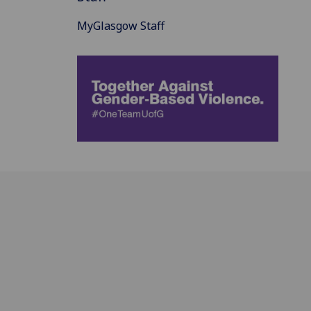
MyGlasgow Staff