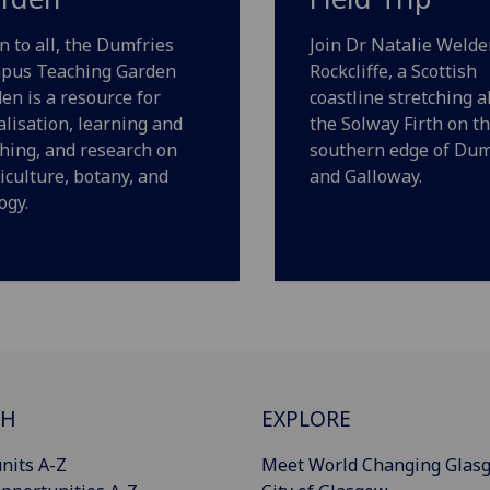
 to all, the Dumfries
Join Dr Natalie Welde
pus Teaching Garden
Rockcliffe, a Scottish
en is a resource for
coastline stretching a
alisation, learning and
the Solway Firth on t
hing, and research on
southern edge of Dum
iculture, botany, and
and Galloway.
ogy.
CH
EXPLORE
nits A-Z
Meet World Changing Glas