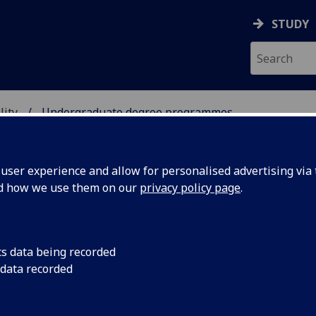
STUDY
lity
Undergraduate degree programmes
TAINABILITY
ser experience and allow for personalised advertising via t
nd how we use them on our
privacy policy page
.
dergraduate degree programme
cs data being recorded
 data recorded
Environmental Geoscience
[BSc]
Environmental Science & Sustainability (Dumfries campus)