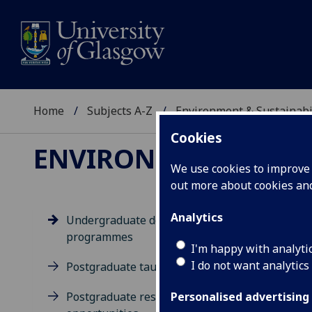
Home
Subjects A-Z
Environment & Sustainabi
Cookies
ENVIRONMENT & SUS
We use cookies to improve u
out more about cookies a
Analytics
Undergraduate degree
programmes
Un
I'm happy with analyti
I do not want analytics
Postgraduate taught degrees
Postgraduate research
Personalised advertising