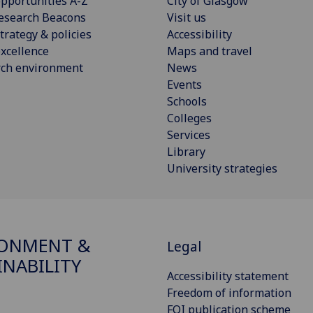
pportunities A-Z
City of Glasgow
esearch Beacons
Visit us
trategy & policies
Accessibility
xcellence
Maps and travel
rch environment
News
Events
Schools
Colleges
Services
Library
University strategies
RONMENT &
Legal
INABILITY
Accessibility statement
Freedom of information
FOI publication scheme