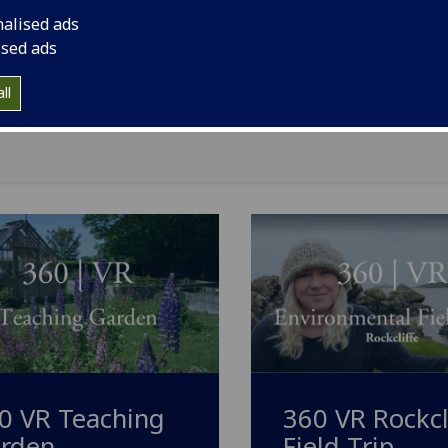
nalised ads
Geography
[BSc/MA/MA(SocSci)]
ised ads
Geology
[BSc]
ll
Global Sustainable Development (Dumfries campus)
[MA]
0 VR Teaching
360 VR Rockcl
rden
Field Trip