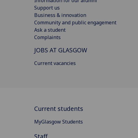
Information for our alumni
Support us
Business & innovation
Community and public engagement
Ask a student
Complaints
JOBS AT GLASGOW
Current vacancies
Current students
MyGlasgow Students
Staff