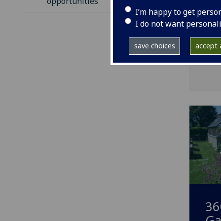
opportunities
I’m happy to get perso
I do not want personal
save choices
accept a
36
Ga