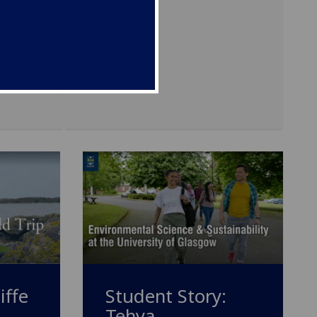
Student Story:
iffe
Tehya