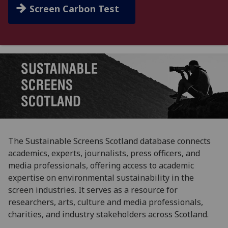
Screen Carbon Test
The Sustainable Screens Scotland database connects
academics, experts, journalists, press officers, and
media professionals, offering access to academic
expertise on environmental sustainability in the
screen industries. It serves as a resource for
researchers, arts, culture and media professionals,
charities, and industry stakeholders across Scotland.