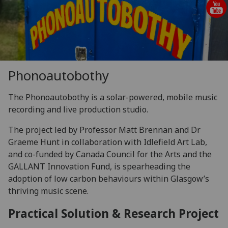
Phonoautobothy
The Phonoautobothy is a solar-powered, mobile music
recording and live production studio.
The project led by Professor Matt Brennan and Dr
Graeme Hunt in collaboration with Idlefield Art Lab,
and co-funded by Canada Council for the Arts and the
GALLANT Innovation Fund, is spearheading the
adoption of low carbon behaviours within Glasgow’s
thriving music scene.
Practical Solution & Research Project