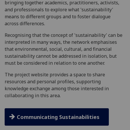
bringing together academics, practitioners, activists,
and professionals to explore what 'sustainability'
means to different groups and to foster dialogue
across differences.
Recognising that the concept of 'sustainability' can be
interpreted in many ways, the network emphasises
that environmental, social, cultural, and financial
sustainability cannot be addressed in isolation, but
must be considered in relation to one another.
The project website provides a space to share
resources and personal profiles, supporting
knowledge exchange among those interested in
collaborating in this area.
Communicating Sustainabilities