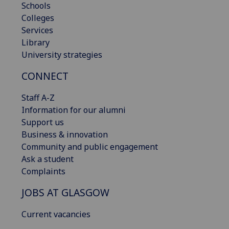
Schools
Colleges
Services
Library
University strategies
CONNECT
Staff A-Z
Information for our alumni
Support us
Business & innovation
Community and public engagement
Ask a student
Complaints
JOBS AT GLASGOW
Current vacancies