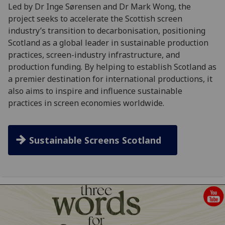
Led by Dr Inge Sørensen and Dr Mark Wong, the
project seeks to accelerate the Scottish screen
industry’s transition to decarbonisation, positioning
Scotland as a global leader in sustainable production
practices, screen-industry infrastructure, and
production funding. By helping to establish Scotland as
a premier destination for international productions, it
also aims to inspire and influence sustainable
practices in screen economies worldwide.
Sustainable Screens Scotland