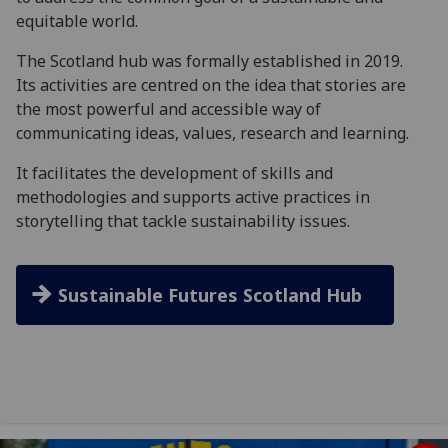
equitable world.
The Scotland hub was formally established in 2019.
Its activities are centred on the idea that stories are
the most powerful and accessible way of
communicating ideas, values, research and learning.
It facilitates the development of skills and
methodologies and supports active practices in
storytelling that tackle sustainability issues.
Sustainable Futures Scotland Hub