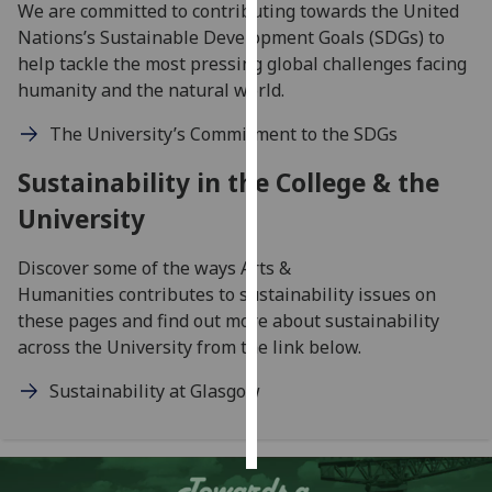
We are committed to contributing towards the United
Nations’s Sustainable Development Goals (SDGs) to
Personalised
help tackle the most pressing global challenges facing
advertising
humanity and the natural world.
I’m happy to
The University’s Commitment to the SDGs
get
personalised
Sustainability in the College & the
ads
University
I do not
want
Discover some of the ways Arts &
personalised
Humanities contributes to sustainability issues on
ads
these pages and find out more about sustainability
across the University from the link below.
save
choices
Sustainability at Glasgow
accept
all