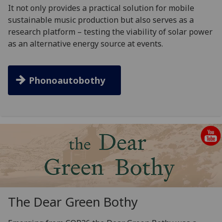
It not only provides a practical solution for mobile
sustainable music production but also serves as a
research platform – testing the viability of solar power
as an alternative energy source at events.
Phonoautobothy
The Dear Green Bothy