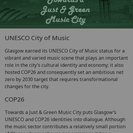
UNESCO City of Music
Glasgow earned its UNESCO City of Music status for a
vibrant and varied music scene that plays an important
role in the city’s cultural identity and economy; it also
hosted COP26 and consequently set an ambitious net
zero by 2030 target that requires transformational
changes for the city.
COP26
Towards a Just & Green Music City puts Glasgow’s
UNESCO and COP26 identities into dialogue. Although
the music sector contributes a relatively small portion