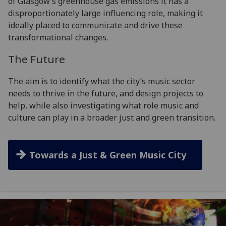
of Glasgow’s greenhouse gas emissions it has a
disproportionately large influencing role, making it
ideally placed to communicate and drive these
transformational changes.
The Future
The aim is to identify what the city’s music sector
needs to thrive in the future, and design projects to
help, while also investigating what role music and
culture can play in a broader just and green transition.
Towards a Just & Green Music City