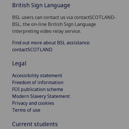
British Sign Language
BSL users can contact us via contactSCOTLAND-
BSL, the on-line British Sign Language
interpreting video relay service.
Find out more about BSL assistance:
contactSCOTLAND
Legal
Accessibility statement
Freedom of information
FOI publication scheme
Modern Slavery Statement
Privacy and cookies
Terms of use
Current students