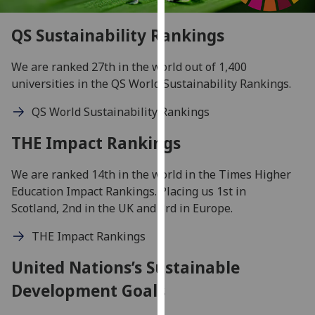
our
privacy
QS Sustainability Rankings
policy
page
.
We are ranked 27th in the world out of 1,400
universities in the QS World Sustainability Rankings.
Analytics
QS World Sustainability Rankings
I'm
THE Impact Rankings
happy
with
We are ranked 14th in the world in the Times Higher
analytics
Education Impact Rankings. Placing us 1st in
data
Scotland, 2nd in the UK and 3rd in Europe.
being
recorded
THE Impact Rankings
I do not
want
United Nations’s Sustainable
analytics
Development Goals
data
recorded