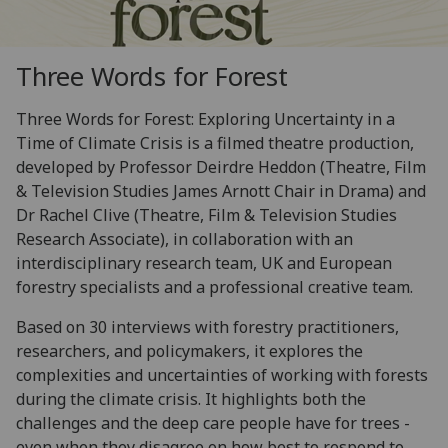
Three Words for Forest
Three Words for Forest: Exploring Uncertainty in a
Time of Climate Crisis is a filmed theatre production,
developed by Professor Deirdre Heddon (Theatre, Film
& Television Studies James Arnott Chair in Drama) and
Dr Rachel Clive (Theatre, Film & Television Studies
Research Associate), in collaboration with an
interdisciplinary research team, UK and European
forestry specialists and a professional creative team.
Based on 30 interviews with forestry practitioners,
researchers, and policymakers, it explores the
complexities and uncertainties of working with forests
during the climate crisis. It highlights both the
challenges and the deep care people have for trees -
even when they disagree on how best to respond to