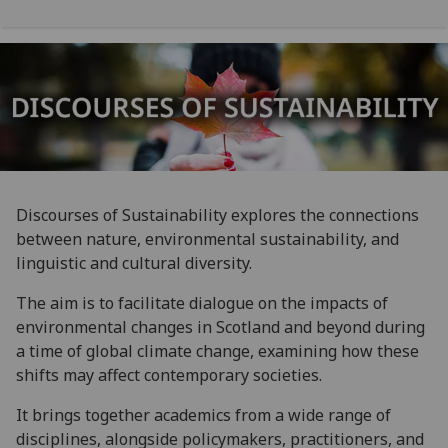
Discourses of Sustainability explores the connections
between nature, environmental sustainability, and
linguistic and cultural diversity.
The aim is to facilitate dialogue on the impacts of
environmental changes in Scotland and beyond during
a time of global climate change, examining how these
shifts may affect contemporary societies.
It brings together academics from a wide range of
disciplines, alongside policymakers, practitioners, and