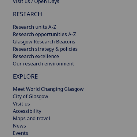
Visit us / Open Days
RESEARCH
Research units A-Z
Research opportunities A-Z
Glasgow Research Beacons
Research strategy & policies
Research excellence
Our research environment
EXPLORE
Meet World Changing Glasgow
City of Glasgow
Visit us
Accessibility
Maps and travel
News
Events