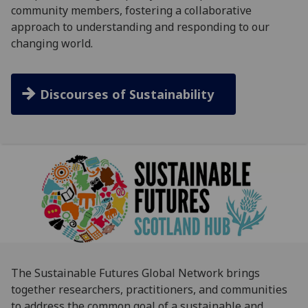
community members, fostering a collaborative
approach to understanding and responding to our
changing world.
Discourses of Sustainability
The Sustainable Futures Global Network brings
together researchers, practitioners, and communities
to address the common goal of a sustainable and