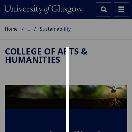
Home
...
Sustainability
COLLEGE OF ARTS &
HUMANITIES
Cookies
We
use
cookies
to
improve
user
experience
and
allow