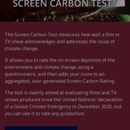
The Screen Carbon Test measures how well a film or
TV show acknowledges and addresses the issue of
climate change.
It allows you to rate the on-screen depiction of the
environment and climate change using a
questionnaire, and then adds your score to an
aggregated, user-generated Screen Carbon Rating.
The test is mainly aimed at evaluating films and TV
shows produced since the United Nations' declaration
of a Global Climate Emergency in December 2020, but
you can use it to rate any production.