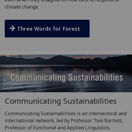
climate change.
Three Words for Forest
Communicating Sustainabilities
Communicating Sustainabilities is an intersectoral and
international network, led by Professor Tom Bartlett,
Professor of Functional and Applied Linguistics,