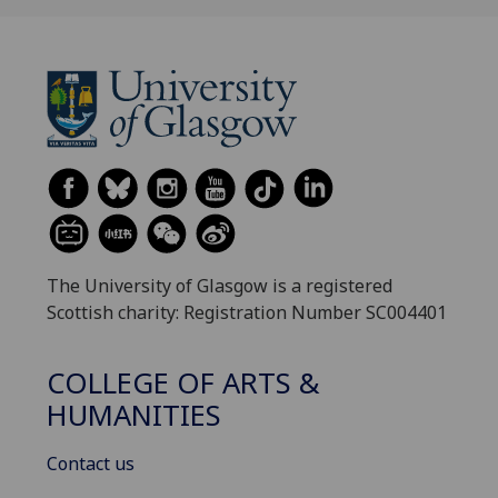
The University of Glasgow is a registered
Scottish charity: Registration Number SC004401
COLLEGE OF ARTS &
HUMANITIES
Contact us