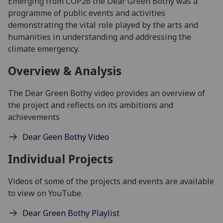
Emerging from COP26 the Dear Green Bothy was a
programme of public events and activities
demonstrating the vital role played by the arts and
humanities in understanding and addressing the
climate emergency.
Overview & Analysis
The Dear Green Bothy video provides an overview of
the project and reflects on its ambitions and
achievements
Dear Geen Bothy Video
Individual Projects
Videos of some of the projects and events are available
to view on YouTube.
Dear Green Bothy Playlist