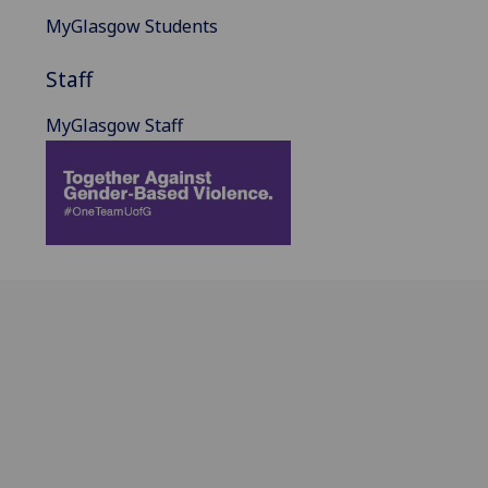
MyGlasgow Students
Staff
MyGlasgow Staff