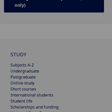
only)
STUDY
Subjects A-Z
Undergraduate
Postgraduate
Online study
Short courses
International students
Student life
Scholarships and funding