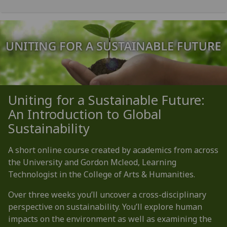
Uniting for a Sustainable Future:
An Introduction to Global
Sustainability
A short online course created by academics from across
the University and Gordon Mcleod, Learning
Technologist in the College of Arts & Humanities.
Over three weeks you’ll uncover a cross-disciplinary
perspective on sustainability. You’ll explore human
impacts on the environment as well as examining the