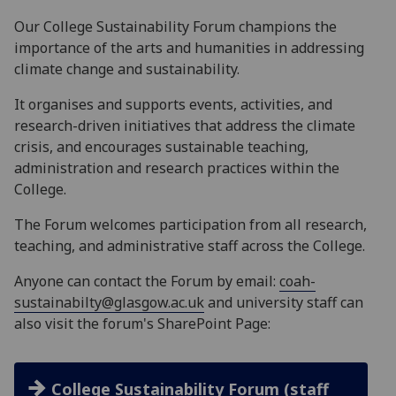
Our College Sustainability Forum champions the
importance of the arts and humanities in addressing
climate change and sustainability.
It organises and supports events, activities, and
research-driven initiatives that address the climate
crisis, and encourages sustainable teaching,
administration and research practices within the
College.
The Forum welcomes participation from all research,
teaching, and administrative staff across the College.
Anyone can contact the Forum by email:
coah-
sustainabilty@glasgow.ac.uk
and university staff can
also visit
the forum's SharePoint Page:
College Sustainability Forum (staff