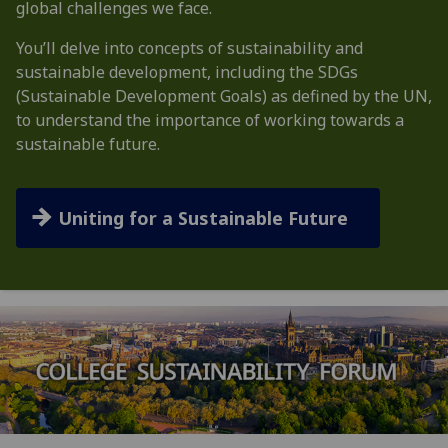
global challenges we face.
You’ll delve into concepts of sustainability and
sustainable development, including the SDGs
(Sustainable Development Goals) as defined by the UN,
to understand the importance of working towards a
sustainable future.
Uniting for a Sustainable Future