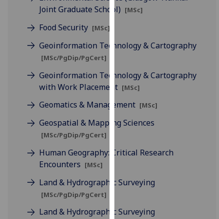
our
Joint Graduate School)
[MSc]
privacy
Food Security
[MSc]
policy
page
.
Geoinformation Technology & Cartography
[MSc/PgDip/PgCert]
Analytics
Geoinformation Technology & Cartography
with Work Placement
[MSc]
I'm
happy
Geomatics & Management
[MSc]
with
Geospatial & Mapping Sciences
analytics
data
[MSc/PgDip/PgCert]
being
Human Geography: Critical Research
recorded
Encounters
[MSc]
I do not
Land & Hydrographic Surveying
want
analytics
[MSc/PgDip/PgCert]
data
Land & Hydrographic Surveying
recorded