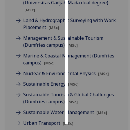
(Universitas Gadjah Mada dual degree)
[MSc]
Personalised
advertising
Land & Hydrographic Surveying with Work
Placement
[MSc]
I’m happy to
Management & Sustainable Tourism
get
(Dumfries campus)
[MSc]
personalised
ads
Marine & Coastal Management (Dumfries
I do not
campus)
[MSc]
want
Nuclear & Environmental Physics
personalised
[MSc]
ads
Sustainable Energy
[MSc]
save
Sustainable Tourism & Global Challenges
choices
(Dumfries campus)
[MSc]
accept
Sustainable Water Management
all
[MSc]
Urban Transport
[MSc]