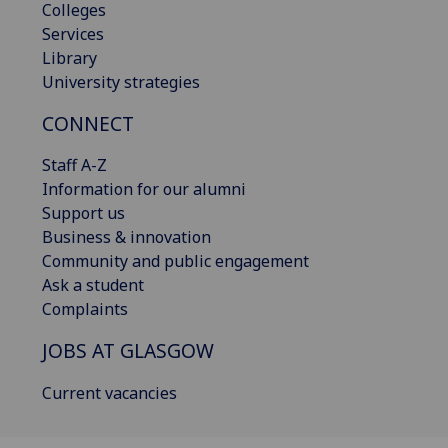
Colleges
Services
Library
University strategies
CONNECT
Staff A-Z
Information for our alumni
Support us
Business & innovation
Community and public engagement
Ask a student
Complaints
JOBS AT GLASGOW
Current vacancies