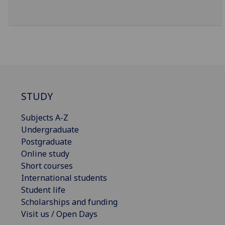
STUDY
Subjects A-Z
Undergraduate
Postgraduate
Online study
Short courses
International students
Student life
Scholarships and funding
Visit us / Open Days