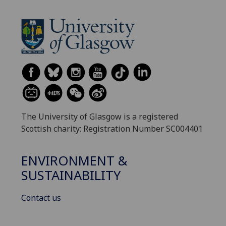
The University of Glasgow is a registered
Scottish charity: Registration Number SC004401
ENVIRONMENT &
SUSTAINABILITY
Contact us