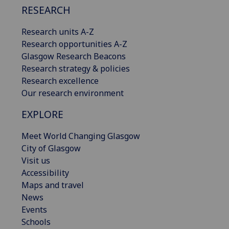
RESEARCH
Research units A-Z
Research opportunities A-Z
Glasgow Research Beacons
Research strategy & policies
Research excellence
Our research environment
EXPLORE
Meet World Changing Glasgow
City of Glasgow
Visit us
Accessibility
Maps and travel
News
Events
Schools