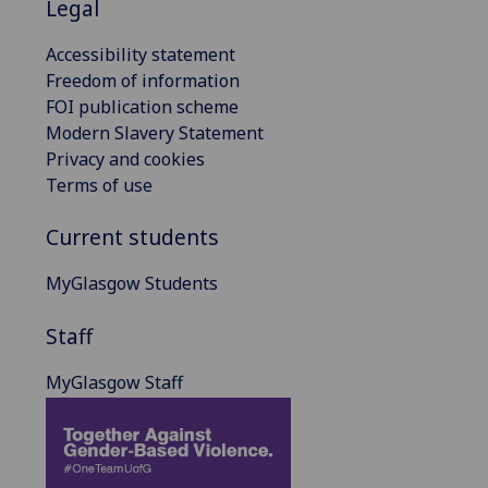
Legal
Accessibility statement
Freedom of information
FOI publication scheme
Modern Slavery Statement
Privacy and cookies
Terms of use
Current students
MyGlasgow Students
Staff
MyGlasgow Staff