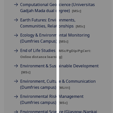
for
Computational Geoscience (Universitas
personalised
Gadjah Mada dual degree)
[MSc]
advertising
Earth Futures: Environments,
via
Communities, Relationships
[MSc]
third
parties.
Ecology & Environmental Monitoring
You
(Dumfries Campus)
[MSc]
can
End of Life Studies
find
[MSc/PgDip/PgCert:
out
Online distance learning]
more
Environment & Sustainable Development
about
[MSc]
cookies
Environment, Culture & Communication
and
(Dumfries campus)
how
[MLitt]
we
Environmental Risk Management
use
(Dumfries campus)
[MSc]
them
on
Environmental Science (Glasgow-Nankai