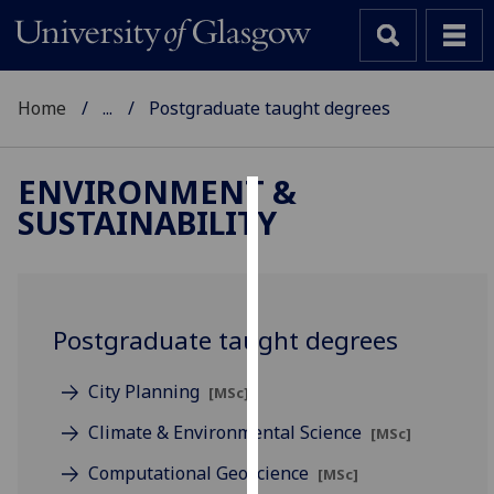
Home
...
Postgraduate taught degrees
ENVIRONMENT &
SUSTAINABILITY
Cookies
We
use
cookies
Postgraduate taught degrees
to
improve
City Planning
[MSc]
user
experience
Climate & Environmental Science
[MSc]
and
Computational Geoscience
[MSc]
allow