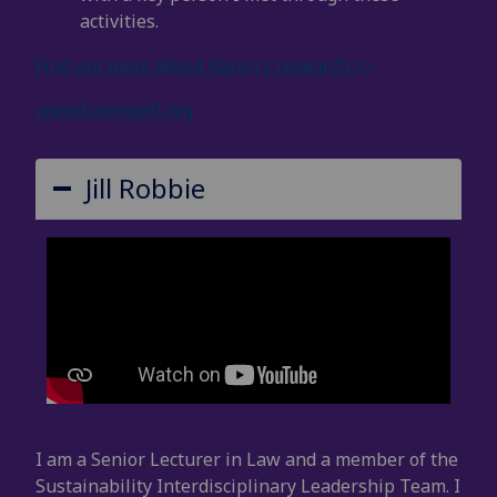
activities.
Find out more about Karen's research >>
www.karenbell.org
Jill Robbie
I am a Senior Lecturer in Law and a member of the
Sustainability Interdisciplinary Leadership Team. I