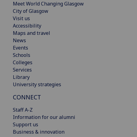
Meet World Changing Glasgow
City of Glasgow
Visit us
Accessibility
Maps and travel
News
Events
Schools
Colleges
Services
Library
University strategies
CONNECT
Staff A-Z
Information for our alumni
Support us
Business & innovation