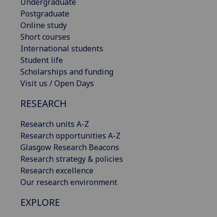
Undergraduate
Postgraduate
Online study
Short courses
International students
Student life
Scholarships and funding
Visit us / Open Days
RESEARCH
Research units A-Z
Research opportunities A-Z
Glasgow Research Beacons
Research strategy & policies
Research excellence
Our research environment
EXPLORE