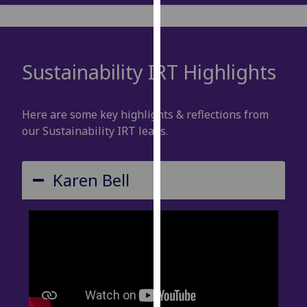
our
privacy
policy
page
.
Sustainability IRT Highlights
Analytics
Here are some key highlights & reflections from
I'm
our Sustainability IRT leads.
happy
with
analytics
Karen Bell
data
being
recorded
I do not
want
analytics
data
recorded