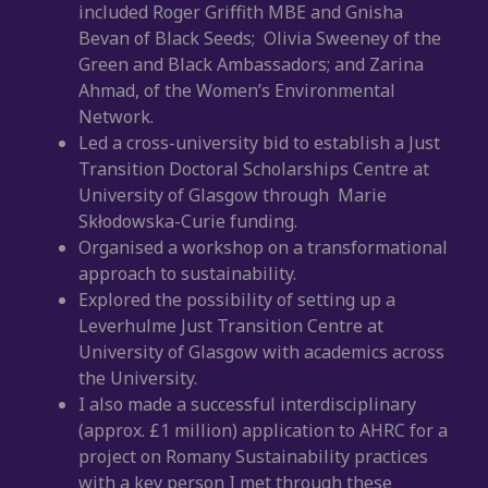
included Roger Griffith MBE and Gnisha
Bevan of Black Seeds; Olivia Sweeney of the
Green and Black Ambassadors; and Zarina
Ahmad, of the Women’s Environmental
Network.
Led a cross-university bid to establish a Just
Transition Doctoral Scholarships Centre at
University of Glasgow through Marie
Skłodowska-Curie funding.
Organised a workshop on a transformational
approach to sustainability.
Explored the possibility of setting up a
Leverhulme Just Transition Centre at
University of Glasgow with academics across
the University.
I also made a successful interdisciplinary
(approx. £1 million) application to AHRC for a
project on Romany Sustainability practices
with a key person I met through these