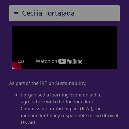
Cecilia Tortajada
As part of the IRT on Sustainability,
I organised a learning event on aid to
agriculture with the Independent
Commission for Aid Impact (ICAI), the
independent body responsible for scrutiny of
UK aid.