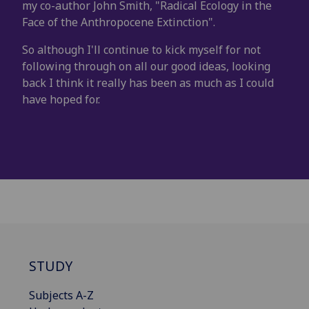
my co-author John Smith, "Radical Ecology in the
Face of the Anthropocene Extinction".
So although I'll continue to kick myself for not
following through on all our good ideas, looking
back I think it really has been as much as I could
have hoped for.
STUDY
Subjects A-Z