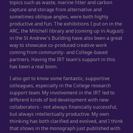
topics such as waste, marine litter and carbon
capture and storage from alternative and
sometimes oblique angles, were both highly
productive and fun. The exhibitions I put on in the
ARC, the Mitchell library and (coming up in August)
in the St Andrew's Building have also been a great
way to showcase co-produced creative work
coming from community- and College-based
partners. Having the IRT team's support in this
has been a real boon.
I also got to know some fantastic, supportive
colleagues, especially in the College research
support team. My involvement in the IRT led to
different kinds of bid development with new
collaborators - not always financially successful,
but always intellectually productive. My own
thinking has both clarified and evolved, and I think
that shows in the monograph just published with