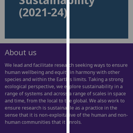
for
(2021-24)
personalised
advertising
via
third
parties.
You
About us
can
find
We lead and facilitate research seeking ways to ensure
out
human wellbeing and equity in harmony with other
more
species and within the Earth's limits. Taking a strong
about
ecological perspective, we explore sustainability in a
cookies
range of systems and across a range of scales in space
and
and time, from the local to the global. We also work to
how
ensure research is sustainable as a practice in the
we
sense that it is non-exploitative of the human and non-
use
human communities that it enrols.
them
on