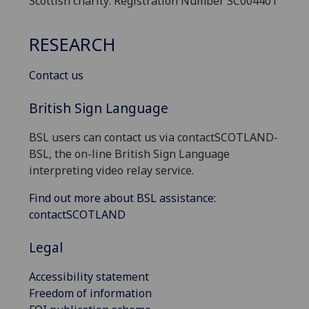
Scottish charity: Registration Number SC004401
RESEARCH
Contact us
British Sign Language
BSL users can contact us via contactSCOTLAND-
BSL, the on-line British Sign Language
interpreting video relay service.
Find out more about BSL assistance:
contactSCOTLAND
Legal
Accessibility statement
Freedom of information