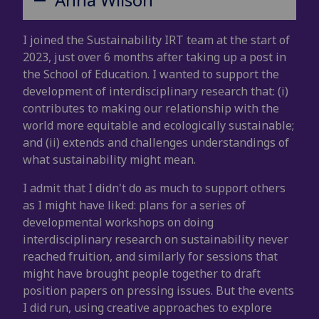
I joined the Sustainability IRT team at the start of
2023, just over 6 months after taking up a post in
the School of Education. I wanted to support the
development of interdisciplinary research that: (i)
contributes to making our relationship with the
world more equitable and ecologically sustainable;
and (ii) extends and challenges understandings of
what sustainability might mean.
I admit that I didn't do as much to support others
as I might have liked: plans for a series of
developmental workshops on doing
interdisciplinary research on sustainability never
reached fruition, and similarly for sessions that
might have brought people together to draft
position papers on pressing issues. But the events
I did run, using creative approaches to explore