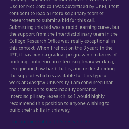
Use for Net Zero call was advertised by UKRI, I felt
confident to lead a interdisciplinary team of
researchers to submit a bid for this call.
Submitting this bid was a rapid learning curve, but
the support from the interdisciplinary team in the
College Research Office was really exceptional in
this context. When I reflect on the 3 years in the
IRT, it has been a gradual progression in terms of
building confidence in interdisciplinary working,
recognising how hard that is, and understanding
the support which is available for this type of
work at Glasgow University. I am convinced that
the transition to sustainability demands
interdisciplinary research, so I would highly
recommend this position to anyone wishing to
build their skills in this way.
Find out more about Jill's research >>