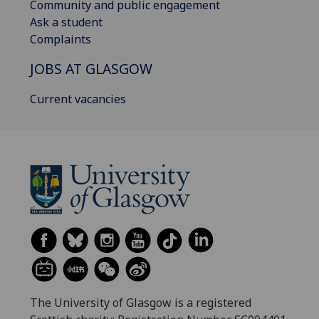
Community and public engagement
Ask a student
Complaints
JOBS AT GLASGOW
Current vacancies
The University of Glasgow is a registered