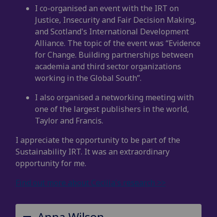
I co-organised an event with the IRT on
Justice, Insecurity and Fair Decision Making,
and
Scotland's International Development
Alliance. The topic of the event was “Evidence
for Change. Building partnerships between
academia and third sector organizations
working in the Global South”.
I also organised a networking meeting with
one of the largest publishers in the world,
Taylor and Francis.
I appreciate the opportunity to be part of the
Sustainability IRT. It was an extraordinary
opportunity for me.
Find out more about Cecilia's research >>
Anna Wilson