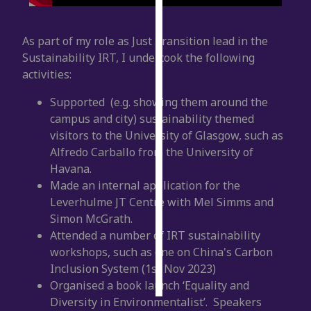
Personalised
As part of my role as Just Transition lead in the
advertising
Sustainability IRT, I undertook the following
activities:
I’m happy to
get
Supported (e.g. showing them around the
personalised
campus and city) sustainability themed
ads
visitors to the University of Glasgow, such as
I do not
Alfredo Carballo from the University of
want
Havana.
personalised
Made an internal application for the
ads
Leverhulme JT Centre with Mel Simms and
Simon McGrath.
save
Attended a number of IRT sustainability
choices
workshops, such as one on China's Carbon
accept
Inclusion System (1
st
Nov 2023)
all
Organised a book launch ‘Equality and
Diversity in Environmentalist’. Speakers