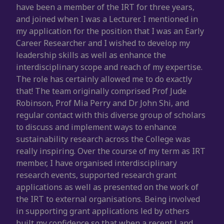
have been a member of the IRT for three years,
and joined when I was a Lecturer. I mentioned in
my application for the position that I was an Early
Career Researcher and I wished to develop my
leadership skills as well as enhance the
interdisciplinary scope and reach of my expertise.
The role has certainly allowed me to do exactly
that! The team originally comprised Prof Jude
Robinson, Prof Mia Perry and Dr John Shi, and
regular contact with this diverse group of scholars
to discuss and implement ways to enhance
sustainability research across the College was
really inspiring. Over the course of my term as IRT
member, I have organised interdisciplinary
research events, supported research grant
applications as well as presented on the work of
the IRT to external organisations. Being involved
in supporting grant applications led by others
built my confidence so that when a recent Land