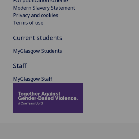
FOI publication scheme
Modern Slavery Statement
Privacy and cookies
Terms of use
Current students
MyGlasgow Students
Staff
MyGlasgow Staff