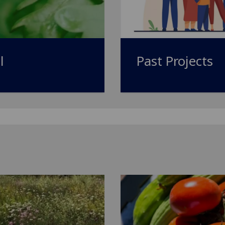
l
Past Projects