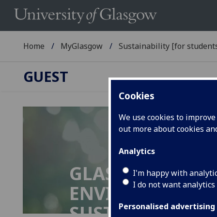
Home
MyGlasgow
Sustainability [for students
GUEST
Cookies
We use cookies to improve u
out more about cookies a
Analytics
GLASGOW UNIVE
I'm happy with analyti
I do not want analytics
ENVIRONMENTA
SUSTAINABILIT
Personalised advertising