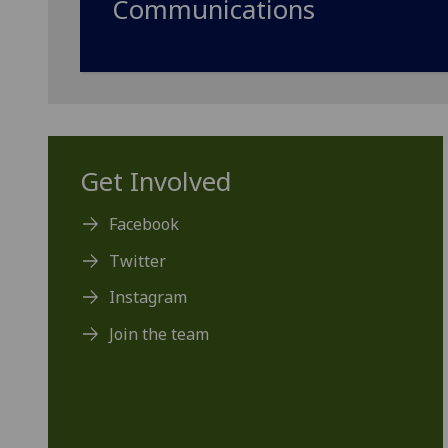
Communications
Get Involved
Facebook
Twitter
Instagram
Join the team