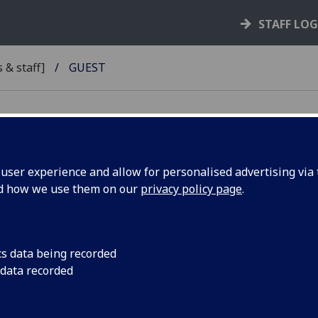
STAFF LO
 & staff]
GUEST
ser experience and allow for personalised advertising via t
nd how we use them on our
privacy policy page
.
RSITY
cs data being recorded
 data recorded
L
Y TEAM