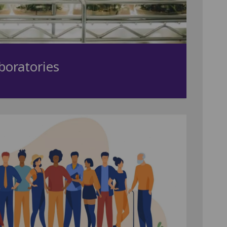
boratories