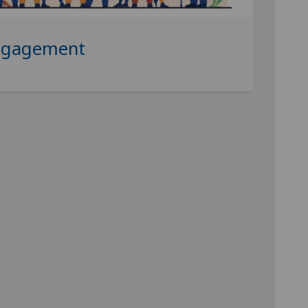
ngagement