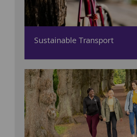
Sustainable Transport