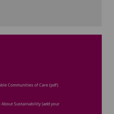
ble Communities of Care (pdf)
e About Sustainability (add your