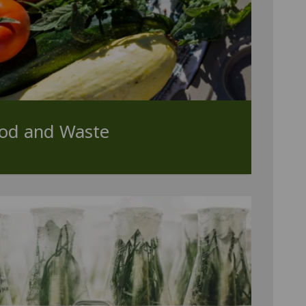
ood and Waste