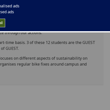
nalised ads
ised ads
 Team (GUEST) is a team of highly motivated
ll
mprove sustainability on campus. We aim to promote
ice through our actions.
rt-time basis. 3 of these 12 students are the GUEST
s of GUEST.
ocuses on different aspects of sustainability on
rganises regular bike fixes around campus and