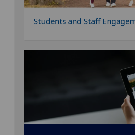
Students and Staff Engage