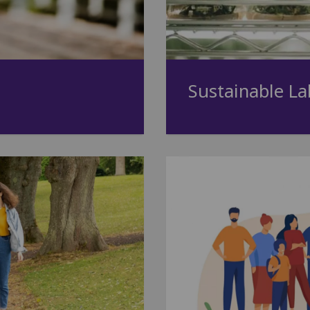
Sustainable La