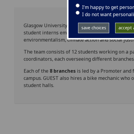
I’m happy to get perso
I do not want personal
Glasgow University Environmental Sustainability
save choices
accept a
student interns employed by the university to i
environmentalism, climate action and social just
The team consists of 12 students working on a pa
coordinators, each overseeing different branche
Each of the
8 branches
is led by a Promoter and f
campus. GUEST also hires a bike mechanic who o
student halls.