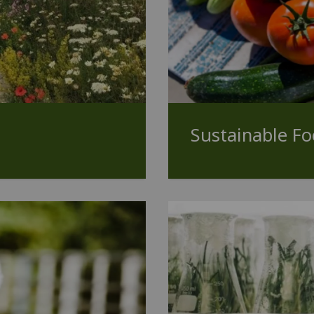
Sustainable F