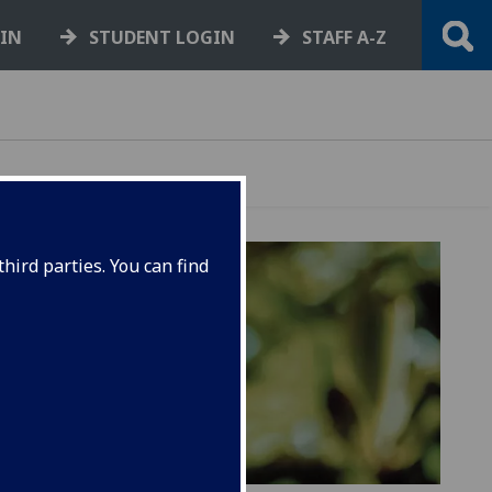
GIN
STUDENT LOGIN
STAFF A-Z
hird parties. You can find