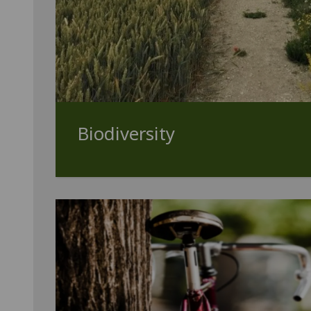
Biodiversity