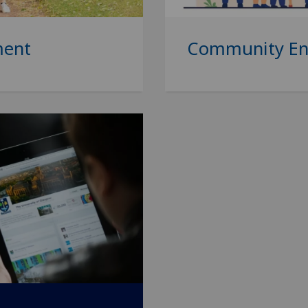
ment
Community E