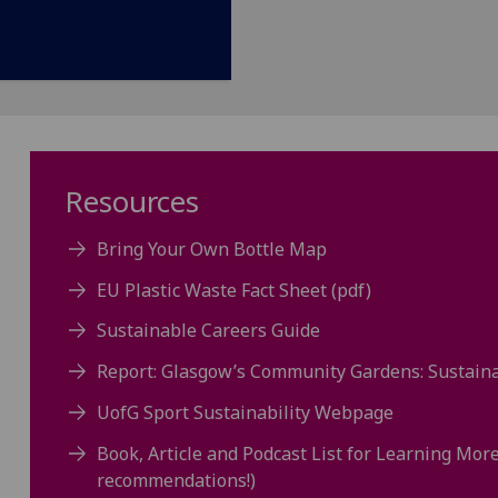
Resources
Bring Your Own Bottle Map
EU Plastic Waste Fact Sheet (pdf)
Sustainable Careers Guide
Report: Glasgow’s Community Gardens: Sustaina
UofG Sport Sustainability Webpage
Book, Article and Podcast List for Learning Mor
recommendations!)