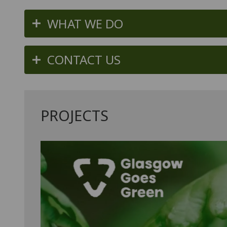
WHAT WE DO
CONTACT US
PROJECTS