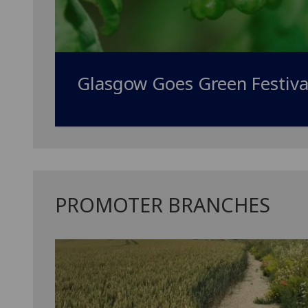
Glasgow Goes Green Festiva
PROMOTER BRANCHES