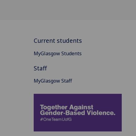
Current students
MyGlasgow Students
Staff
MyGlasgow Staff