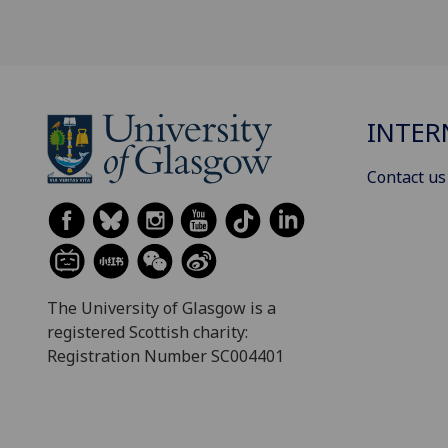
INTER
Contact us
The University of Glasgow is a
registered Scottish charity:
Registration Number SC004401