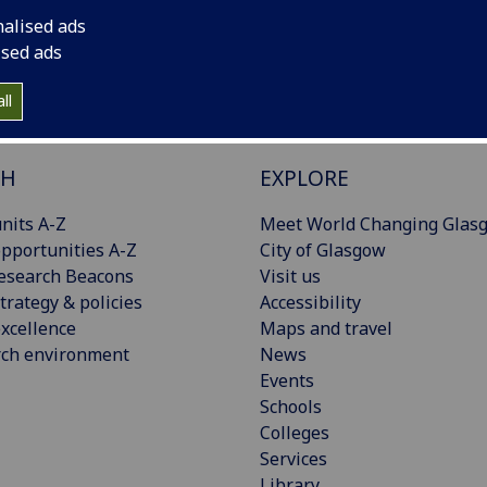
nalised ads
ised ads
ll
CH
EXPLORE
nits A-Z
Meet World Changing Glas
pportunities A-Z
City of Glasgow
esearch Beacons
Visit us
trategy & policies
Accessibility
xcellence
Maps and travel
rch environment
News
Events
Schools
Colleges
Services
Library