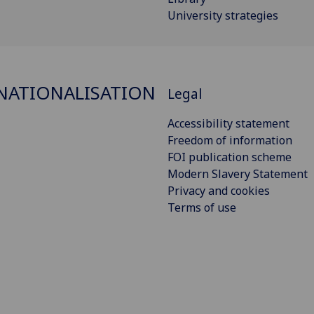
University strategies
NATIONALISATION
Legal
Accessibility statement
Freedom of information
FOI publication scheme
Modern Slavery Statement
Privacy and cookies
Terms of use