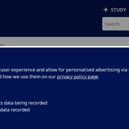
STUDY
Up
ION
ser experience and allow for personalised advertising via t
nd how we use them on our
privacy policy page
.
nect
cs data being recorded
 data recorded
ut our current partnerships and opportunities for