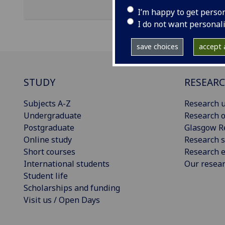
I’m happy to get perso
I do not want personal
save choices
accept a
STUDY
RESEAR
Subjects A-Z
Research u
Undergraduate
Research o
Postgraduate
Glasgow R
Online study
Research s
Short courses
Research e
International students
Our resea
Student life
Scholarships and funding
Visit us / Open Days