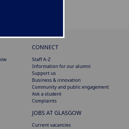
CONNECT
gow
Staff A-Z
Information for our alumni
Support us
Business & innovation
Community and public engagement
Ask a student
Complaints
JOBS AT GLASGOW
Current vacancies