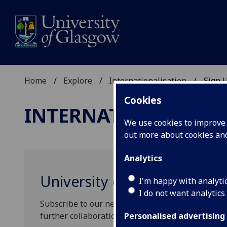
Home
Explore
Internationalisation
Sign 
Cookies
INTERNATIONALISAT
We use cookies to improve u
out more about cookies a
Analytics
University of Glasgow Con
I'm happy with analyti
I do not want analytics
Subscribe to our newsletter to find out more abo
further collaborations.
Personalised advertising