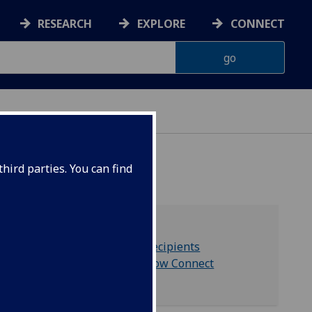
RESEARCH
EXPLORE
CONNECT
hird parties. You can find
Privacy notice for recipients
University of Glasgow Connect