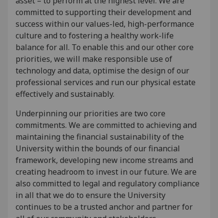
asset – to perform at the highest level. We are
committed to supporting their development and
success within our values-led, high-performance
culture and to fostering a healthy work-life
balance for all. To enable this and our other core
priorities, we will make responsible use of
technology and data, optimise the design of our
professional services and run our physical estate
effectively and sustainably.
Underpinning our priorities are two core
commitments. We are committed to achieving and
maintaining the financial sustainability of the
University within the bounds of our financial
framework, developing new income streams and
creating headroom to invest in our future. We are
also committed to legal and regulatory compliance
in all that we do to ensure the University
continues to be a trusted anchor and partner for