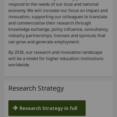
respond to the needs of our local and national
economy. We will increase our focus on impact and
innovation, supporting our colleagues to translate
and commercialise their research through
knowledge exchange, policy influence, consultancy,
industry partnerships, licenses and spinouts that
can grow and generate employment.
By 2036, our research and innovation landscape
will be a model for higher education institutions
worldwide.
Research Strategy
Research Strategy in full