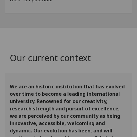
Our current context
We are an historic institution that has evolved
over time to become a leading international
university. Renowned for our creativity,
research strength and pursuit of excellence,
we are perceived by our community as being
innovative, accessible, welcoming and
dynamic. Our evolution has been, and will