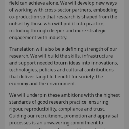
field can achieve alone. We will develop new ways
of working with cross-sector partners, embedding
co-production so that research is shaped from the
outset by those who will put it into practice,
including through deeper and more strategic
engagement with industry.
Translation will also be a defining strength of our
research. We will build the skills, infrastructure
and support needed toturn ideas into innovations,
technologies, policies and cultural contributions
that deliver tangible benefit for society, the
economy and the environment.
We will underpin these ambitions with the highest
standards of good research practice, ensuring
rigour, reproducibility, compliance and trust.
Guiding our recruitment, promotion and appraisal
processes is an unwavering commitment to