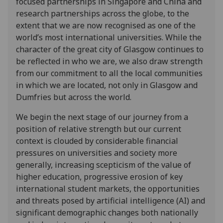
focused partnerships in Singapore and China and
research partnerships across the globe, to the
extent that we are now recognised as one of the
world’s most international universities. While the
character of the great city of Glasgow continues to
be reflected in who we are, we also draw strength
from our commitment to all the local communities
in which we are located, not only in Glasgow and
Dumfries but across the world.
We begin the next stage of our journey from a
position of relative strength but our current
context is clouded by considerable financial
pressures on universities and society more
generally, increasing scepticism of the value of
higher education, progressive erosion of key
international student markets, the opportunities
and threats posed by artificial intelligence (AI) and
significant demographic changes both nationally