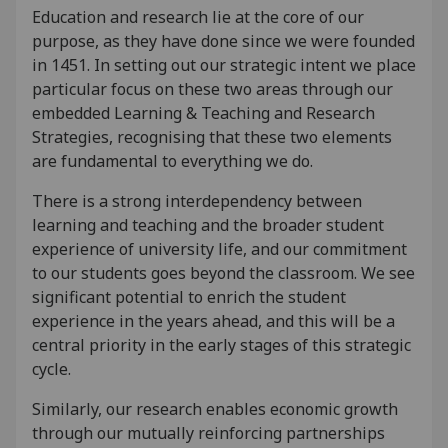
Education and research lie at the core of our
purpose, as they have done since we were founded
in 1451. In setting out our strategic intent we place
particular focus on these two areas through our
embedded Learning & Teaching and Research
Strategies, recognising that these two elements
are fundamental to everything we do.
There is a strong interdependency between
learning and teaching and the broader student
experience of university life, and our commitment
to our students goes beyond the classroom. We see
significant potential to enrich the student
experience in the years ahead, and this will be a
central priority in the early stages of this strategic
cycle.
Similarly, our research enables economic growth
through our mutually reinforcing partnerships