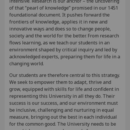
intensive. Research is our anchor – the uncovering
of that “pearl of knowledge” promised in our 1451
foundational document. It pushes forward the
frontiers of knowledge, applies it in new and
innovative ways and does so to change people,
society and the world for the better. From research
flows learning, as we teach our students in an
environment shaped by critical inquiry and led by
acknowledged experts, preparing them for life in a
changing world.
Our students are therefore central to this strategy.
We seek to empower them to adapt, thrive and
grow, equipped with skills for life and confident in
representing this University in all they do. Their
success is our success, and our environment must
be inclusive, challenging and nurturing in equal
measure, bringing out the best in each individual
for the common good. The University needs to be