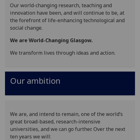
Our world-changing research, teaching and
innovation have been, and will continue to be, at
the forefront of life-enhancing technological and
social change.
We are World-Changing Glasgow.
We transform lives through ideas and action.
Our ambition
We are, and intend to remain, one of the world’s
great broad-based, research-intensive
universities, and we can go further. Over the next
ten years we will: