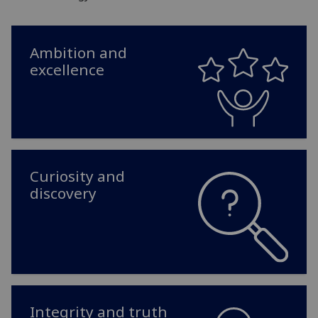
Ambition and
excellence
Curiosity and
discovery
Integrity and truth