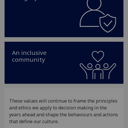
An inclusive
community
These values will continue to frame the principles
and ethics we apply to decision making in the
years ahead and shape the behaviours and actions
that define our culture.