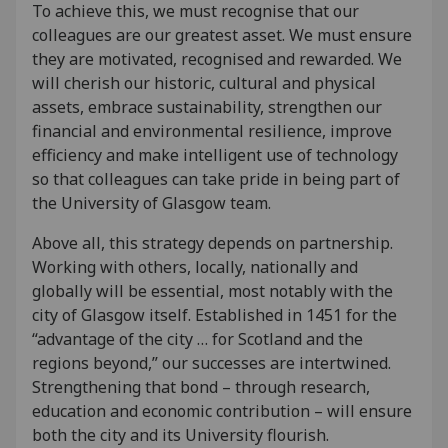
To achieve this, we must recognise that our
colleagues are our greatest asset. We must ensure
they are motivated, recognised and rewarded. We
will cherish our historic, cultural and physical
assets, embrace sustainability, strengthen our
financial and environmental resilience, improve
efficiency and make intelligent use of technology
so that colleagues can take pride in being part of
the University of Glasgow team.
Above all, this strategy depends on partnership.
Working with others, locally, nationally and
globally will be essential, most notably with the
city of Glasgow itself. Established in 1451 for the
“advantage of the city … for Scotland and the
regions beyond,” our successes are intertwined.
Strengthening that bond – through research,
education and economic contribution – will ensure
both the city and its University flourish.