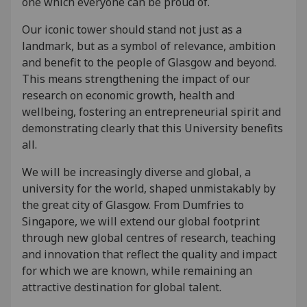
one which everyone can be proud of.
Our iconic tower should stand not just as a
landmark, but as a symbol of relevance, ambition
and benefit to the people of Glasgow and beyond.
This means strengthening the impact of our
research on economic growth, health and
wellbeing, fostering an entrepreneurial spirit and
demonstrating clearly that this University benefits
all.
We will be increasingly diverse and global, a
university for the world, shaped unmistakably by
the great city of Glasgow. From Dumfries to
Singapore, we will extend our global footprint
through new global centres of research, teaching
and innovation that reflect the quality and impact
for which we are known, while remaining an
attractive destination for global talent.