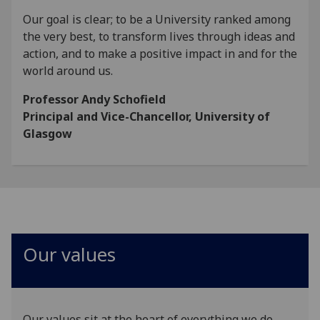
Our goal is clear; to be a University ranked among
the very best, to transform lives through ideas and
action, and to make a positive impact in and for the
world around us.
Professor Andy Schofield
Principal and Vice-Chancellor, University of
Glasgow
Our values
Our values sit at the heart of everything we do.