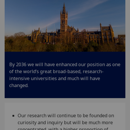
By 2036 we will have enhanced our position as one
of the world’s great broad-based, research-
intensive universities and much will have
changed.
Our research will continue to be founded on
curiosity and inquiry but will be much more
concentrated, with a higher proportion of