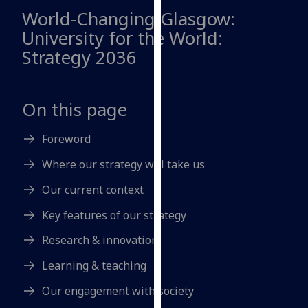
for
World-Changing Glasgow:
personalised
University for the World:
advertising
Strategy 2036
via
third
parties.
On this page
You
can
Foreword
find
out
Where our strategy will take us
more
about
Our current context
cookies
Key features of our strategy
and
how
Research & innovation
we
Learning & teaching
use
them
Our engagement with society
on