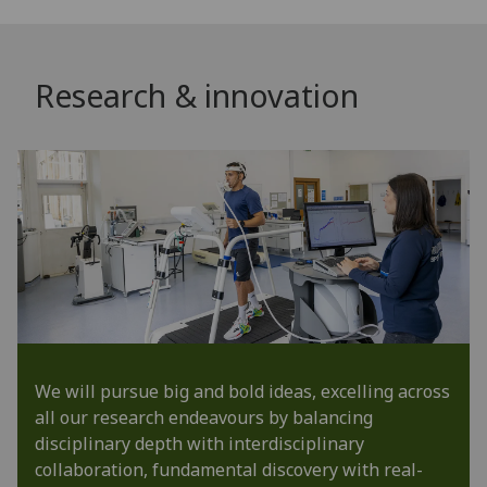
Research & innovation
We will pursue big and bold ideas, excelling across
all our research endeavours by balancing
disciplinary depth with interdisciplinary
collaboration, fundamental discovery with real-