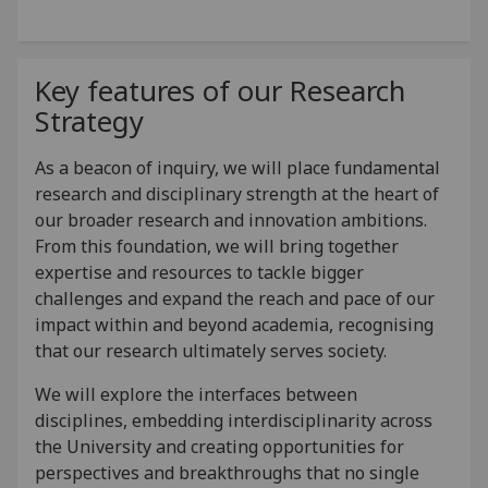
Key features of our Research
Strategy
As a beacon of inquiry, we will place fundamental
research and disciplinary strength at the heart of
our broader research and innovation ambitions.
From this foundation, we will bring together
expertise and resources to tackle bigger
challenges and expand the reach and pace of our
impact within and beyond academia, recognising
that our research ultimately serves society.
We will explore the interfaces between
disciplines, embedding interdisciplinarity across
the University and creating opportunities for
perspectives and breakthroughs that no single