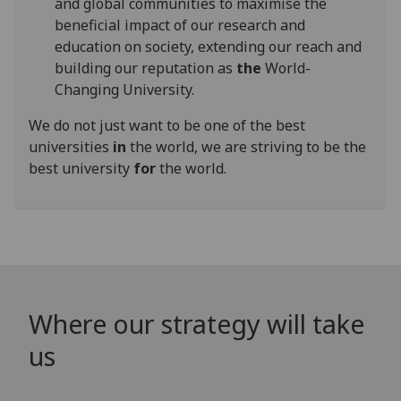
and global communities to maximise the
beneficial impact of our research and
education on society, extending our reach and
building our reputation as
the
World-
Changing University.
We do not just want to be one of the best
universities
in
the world, we are striving to be the
best university
for
the world.
Where our strategy will take
us