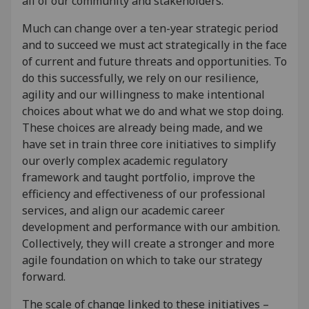
all of our community and stakeholders.
Much can change over a ten-year strategic period
and to succeed we must act strategically in the face
of current and future threats and opportunities. To
do this successfully, we rely on our resilience,
agility and our willingness to make intentional
choices about what we do and what we stop doing.
These choices are already being made, and we
have set in train three core initiatives to simplify
our overly complex academic regulatory
framework and taught portfolio, improve the
efficiency and effectiveness of our professional
services, and align our academic career
development and performance with our ambition.
Collectively, they will create a stronger and more
agile foundation on which to take our strategy
forward.
The scale of change linked to these initiatives –