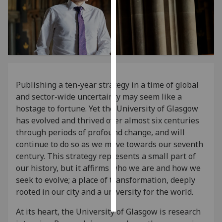
Personalised
advertising
I’m happy to
get
personalised
Publishing a ten-year strategy in a time of global
ads
and sector-wide uncertainty may seem like a
I do not
hostage to fortune. Yet the University of Glasgow
want
has evolved and thrived over almost six centuries
personalised
through periods of profound change, and will
ads
continue to do so as we move towards our seventh
century. This strategy represents a small part of
save
our history, but it affirms who we are and how we
choices
seek to evolve; a place of transformation, deeply
accept
rooted in our city and a university for the world.
all
At its heart, the University of Glasgow is research