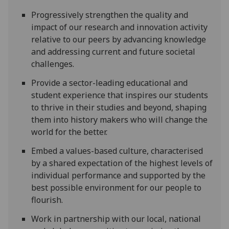
Progressively strengthen the quality and
impact of our research and innovation activity
relative to our peers by advancing knowledge
and addressing current and future societal
challenges.
Provide a sector-leading educational and
student experience that inspires our students
to thrive in their studies and beyond, shaping
them into history makers who will change the
world for the better.
Embed a values-based culture, characterised
by a shared expectation of the highest levels of
individual performance and supported by the
best possible environment for our people to
flourish.
Work in partnership with our local, national