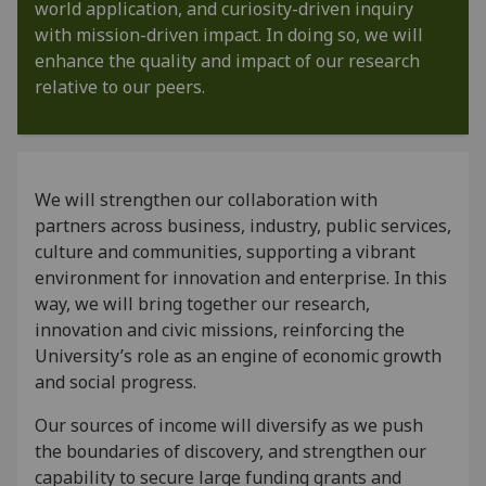
world application, and curiosity-driven inquiry
with mission-driven impact. In doing so, we will
enhance the quality and impact of our research
relative to our peers.
We will strengthen our collaboration with
partners across business, industry, public services,
culture and communities, supporting a vibrant
environment for innovation and enterprise. In this
way, we will bring together our research,
innovation and civic missions, reinforcing the
University’s role as an engine of economic growth
and social progress.
Our sources of income will diversify as we push
the boundaries of discovery, and strengthen our
capability to secure large funding grants and