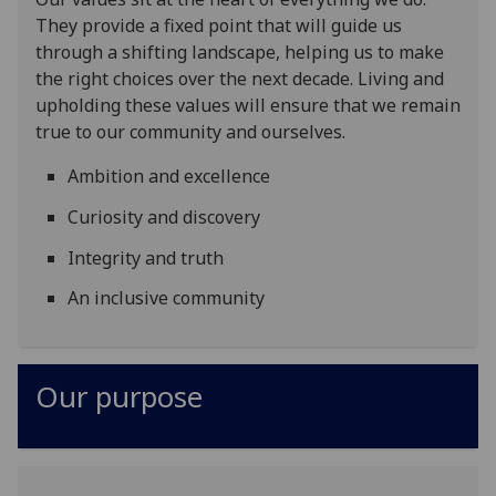
They provide a fixed point that will guide us
through a shifting landscape, helping us to make
the right choices over the next decade. Living and
upholding these values will ensure that we remain
true to our community and ourselves.
Ambition and excellence
Curiosity and discovery
Integrity and truth
An inclusive community
Our purpose