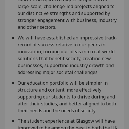
large-scale, challenge-led projects aligned to
our distinctive strengths and supported by
stronger engagement with business, industry
and other sectors.
We will have established an impressive track-
record of success relative to our peers in
innovation, turning our ideas into real-world
solutions that benefit society, creating new
businesses, supporting industry growth and
addressing major societal challenges.
Our education portfolio will be simpler in
structure and content, more effectively
supporting our students to thrive during and
after their studies, and better aligned to both
their needs and the needs of society.
The student experience at Glasgow will have
improved to be among the best in both the UK