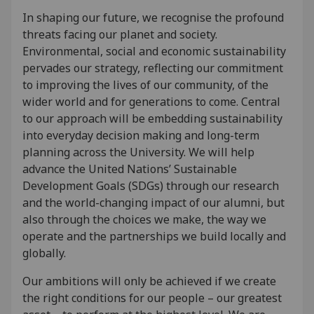
In shaping our future, we recognise the profound
threats facing our planet and society.
Environmental, social and economic sustainability
pervades our strategy, reflecting our commitment
to improving the lives of our community, of the
wider world and for generations to come. Central
to our approach will be embedding sustainability
into everyday decision making and long-term
planning across the University. We will help
advance the United Nations’ Sustainable
Development Goals (SDGs) through our research
and the world-changing impact of our alumni, but
also through the choices we make, the way we
operate and the partnerships we build locally and
globally.
Our ambitions will only be achieved if we create
the right conditions for our people – our greatest