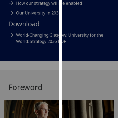
How our strategy will be enabled
our
privacy
Our University in 2036
policy
Download
page
.
World-Changing Glasgow: University for the
Analytics
World: Strategy 2036 PDF
I'm
happy
with
analytics
data
being
Foreword
recorded
I do not
want
analytics
data
recorded