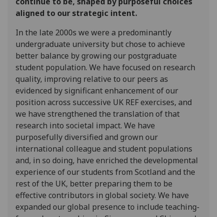
continue to be, shaped by purposeful choices
aligned to our strategic intent.
In the late 2000s we were a predominantly
undergraduate university but chose to achieve
better balance by growing our postgraduate
student population. We have focused on research
quality, improving relative to our peers as
evidenced by significant enhancement of our
position across successive UK REF exercises, and
we have strengthened the translation of that
research into societal impact. We have
purposefully diversified and grown our
international colleague and student populations
and, in so doing, have enriched the developmental
experience of our students from Scotland and the
rest of the UK, better preparing them to be
effective contributors in global society. We have
expanded our global presence to include teaching-