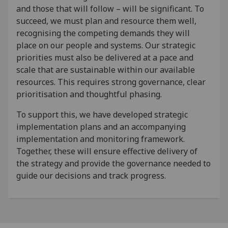
and those that will follow – will be significant. To
succeed, we must plan and resource them well,
recognising the competing demands they will
place on our people and systems. Our strategic
priorities must also be delivered at a pace and
scale that are sustainable within our available
resources. This requires strong governance, clear
prioritisation and thoughtful phasing.
To support this, we have developed strategic
implementation plans and an accompanying
implementation and monitoring framework.
Together, these will ensure effective delivery of
the strategy and provide the governance needed to
guide our decisions and track progress.