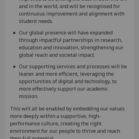
and in the world, and will be recognised for
continuous improvement and alignment with
student needs.
Our global presence will have expanded
through impactful partnerships in research,
education and innovation, strengthening our
global reach and societal impact.
Our supporting services and processes will be
leaner and more efficient, leveraging the
opportunities of digital and technology, to
more effectively support our academic
mission.
This will all be enabled by embedding our values
more deeply within a supportive, high-
performance culture, creating the right
environment for our people to thrive and reach
their full potential.