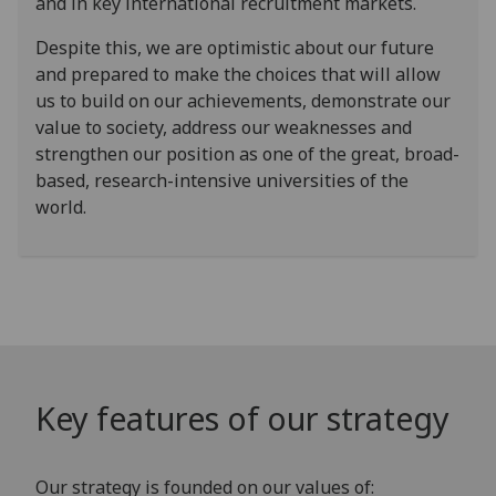
and in key international recruitment markets.
Despite this, we are optimistic about our future
and prepared to make the choices that will allow
us to build on our achievements, demonstrate our
value to society, address our weaknesses and
strengthen our position as one of the great, broad-
based, research-intensive universities of the
world.
Key features of our strategy
Our strategy is founded on our values of: