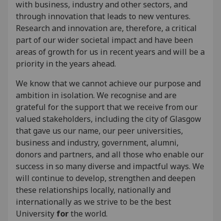
with business, industry and other sectors, and
through innovation that leads to new ventures.
Research and innovation are, therefore, a critical
part of our wider societal impact and have been
areas of growth for us in recent years and will be a
priority in the years ahead.
We know that we cannot achieve our purpose and
ambition in isolation. We recognise and are
grateful for the support that we receive from our
valued stakeholders, including the city of Glasgow
that gave us our name, our peer universities,
business and industry, government, alumni,
donors and partners, and all those who enable our
success in so many diverse and impactful ways. We
will continue to develop, strengthen and deepen
these relationships locally, nationally and
internationally as we strive to be the best
University
for
the world.