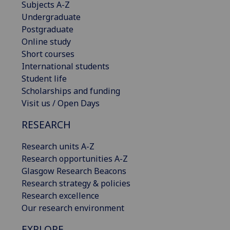
Subjects A-Z
Undergraduate
Postgraduate
Online study
Short courses
International students
Student life
Scholarships and funding
Visit us / Open Days
RESEARCH
Research units A-Z
Research opportunities A-Z
Glasgow Research Beacons
Research strategy & policies
Research excellence
Our research environment
EXPLORE