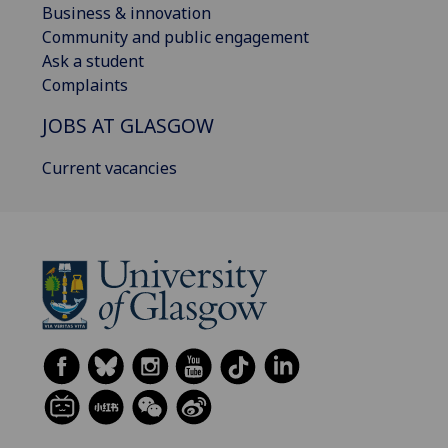
Business & innovation
Community and public engagement
Ask a student
Complaints
JOBS AT GLASGOW
Current vacancies