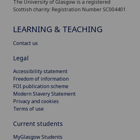
The University of Glasgow is a registered
Scottish charity: Registration Number SC004401
LEARNING & TEACHING
Contact us
Legal
Accessibility statement
Freedom of information
FOI publication scheme
Modern Slavery Statement
Privacy and cookies
Terms of use
Current students
MyGlasgow Students