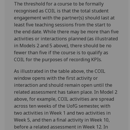
The threshold for a course to be formally
recognised as COIL is that the total student
engagement with the partner(s) should last at
least five teaching sessions from the start to
the end date. While there may be more than five
activities or interactions planned (as illustrated
in Models 2 and 5 above), there should be no
fewer than five if the course is to qualify as
COIL for the purposes of recording KPIs.
As illustrated in the table above, the COIL
window opens with the first activity or
interaction and should remain open until the
related assessment has taken place. In Model 2
above, for example, COIL activities are spread
across ten weeks of the UofG semester, with
two activities in Week 1 and two activities in
Week 5, and then a final activity in Week 10,
before a related assessment in Week 12. In