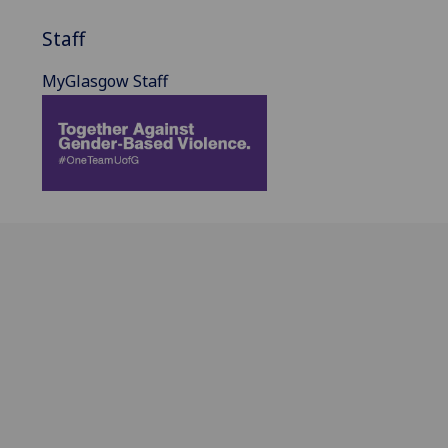
Staff
MyGlasgow Staff