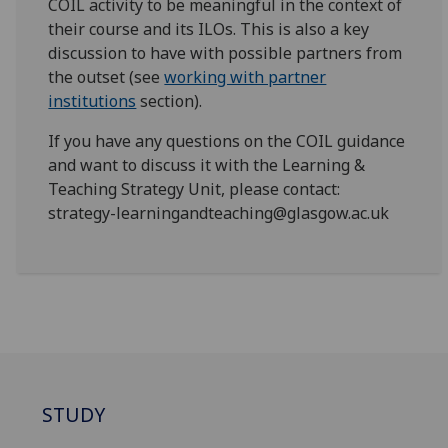
COIL activity to be meaningful in the context of
their course and its ILOs. This is also a key
discussion to have with possible partners from
the outset (see
working with partner
institutions
section).
If you have any questions on the COIL guidance
and want to discuss it with the Learning &
Teaching Strategy Unit, please contact:
strategy-learningandteaching@glasgow.ac.uk
STUDY