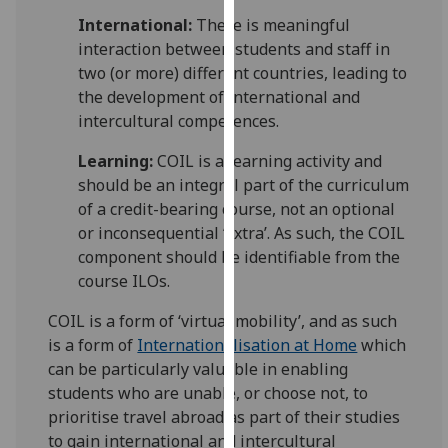
our
International:
There is meaningful
privacy
interaction between students and staff in
policy
two (or more) different countries, leading to
page
.
the development of international and
intercultural competences.
Analytics
Learning:
COIL is a learning activity and
I'm
should be an integral part of the curriculum
happy
of a credit-bearing course, not an optional
with
or inconsequential ‘extra’. As such, the COIL
analytics
component should be identifiable from the
data
course ILOs.
being
COIL is a form of ‘virtual mobility’, and as such
recorded
is a form of
Internationalisation at Home
which
I do not
can be particularly valuable in enabling
want
students who are unable, or choose not, to
analytics
prioritise travel abroad as part of their studies
data
to gain international and intercultural
recorded