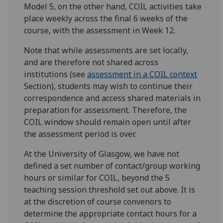
Model 5, on the other hand, COIL activities take
place weekly across the final 6 weeks of the
course, with the assessment in Week 12.
Note that while assessments are set locally,
and are therefore not shared across
institutions (see
assessment in a COIL context
Section), students may wish to continue their
correspondence and access shared materials in
preparation for assessment. Therefore, the
COIL window should remain open until after
the assessment period is over.
At the University of Glasgow, we have not
defined a set number of contact/group working
hours or similar for COIL, beyond the 5
teaching session threshold set out above. It is
at the discretion of course convenors to
determine the appropriate contact hours for a