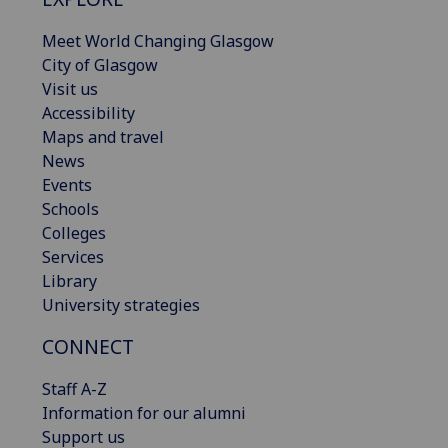
Meet World Changing Glasgow
City of Glasgow
Visit us
Accessibility
Maps and travel
News
Events
Schools
Colleges
Services
Library
University strategies
CONNECT
Staff A-Z
Information for our alumni
Support us