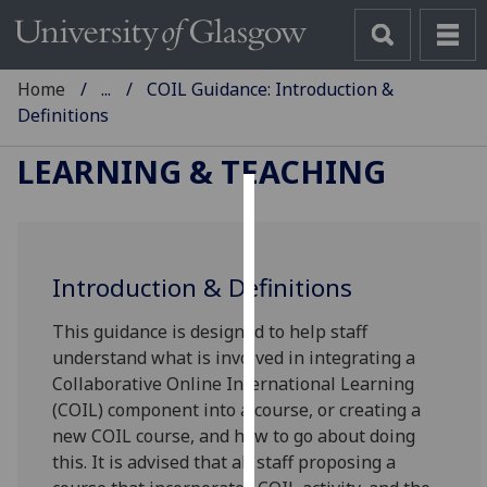
Home
...
COIL Guidance: Introduction &
Definitions
LEARNING & TEACHING
Cookies
We
Introduction & Definitions
use
cookies
This guidance is designed to help staff
to
understand what is involved in integrating a
improve
Collaborative Online International Learning
user
(COIL) component into a course, or creating a
experience
new COIL course, and how to go about doing
and
this. It is advised that all staff proposing a
allow