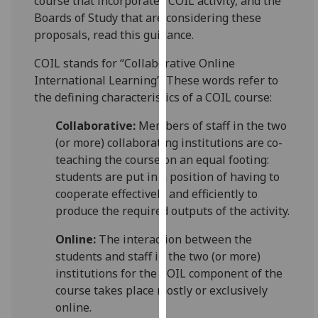
course that incorporates COIL activity, and the
for
Boards of Study that are considering these
personalised
proposals, read this guidance.
advertising
via
COIL stands for “Collaborative Online
third
International Learning”. These words refer to
parties.
the defining characteristics of a COIL course:
You
Collaborative:
Members of staff in the two
can
(or more) collaborating institutions are co-
find
teaching the course on an equal footing:
out
students are put in a position of having to
more
cooperate effectively and efficiently to
about
produce the required outputs of the activity.
cookies
and
Online:
The interaction between the
how
students and staff in the two (or more)
we
institutions for the COIL component of the
use
course takes place mostly or exclusively
them
online.
on