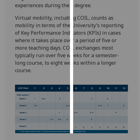
experiences during their degree.
Personalised
Virtual mobility, including COIL, counts as
advertising
mobility in terms of the University’s reporting
of Key Performance Indicators (KPIs) in cases
I’m happy to
where it takes place over a period of five or
get
more teaching days. COIL exchanges most
personalised
typically run over five weeks for a semester-
ads
long course, to eight weeks within a longer
I do not
course.
want
personalised
ads
save
choices
accept
all