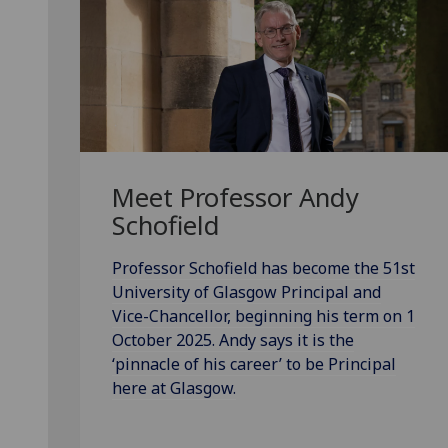
Meet Professor Andy
Schofield
Professor Schofield has become the 51st
University of Glasgow Principal and
Vice-Chancellor, beginning his term on 1
October 2025. Andy says it is the
‘pinnacle of his career’ to be Principal
here at Glasgow.