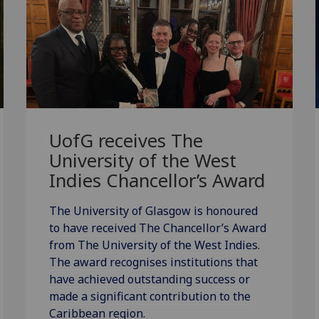
UofG
receives The
University of the West
Indies Chancellor’s Award
The University of Glasgow is honoured
to have received The Chancellor’s Award
from The University of the West Indies.
The award recognises institutions that
have achieved outstanding success or
made a significant contribution to the
Caribbean region.