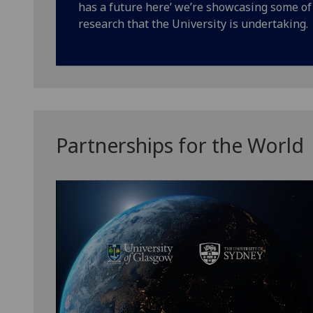
has a future here’ we’re showcasing some o
research that the University is undertaking.
Partnerships for the World