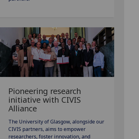
Pioneering research
initiative with CIVIS
Alliance
The University of Glasgow, alongside our
CIVIS partners, aims to empower
researchers, foster innovation, and