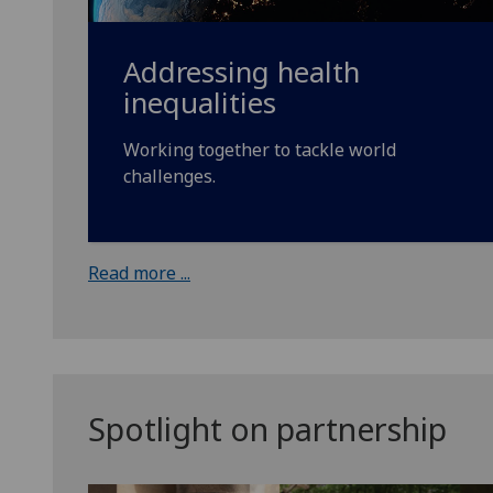
Addressing health
inequalities
Working together to tackle world
challenges.
Read more ...
Spotlight on partnership