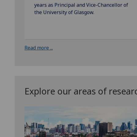
years as Principal and Vice-Chancellor of
the University of Glasgow.
Read more ...
Explore our areas of resear