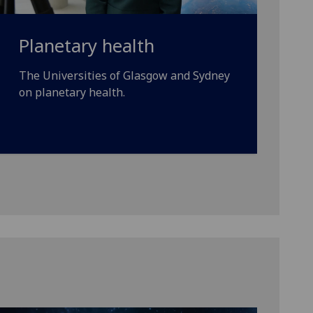
Planetary health
The Universities of Glasgow and Sydney
on planetary health.