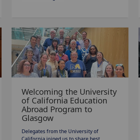
Welcoming the University
of California Education
Abroad Program to
Glasgow
Delegates from the University of
California joined us to share best