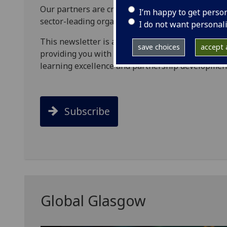
Our partners are crucially important to us. We 
I’m happy to get perso
sector-leading organisations and networks, world
I do not want personal
This newsletter is a platform to share our cont
save choices
accept a
providing you with greater insight to our key ar
learning excellence and partnership developmen
Subscribe
Global Glasgow