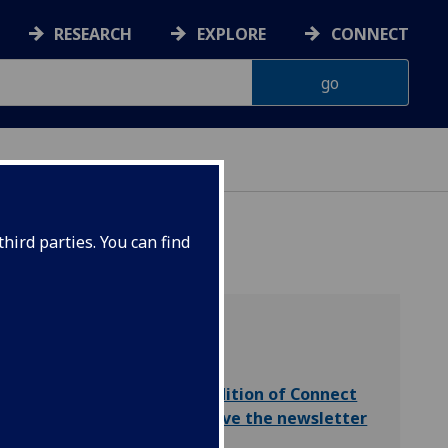
RESEARCH
EXPLORE
CONNECT
hird parties. You can find
Read the latest edition of Connect
Subscribe to receive the newsletter
by email