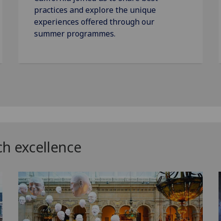
practices and explore the unique
experiences offered through our
summer programmes.
ch excellence