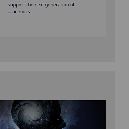
support the next generation of
academics.