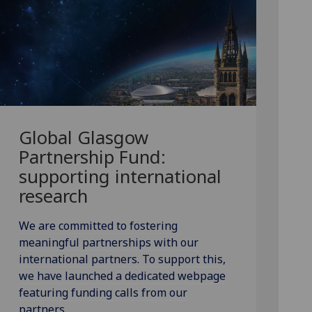
Global Glasgow
Partnership Fund:
supporting international
research
We are committed to fostering
meaningful partnerships with our
international partners. To support this,
we have launched a dedicated webpage
featuring funding calls from our
partners.