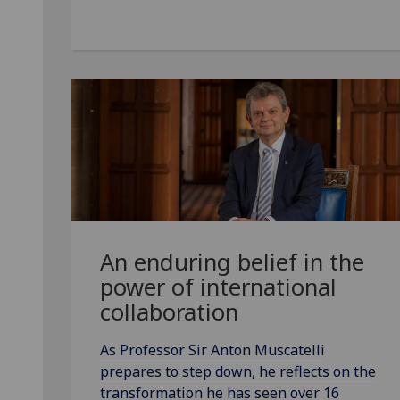
An enduring belief in the
power of international
collaboration
As Professor Sir Anton Muscatelli
prepares to step down, he reflects on the
transformation he has seen over 16