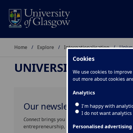
Home
Explore
Internationalisation
Unive
Cookies
UNIVERSITY OF GLA
We use cookies to improve u
out more about cookies a
Analytics
Our newsletter for global p
I'm happy with analyti
I do not want analytics
Connect
brings you news of our world-changing re
entrepreneurship, events, partnerships and coll
Personalised advertising