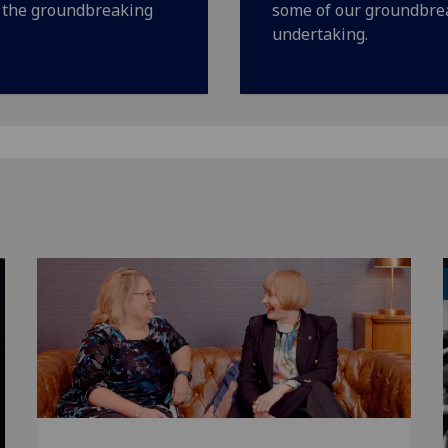
f the groundbreaking
some of our groundbrea
undertaking.