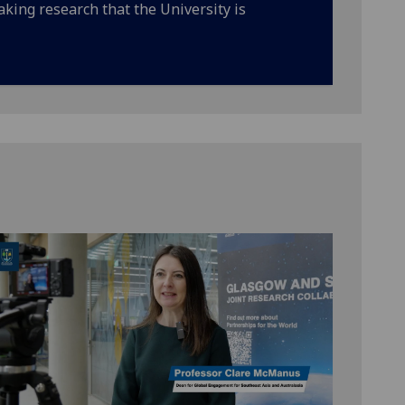
king research that the University is