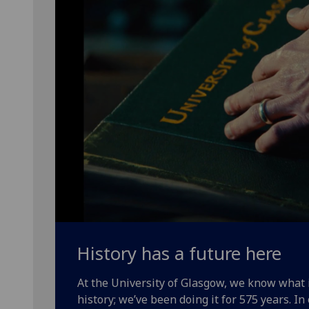
History has a future here
At the University of Glasgow, we know what
history; we’ve been doing it for 575 years. In