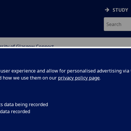
STUDY
rsity of Glasgow Connect
SGOW CONNECT
ser experience and allow for personalised advertising via t
nd how we use them on our
privacy policy page
.
artners
cs data being recorded
 data recorded
search and teaching, innovation,
aborations.