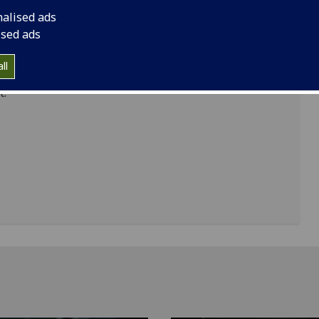
are tremendously proud of our partnerships with
nalised ads
-class universities and research institutes.
ised ads
inued commitment to global partnerships while
ll
eas of world-changing research and teaching,
t.