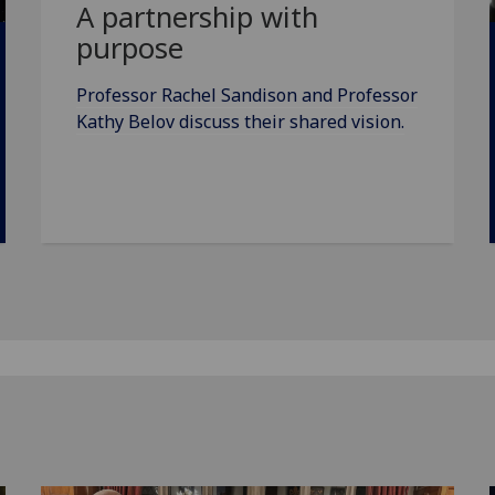
A partnership with
purpose
Professor Rachel Sandison and Professor
Kathy Belov discuss their shared vision.