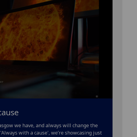
cause
lasgow we have, and always will change the
'Always with a cause', we’re showcasing just