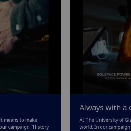
Always with a 
 it means to make
At The University of G
 our campaign, ‘History
world. In our campaign 