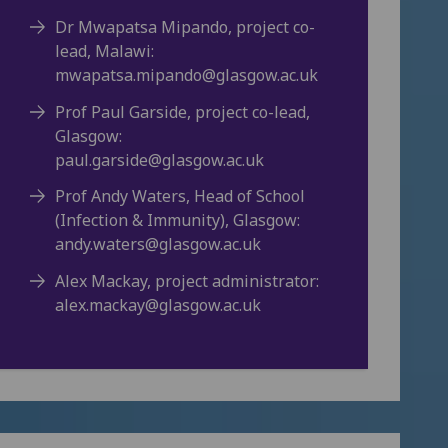
Dr Mwapatsa Mipando, project co-
lead, Malawi:
mwapatsa.mipando@glasgow.ac.uk
Prof Paul Garside, project co-lead,
Glasgow:
paul.garside@glasgow.ac.uk
Prof Andy Waters, Head of School
(Infection & Immunity), Glasgow:
andy.waters@glasgow.ac.uk
Alex Mackay, project administrator:
alex.mackay@glasgow.ac.uk