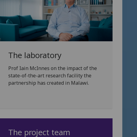
The laboratory
Prof Iain McInnes on the impact of the
state-of-the-art research facility the
partnership has created in Malawi.
The project team