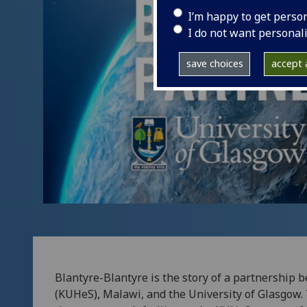
I’m happy to get perso
I do not want personal
save choices
accept a
Blantyre-Blantyre is the story of a partnership
(KUHeS), Malawi, and the University of Glasgow. 