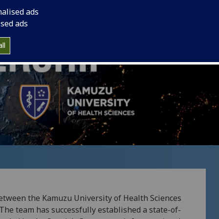
nalised ads
ised ads
ll
 between the Kamuzu University of Health Sciences
The team has successfully established a state-of-