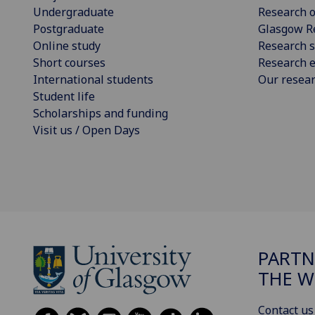
Undergraduate
Research o
Postgraduate
Glasgow R
Online study
Research s
Short courses
Research e
International students
Our resea
Student life
Scholarships and funding
Visit us / Open Days
PARTN
THE 
Contact us