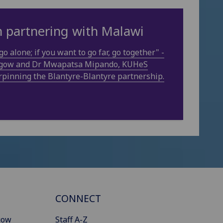
in partnering with Malawi
go alone; if you want to go far, go together" -
asgow and Dr Mwapatsa Mipando, KUHeS
rpinning the Blantyre-Blantyre partnership.
CONNECT
gow
Staff A-Z