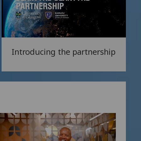
Introducing the partnership