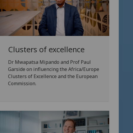
Clusters of excellence
Dr Mwapatsa Mipando and Prof Paul
Garside on influencing the Africa/Europe
Clusters of Excellence and the European
Commission.