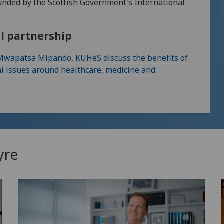
funded by the Scottish Government's International
al partnership
 Mwapatsa Mipando, KUHeS discuss the benefits of
al issues around healthcare, medicine and
yre