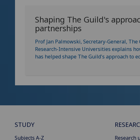
Shaping The Guild's approac
partnerships
Prof Jan Palmowski, Secretary-General, The
Research-Intensive Universities explains h
has helped shape The Guild's approach to eq
STUDY
RESEAR
Subjects A-Z
Research u