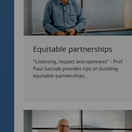
Equitable partnerships
"Listening, respect and openness" - Prof
Paul Garside provides tips on building
equitable partnerships.