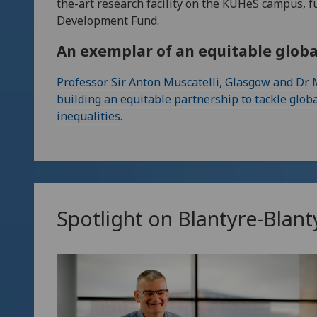
the-art research facility on the KUHeS campus, 
Development Fund.
An exemplar of an equitable glob
Professor Sir Anton Muscatelli, Glasgow and Dr
building an equitable partnership to tackle glob
inequalities.
Spotlight on Blantyre-Blant