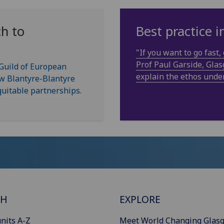
h to
Best practice 
"If you want to go fast, 
Prof Paul Garside, Gl
 Guild of European
explain the ethos unde
ow Blantyre-Blantyre
uitable partnerships.
CH
EXPLORE
nits A-Z
Meet World Changing Glas