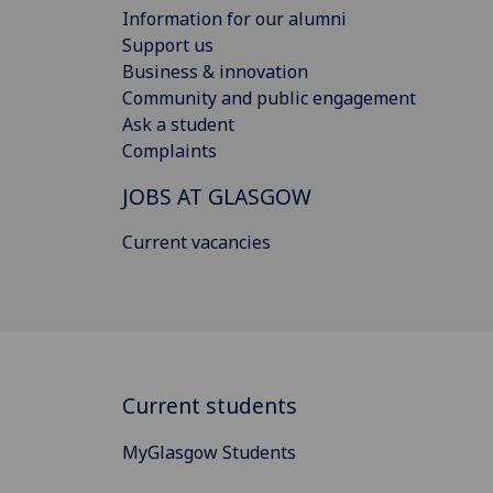
Information for our alumni
Support us
Business & innovation
Community and public engagement
Ask a student
Complaints
JOBS AT GLASGOW
Current vacancies
Current students
MyGlasgow Students