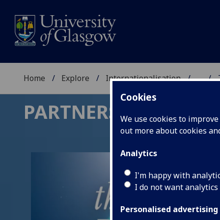
Home
Explore
Internationalisation
...
Cookies
PARTNERSHIPS FOR 
We use cookies to improve u
out more about cookies a
Analytics
I'm happy with analyti
I do not want analytics
Personalised advertising