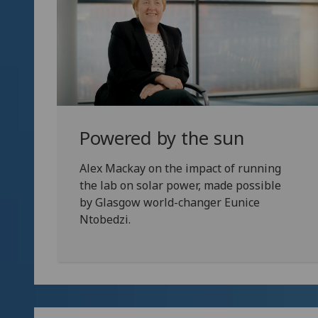
Powered by the sun
Alex Mackay on the impact of running
the lab on solar power, made possible
by Glasgow world-changer Eunice
Ntobedzi.