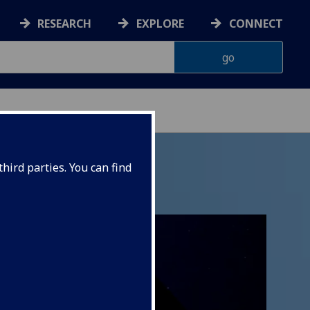
RESEARCH
EXPLORE
CONNECT
hird parties. You can find