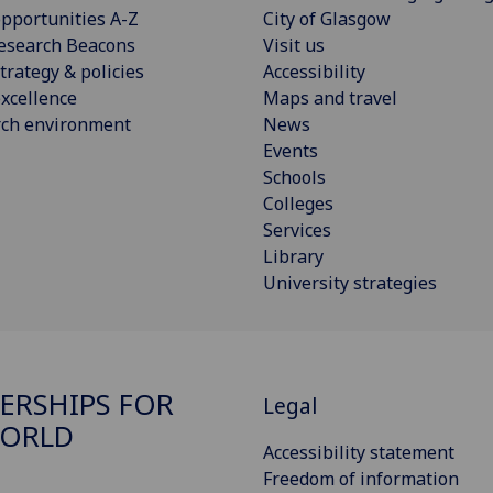
pportunities A-Z
City of Glasgow
esearch Beacons
Visit us
trategy & policies
Accessibility
xcellence
Maps and travel
rch environment
News
Events
Schools
Colleges
Services
Library
University strategies
ERSHIPS FOR
Legal
WORLD
Accessibility statement
Freedom of information