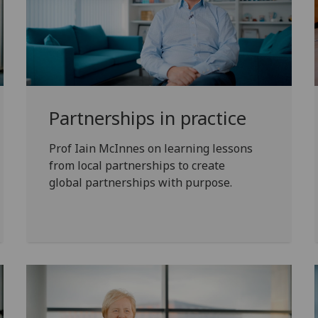
Partnerships in practice
Prof Iain McInnes on learning lessons
from local partnerships to create
global partnerships with purpose.