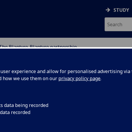
STUDY
The Blantyre-Blantyre partnership
THE WORLD
ser experience and allow for personalised advertising via t
nd how we use them on our
privacy policy page
.
cs data being recorded
 data recorded