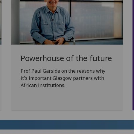
Powerhouse of the future
Prof Paul Garside on the reasons why
it's important Glasgow partners with
African institutions.