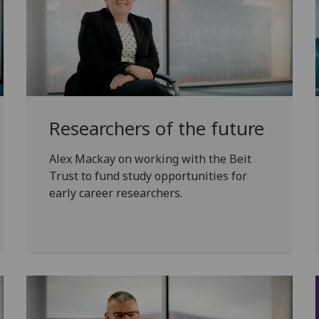
Researchers of the future
Alex Mackay on working with the Beit
Trust to fund study opportunities for
early career researchers.