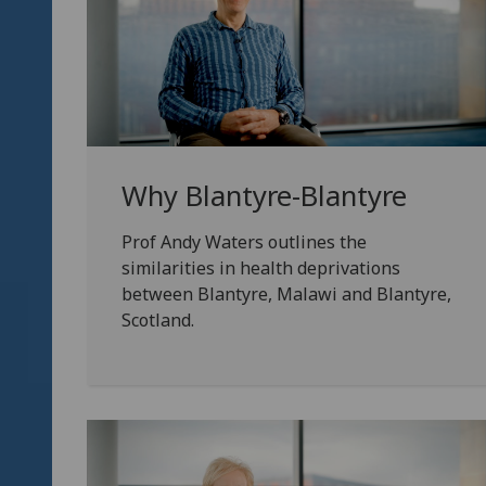
Why Blantyre-Blantyre
Prof Andy Waters outlines the
similarities in health deprivations
between Blantyre, Malawi and Blantyre,
Scotland.