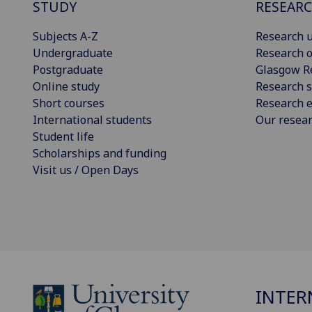
STUDY
RESEAR
Subjects A-Z
Research u
Undergraduate
Research o
Postgraduate
Glasgow R
Online study
Research s
Short courses
Research e
International students
Our resea
Student life
Scholarships and funding
Visit us / Open Days
INTER