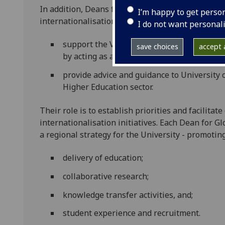
In addition, Deans for Global Engagement work st
I’m happy to get perso
internationalisation at University of Glasgow. T
I do not want personal
support the Vice Principal, External Relati
save choices
accept a
by acting as a source of expertise in their 
provide advice and guidance to University 
Higher Education sector.
Their role is to establish priorities and facilita
internationalisation initiatives. Each Dean for 
a regional strategy for the University - promoti
delivery of education;
collaborative research;
knowledge transfer activities, and;
student experience and recruitment.