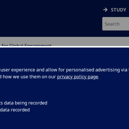
STUDY
 for Global Engagement
ION
ser experience and allow for personalised advertising via t
nd how we use them on our
privacy policy page
.
ent
cs data being recorded
 data recorded
chel Sandison, Vice-Principal, External Relations
rnational) Professor William Cushley.