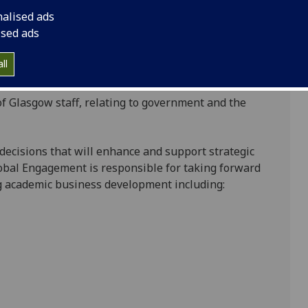
rategically at regional level to support
nalised ads
he Deans:
ised ads
ons and the Assistant Vice-Principal (International)
ll
region’s education sector, and;
of Glasgow staff, relating to government and the
te decisions that will enhance and support strategic
Global Engagement is responsible for taking forward
ng academic business development including: