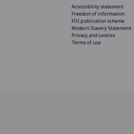
Accessibility statement
Freedom of information
FOI publication scheme
Modern Slavery Statement
Privacy and cookies
Terms of use