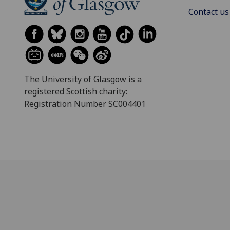
Contact us
The University of Glasgow is a
registered Scottish charity:
Registration Number SC004401