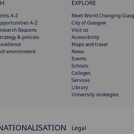
CH
EXPLORE
nits A-Z
Meet World Changing Glas
pportunities A-Z
City of Glasgow
esearch Beacons
Visit us
trategy & policies
Accessibility
xcellence
Maps and travel
rch environment
News
Events
Schools
Colleges
Services
Library
University strategies
NATIONALISATION
Legal