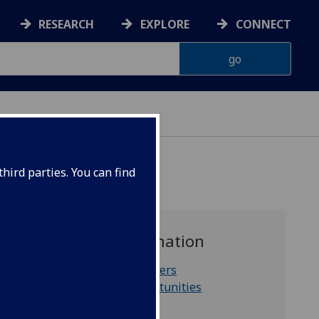
RESEARCH
EXPLORE
CONNECT
hird parties. You can find
For further information
International partners
Staff funding opportunities