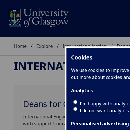
Home
Explore
Internationalisation
Deans
Cookies
INTERNATIONALISAT
We use cookies to improve u
out more about cookies a
Analytics
Deans for Global Engagem
I'm happy with analyti
I do not want analytics
International Engagement at Glasgow is led by Ra
with support from Assistant Vice-Principal (Inte
Personalised advertising