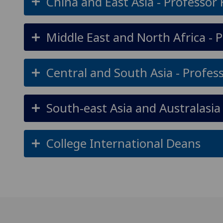
China and East Asia - Professor
Middle East and North Africa - 
Central and South Asia - Profe
South-east Asia and Australasia 
College International Deans