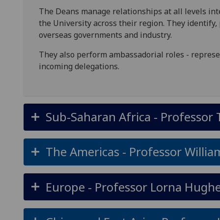
The Deans manage relationships at all levels inte
the University across their region. They identif
overseas governments and industry.
They also perform ambassadorial roles - represen
incoming delegations.
Sub-Saharan Africa - Professor 
The Americas - Professor Willia
Europe - Professor Lorna Hugh