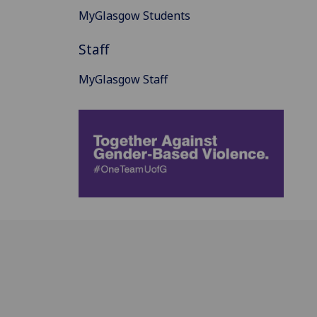
MyGlasgow Students
Staff
MyGlasgow Staff