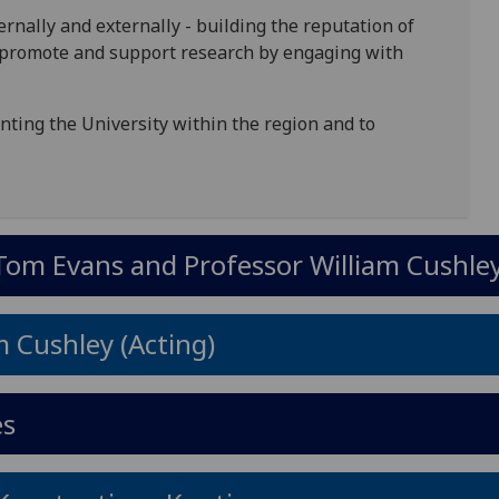
rnally and externally - building the reputation of
y, promote and support research by engaging with
ting the University within the region and to
Tom Evans and Professor William Cushley
m Cushley (Acting)
es