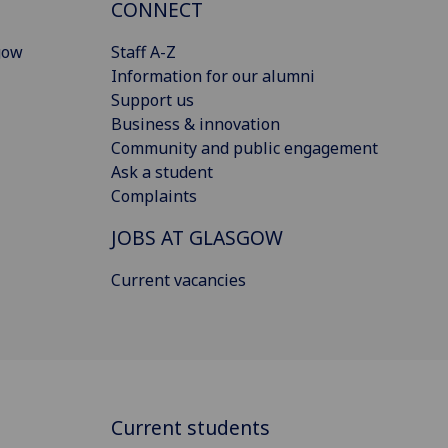
CONNECT
gow
Staff A-Z
Information for our alumni
Support us
Business & innovation
Community and public engagement
Ask a student
Complaints
JOBS AT GLASGOW
Current vacancies
Current students