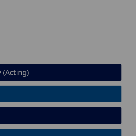
 (Acting)