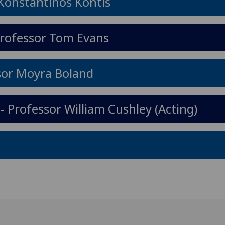
 Konstantinos Kontis
Professor Tom Evans
ssor Moyra Boland
- Professor William Cushley (Acting)