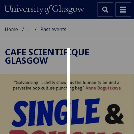
Home
...
Past events
CAFE SCIENTIFIQUE
GLASGOW
Cookies
We
use
cookies
to
improve
user
experience
and
allow