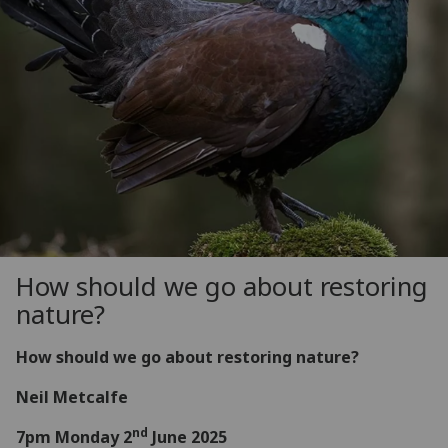
How should we go about restoring
nature?
How should we go about restoring nature?
Neil Metcalfe
nd
7pm Monday 2
June 2025