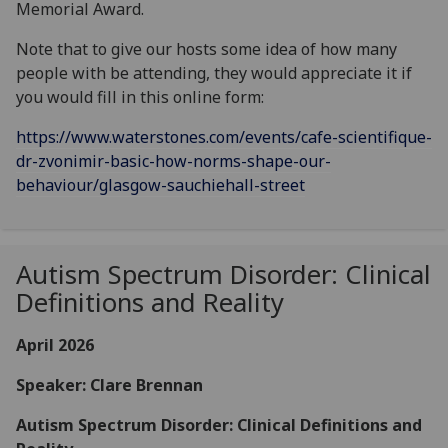
Memorial Award.
Note that to give our hosts some idea of how many
people with be attending, they would appreciate it if
you would fill in this online form:
https://www.waterstones.com/events/cafe-scientifique-
dr-zvonimir-basic-how-norms-shape-our-
behaviour/glasgow-sauchiehall-street
Autism Spectrum Disorder: Clinical
Definitions and Reality
April 2026
Speaker: Clare Brennan
Autism Spectrum Disorder: Clinical Definitions and