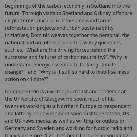
beginnings of the carbon economy in Scotland into the
future. Through visits to Shetland and Orkney, offshore
oil platforms, nuclear reactors and wind farms,
reforestation projects and urban sustainability
initiatives, Dominic weaves together the personal, the
national and an international to ask key questions,
such as, “What are the driving forces behind the
successes and failures of carbon neutrality?”, “Why is
understand ‘energy’ essential to tackling climate
change?”, and, “Why is it still so hard to mobilise mass
action on climate?”
Dominic Hinde is a writer, journalist and academic at
the University of Glasgow. He spent much of his
twenties working as a Northern Europe correspondent
and latterly an environment specialist for Scottish, UK
and US news media, as well as writing for outlets in
Germany and Sweden and working for Nordic radio and
television. Since 2021, he’s been Lecturer in Sociology