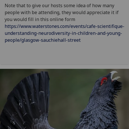
Note that to give our hosts some idea of how many
people with be attending, they would appreciate it if
you would fill in this online form
https://www.waterstones.com/events/cafe-scientifique-
understanding-neurodiversity-in-children-and-young-
people/glasgow-sauchiehall-street