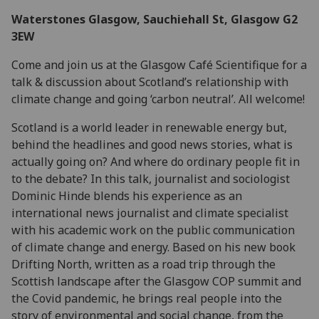
Waterstones Glasgow, Sauchiehall St, Glasgow G2
3EW
Come and join us at the Glasgow Café Scientifique for a
talk & discussion about Scotland’s relationship with
climate change and going ‘carbon neutral’. All welcome!
Scotland is a world leader in renewable energy but,
behind the headlines and good news stories, what is
actually going on? And where do ordinary people fit in
to the debate? In this talk, journalist and sociologist
Dominic Hinde blends his experience as an
international news journalist and climate specialist
with his academic work on the public communication
of climate change and energy. Based on his new book
Drifting North, written as a road trip through the
Scottish landscape after the Glasgow COP summit and
the Covid pandemic, he brings real people into the
story of environmental and social change, from the