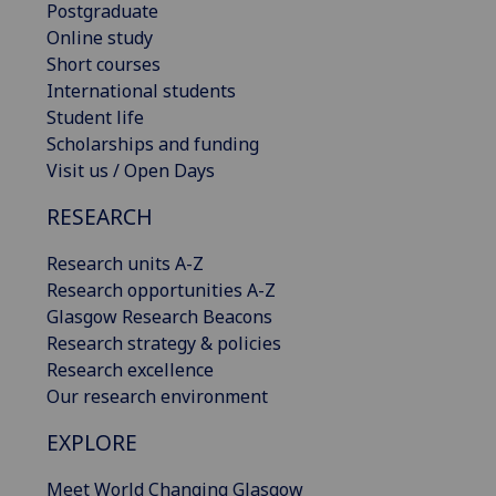
Postgraduate
Online study
Short courses
International students
Student life
Scholarships and funding
Visit us / Open Days
RESEARCH
Research units A-Z
Research opportunities A-Z
Glasgow Research Beacons
Research strategy & policies
Research excellence
Our research environment
EXPLORE
Meet World Changing Glasgow