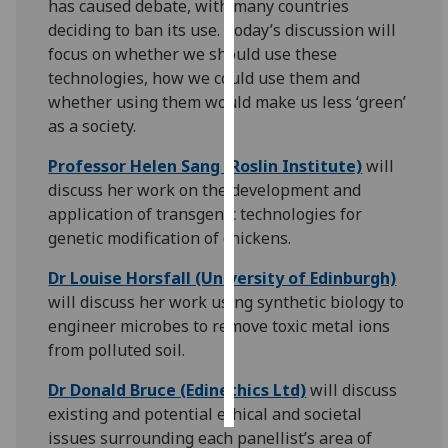
has caused debate, with many countries
deciding to ban its use. Today’s discussion will
Personalised
focus on whether we should use these
advertising
technologies, how we could use them and
whether using them would make us less ‘green’
I’m happy to
as a society.
get
personalised
Professor Helen Sang (Roslin Institute)
will
ads
discuss her work on the development and
I do not
application of transgenic technologies for
want
genetic modification of chickens.
personalised
Dr Louise Horsfall (University of Edinburgh)
ads
will discuss her work using synthetic biology to
engineer microbes to remove toxic metal ions
save
choices
from polluted soil.
accept
all
Dr Donald Bruce (Edinethics Ltd)
will discuss
existing and potential ethical and societal
issues surrounding each panellist’s area of