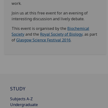
work.
Join us at this free event for an evening of
interesting discussion and lively debate.
This event is organised by the
Biochemical
Society
and the
Royal Society of Biology
, as part
of
Glasgow Science Festival 2016
.
STUDY
Subjects A-Z
Undergraduate