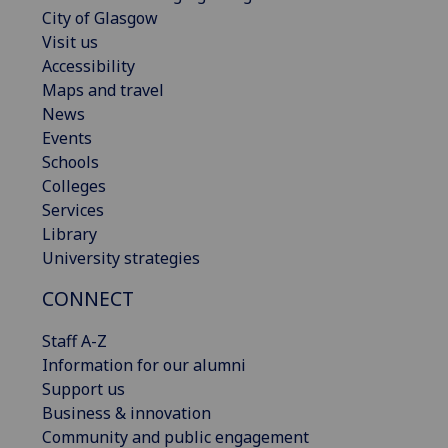
City of Glasgow
Visit us
Accessibility
Maps and travel
News
Events
Schools
Colleges
Services
Library
University strategies
CONNECT
Staff A-Z
Information for our alumni
Support us
Business & innovation
Community and public engagement