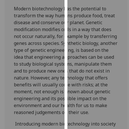
our
Modern biotechnology has the potential to
privacy
transform the way humans produce food, treat
policy
disease and conserve our planet. Genetic
page
.
modification modifies cells in a way that does
not occur naturally, for example by transferring
Analytics
genes across species. Synthetic biology, another
type of genetic engineering, is based on the
I'm
idea that engineering approaches can be used
happy
to study biological systems, manipulate them
with
and to produce new ones that do not exist in
analytics
nature. However, any technology that offers
data
benefits will usually come with risks; at the
being
moment, not enough is known about genetic
recorded
engineering and its possible impact on the
I do not
environment and our health for us to make
want
reasoned judgements on their use.
analytics
data
Introducing modern biotechnology into society
recorded