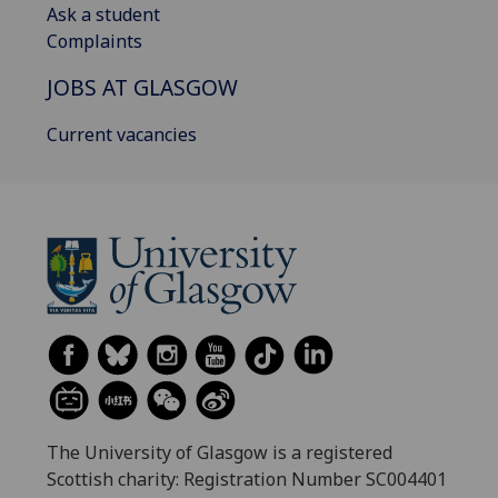
Ask a student
Complaints
JOBS AT GLASGOW
Current vacancies
The University of Glasgow is a registered
Scottish charity: Registration Number SC004401