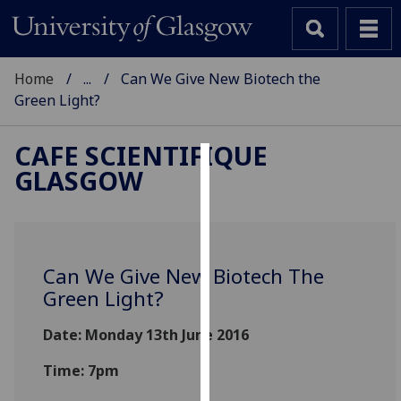
Home
...
Can We Give New Biotech the
Green Light?
CAFE SCIENTIFIQUE
GLASGOW
Cookies
We
use
cookies
Can We Give New Biotech The
to
Green Light?
improve
user
Date: Monday 13th June 2016
experience
and
Time: 7pm
allow