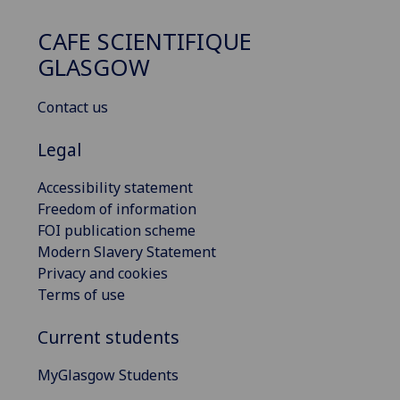
CAFE SCIENTIFIQUE
GLASGOW
Contact us
Legal
Accessibility statement
Freedom of information
FOI publication scheme
Modern Slavery Statement
Privacy and cookies
Terms of use
Current students
MyGlasgow Students