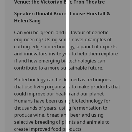
Venue: the Victorian Bar, Tron Theatre
for
personalised
Speaker: Donald Bruce, Louise Horsfall &
advertising
Helen Sang
via
third
Can you be ‘green’ and in favour of genetic
parties.
engineering? Using some novel examples of
You
cutting-edge biotechnology, a panel of experts
can
and innovators invite you to help them explore
find
if and how emerging biotechnologies can
out
contribute to a more sustainable future.
more
Biotechnology can be defined as techniques
about
that use living organisms to make products that
cookies
could improve our health and our planet.
and
Humans have been using biotechnology for
how
thousands of years, using fermentation to
we
produce wine, bread and beer and using
use
selective breeding of plants and animals to
them
create improved food products.
on