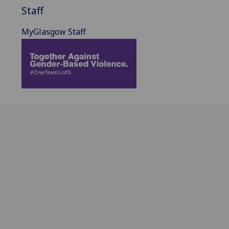
Staff
MyGlasgow Staff