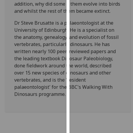
addition, why did some o them evolve into birds
our
and whilst the rest of them became extinct.
privacy
policy
Dr Steve Brusatte is a palaeontologist at the
page
.
University of Edinburgh. He is a specialist on
the anatomy, genealogy, and evolution of fossil
Analytics
vertebrates, particularly dinosaurs. He has
written nearly 100 peer-reviewed papers and
I'm
the leading textbook Dinosaur Paleobiology,
happy
done fieldwork around the world, described
with
over 15 new species of dinosaurs and other
analytics
vertebrates, and is the 'resident
data
palaeontologist' for the BBC's Walking With
being
Dinosaurs programme.
recorded
I do not
want
analytics
data
recorded