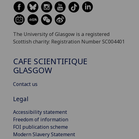
The University of Glasgow is a registered
Scottish charity: Registration Number SC004401
CAFE SCIENTIFIQUE
GLASGOW
Contact us
Legal
Accessibility statement
Freedom of information
FOI publication scheme
Modern Slavery Statement