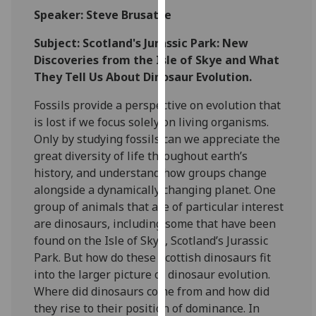
for
Speaker: Steve Brusatte
personalised
advertising
Subject: Scotland's Jurassic Park: New
via
Discoveries from the Isle of Skye and What
third
They Tell Us About Dinosaur Evolution.
parties.
Fossils provide a perspective on evolution that
You
is lost if we focus solely on living organisms.
can
Only by studying fossils can we appreciate the
find
great diversity of life throughout earth’s
out
history, and understand how groups change
more
alongside a dynamically changing planet. One
about
group of animals that are of particular interest
cookies
are dinosaurs, including some that have been
and
found on the Isle of Skye, Scotland’s Jurassic
how
Park. But how do these Scottish dinosaurs fit
we
into the larger picture of dinosaur evolution.
use
Where did dinosaurs come from and how did
them
they rise to their position of dominance. In
on