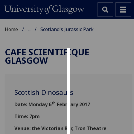
Home
...
Scotland's Jurassic Park
CAFE SCIENTIFIQUE
GLASGOW
Cookies
We
use
cookies
Scottish Dinosaurs
to
improve
th
Date: Monday 6
February 2017
user
experience
Time: 7pm
and
Venue: the Victorian Bar, Tron Theatre
allow