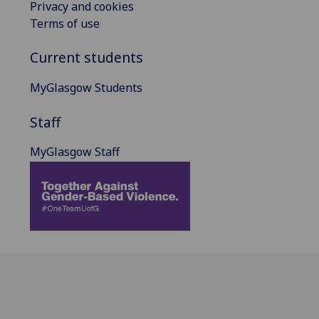
Privacy and cookies
Terms of use
Current students
MyGlasgow Students
Staff
MyGlasgow Staff