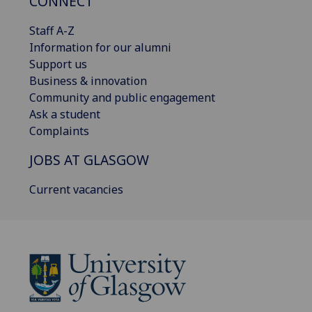
CONNECT
Staff A-Z
Information for our alumni
Support us
Business & innovation
Community and public engagement
Ask a student
Complaints
JOBS AT GLASGOW
Current vacancies