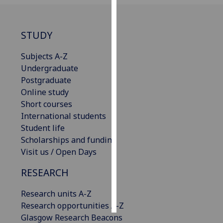
Personalised
advertising
STUDY
I’m happy to
Subjects A-Z
get
Undergraduate
personalised
Postgraduate
ads
Online study
I do not
Short courses
want
International students
personalised
Student life
ads
Scholarships and funding
Visit us / Open Days
save
choices
RESEARCH
accept
Research units A-Z
all
Research opportunities A-Z
Glasgow Research Beacons