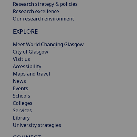
Research strategy & policies
Research excellence
Our research environment
EXPLORE
Meet World Changing Glasgow
City of Glasgow
Visit us
Accessibility
Maps and travel
News
Events
Schools
Colleges
Services
Library
University strategies