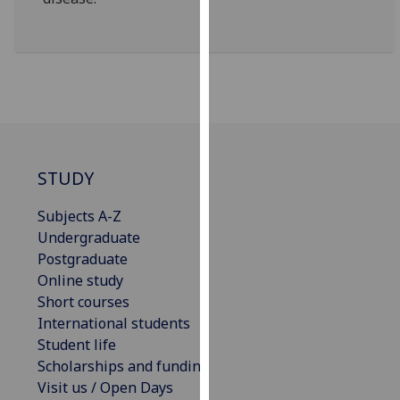
our
privacy
policy
page
.
Analytics
I'm
STUDY
happy
with
Subjects A-Z
analytics
Undergraduate
data
Postgraduate
being
Online study
recorded
Short courses
I do not
International students
want
Student life
analytics
Scholarships and funding
data
Visit us / Open Days
recorded