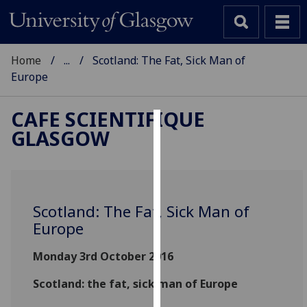
Home
...
Scotland: The Fat, Sick Man of
Europe
CAFE SCIENTIFIQUE
GLASGOW
Cookies
We
use
cookies
Scotland: The Fat, Sick Man of
to
Europe
improve
user
Monday 3rd October 2016
experience
and
Scotland: the fat, sick man of Europe
allow