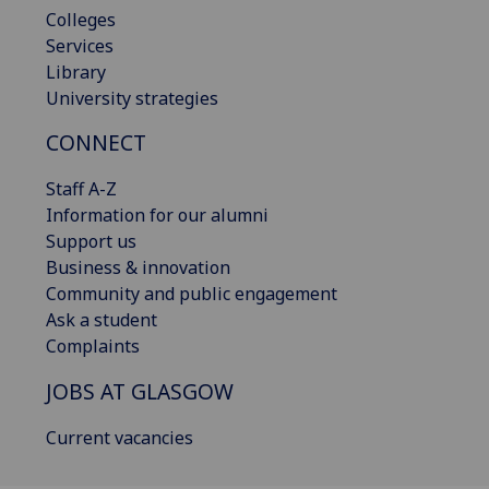
Colleges
Services
Library
University strategies
CONNECT
Staff A-Z
Information for our alumni
Support us
Business & innovation
Community and public engagement
Ask a student
Complaints
JOBS AT GLASGOW
Current vacancies