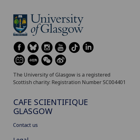
The University of Glasgow is a registered
Scottish charity: Registration Number SC004401
CAFE SCIENTIFIQUE
GLASGOW
Contact us
Legal