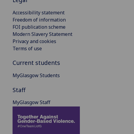
Accessibility statement
Freedom of information
FOI publication scheme
Modern Slavery Statement
Privacy and cookies
Terms of use
Current students
MyGlasgow Students
Staff
MyGlasgow Staff