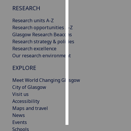
RESEARCH
Personalised
advertising
Research units A-Z
Research opportunities A-Z
I’m happy to
Glasgow Research Beacons
get
Research strategy & policies
personalised
Research excellence
ads
Our research environment
I do not
EXPLORE
want
personalised
Meet World Changing Glasgow
ads
City of Glasgow
Visit us
save
choices
Accessibility
Maps and travel
accept
all
News
Events
Schools