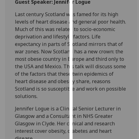
Guest Speaker: Jennifer Logue
for
personalised
Last century Scotland was famed for its high
advertising
levels of heart disease and general poor health.
via
Much of this was related to socio-economic
third
deprivation and lifestyle factors. Life
parties.
expectancy in parts of Scotland mirrors that of
You
war zones. Now Scotland has a new crown: the
can
most obese country in Europe and third only to
find
the USA and Mexico. This talk will discuss some
out
of the factors that these twin epidemics of
more
heart disease and obesity share, reasons
about
Scotland is so susceptible and work on possible
cookies
solutions.
and
how
Jennifer Logue is a Clinical Senior Lecturer in
we
Glasgow and a Consultant in NHS Greater
use
Glasgow in Clyde. Her clinical and research
them
interest cover obesity, diabetes and heart
on
disease.