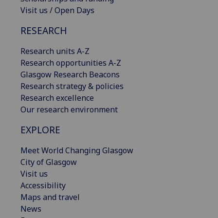
Visit us / Open Days
RESEARCH
Research units A-Z
Research opportunities A-Z
Glasgow Research Beacons
Research strategy & policies
Research excellence
Our research environment
EXPLORE
Meet World Changing Glasgow
City of Glasgow
Visit us
Accessibility
Maps and travel
News