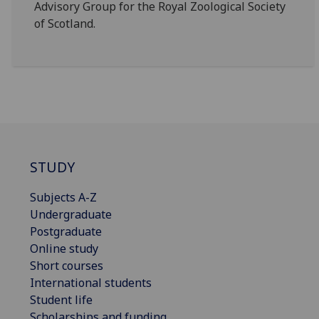
Advisory Group for the Royal Zoological Society
of Scotland.
STUDY
Subjects A-Z
Undergraduate
Postgraduate
Online study
Short courses
International students
Student life
Scholarships and funding