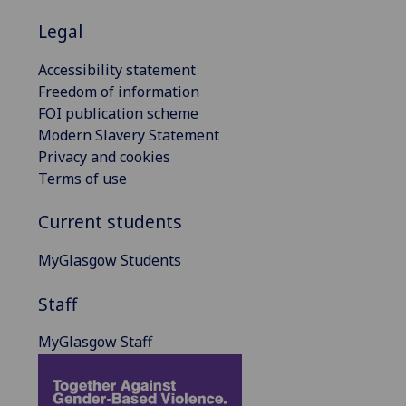
Legal
Accessibility statement
Freedom of information
FOI publication scheme
Modern Slavery Statement
Privacy and cookies
Terms of use
Current students
MyGlasgow Students
Staff
MyGlasgow Staff