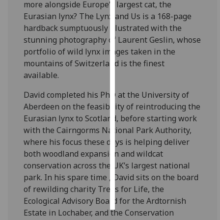
more alongside Europe’s largest cat, the
Eurasian lynx? The Lynx and Us is a 168-page
Personalised
hardback sumptuously illustrated with the
advertising
stunning photography of Laurent Geslin, whose
portfolio of wild lynx images taken in the
I’m happy to
mountains of Switzerland is the finest
get
available.
personalised
ads
David completed his PhD at the University of
I do not
Aberdeen on the feasibility of reintroducing the
want
Eurasian lynx to Scotland, before starting work
personalised
with the Cairngorms National Park Authority,
ads
where his focus these days is helping deliver
both woodland expansion and wildcat
save
conservation across the UK’s largest national
choices
park. In his spare time , David sits on the board
accept
of rewilding charity Trees for Life, the
all
Ecological Advisory Board for the Ardtornish
Estate in Lochaber, and the Conservation