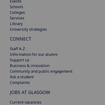
Events
Schools
Colleges
Services
Library
University strategies
CONNECT
Staff A-Z
Information for our alumni
Support us
Business & innovation
Community and public engagement
Ask a student
Complaints
JOBS AT GLASGOW
Current vacancies