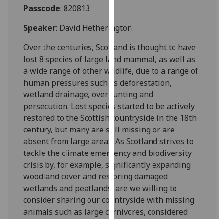
for
Passcode
: 820813
personalised
Speaker
: David Hetherington
advertising
via
Over the centuries, Scotland is thought to have
third
lost 8 species of large land mammal, as well as
parties.
a wide range of other wildlife, due to a range of
You
human pressures such as deforestation,
can
wetland drainage, overhunting and
find
persecution. Lost species started to be actively
out
restored to the Scottish countryside in the 18th
more
century, but many are still missing or are
about
absent from large areas. As Scotland strives to
cookies
tackle the climate emergency and biodiversity
and
crisis by, for example, significantly expanding
how
woodland cover and restoring damaged
we
wetlands and peatlands, are we willing to
use
consider sharing our countryside with missing
them
animals such as large carnivores, considered
on