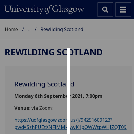
Home
...
Rewilding Scotland
REWILDING SCOTLAND
Cookies
We
use
Rewilding Scotland
cookies
to
Monday 6th September 2021, 7:00pm
improve
Venue
: via Zoom:
user
experience
https://uofglasgow.zoom.us/j/94251609123?
and
pwd=SzhPUEtXNFlMMkwwK1pOWWtpWHJZQT09
allow