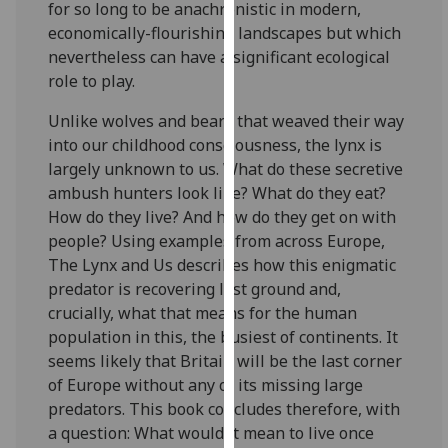
for so long to be anachronistic in modern,
our
economically-flourishing landscapes but which
privacy
nevertheless can have a significant ecological
policy
role to play.
page
.
Unlike wolves and bears that weaved their way
Analytics
into our childhood consciousness, the lynx is
largely unknown to us. What do these secretive
I'm
ambush hunters look like? What do they eat?
happy
How do they live? And how do they get on with
with
people? Using examples from across Europe,
analytics
The Lynx and Us describes how this enigmatic
data
predator is recovering lost ground and,
being
crucially, what that means for the human
recorded
population in this, the busiest of continents. It
I do not
seems likely that Britain will be the last corner
want
of Europe without any of its missing large
analytics
predators. This book concludes therefore, with
data
a question: What would it mean to live once
recorded