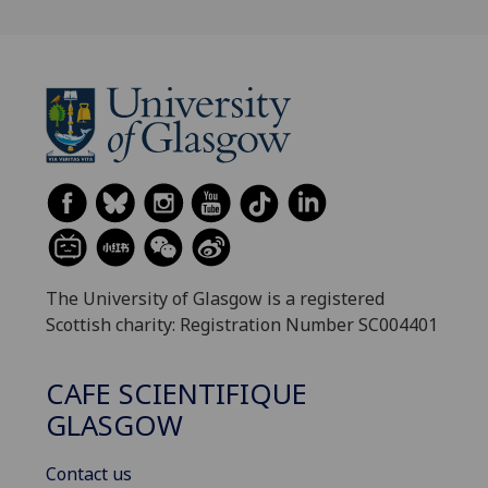
The University of Glasgow is a registered
Scottish charity: Registration Number SC004401
CAFE SCIENTIFIQUE
GLASGOW
Contact us