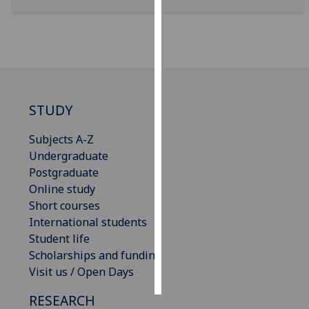
Personalised
advertising
I’m happy to
get
STUDY
personalised
ads
Subjects A-Z
I do not
Undergraduate
want
Postgraduate
personalised
Online study
ads
Short courses
International students
save
choices
Student life
Scholarships and funding
accept
all
Visit us / Open Days
RESEARCH