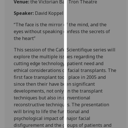
Venue:
the Victorian Bar, Tron Theatre
for
personalised
Speaker:
David Koppel
advertising
via
“The face is the mirror of the mind, and the
third
eyes without speaking confess the secrets of
parties.
the heart”
You
This session of the Café Scientifique series will
can
explore the multiple issues regarding the
find
cutting edge technology, patient need and
out
ethical considerations of facial transplants. The
more
first face transplant took place in 2005 and
about
since then their have been significant
cookies
developments, not only in the transplant
and
techniques but also in conventional
how
reconstructive techniques. The presentation
we
will bring to life the functional and
use
psychological impact of major facial
them
disfigurement and the groups of patients and
on