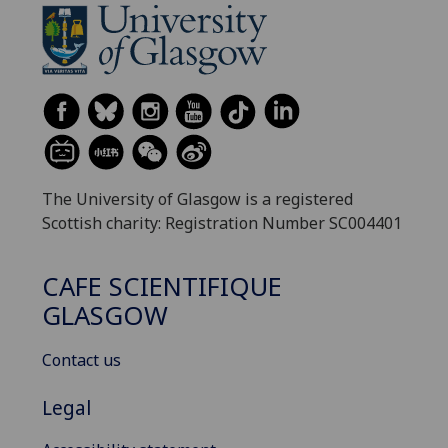
The University of Glasgow is a registered
Scottish charity: Registration Number SC004401
CAFE SCIENTIFIQUE
GLASGOW
Contact us
Legal