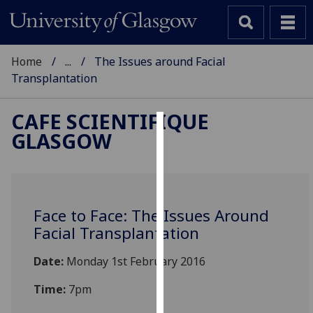
Home
...
The Issues around Facial
Transplantation
CAFE SCIENTIFIQUE
GLASGOW
Cookies
We
use
cookies
Face to Face: The Issues Around
to
Facial Transplantation
improve
user
Date:
Monday 1st February 2016
experience
and
Time:
7pm
allow