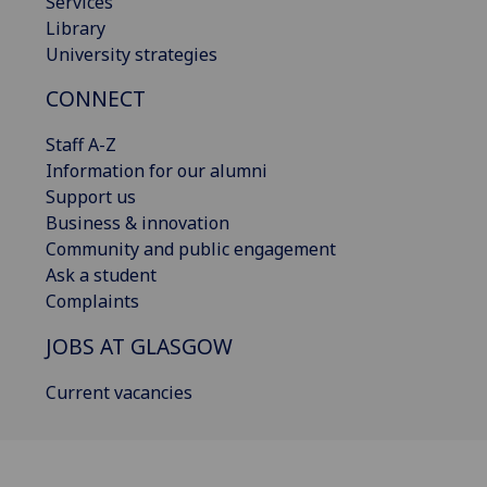
Services
Library
University strategies
CONNECT
Staff A-Z
Information for our alumni
Support us
Business & innovation
Community and public engagement
Ask a student
Complaints
JOBS AT GLASGOW
Current vacancies