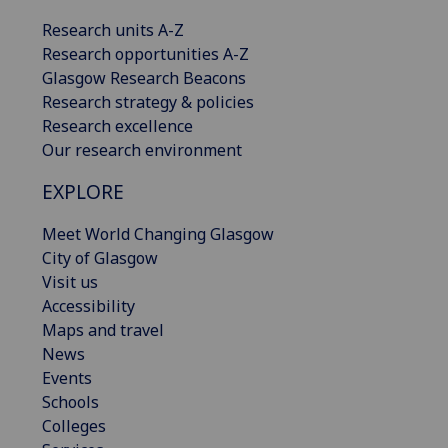
Research units A-Z
Research opportunities A-Z
Glasgow Research Beacons
Research strategy & policies
Research excellence
Our research environment
EXPLORE
Meet World Changing Glasgow
City of Glasgow
Visit us
Accessibility
Maps and travel
News
Events
Schools
Colleges