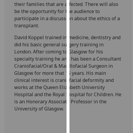
their families that are affected. There will also
our
be the opportunity for the audience to
privacy
participate in a discussion about the ethics of a
policy
transplant.
page
.
David Koppel trained in medicine, dentistry and
Analytics
did his basic general surgery training in
London. After coming to Glasgow for his
I'm
specialty training he and has been a Consultant
happy
Craniofacial/Oral & Maxillofacial Surgeon in
with
Glasgow for more that 15 years. His main
analytics
clinical interest is craniofacial deformity and
data
works at the Queen Elizabeth University
being
Hospital and the Royal Hospital for Children. He
recorded
is an Honorary Associate Professor in the
I do not
University of Glasgow.
want
analytics
data
recorded