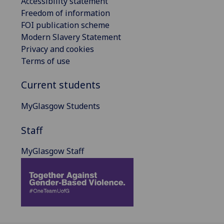
Accessibility statement
Freedom of information
FOI publication scheme
Modern Slavery Statement
Privacy and cookies
Terms of use
Current students
MyGlasgow Students
Staff
MyGlasgow Staff