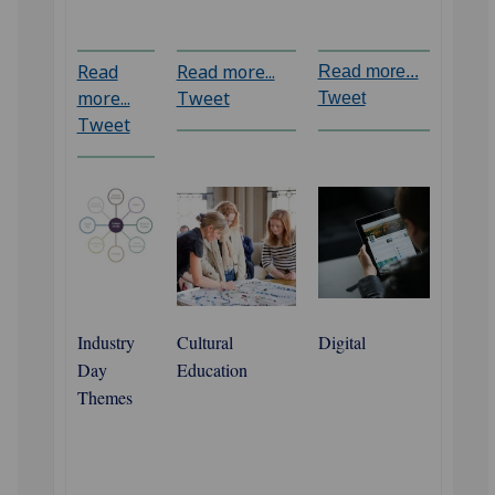
Read
Read more...
Read more...
more...
Tweet
Tweet
Tweet
Industry
Cultural
Digital
Day
Education
Themes