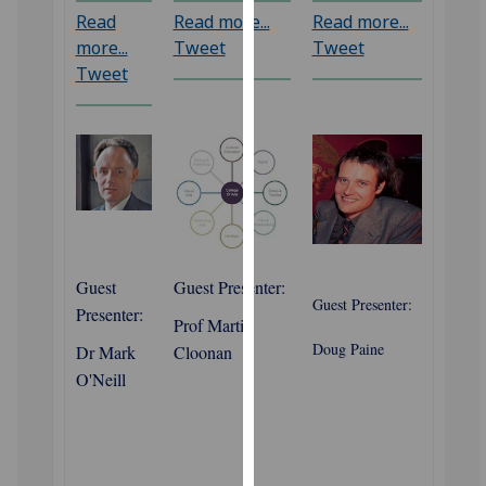
our
Read
Read more...
Read more...
privacy
more...
Tweet
Tweet
policy
Tweet
page
.
Analytics
I'm
happy
with
analytics
Guest
Guest Presenter:
data
Guest Presenter:
Presenter:
Prof Martin
being
Doug Paine
recorded
Dr Mark
Cloonan
I do not
O'Neill
want
analytics
data
recorded