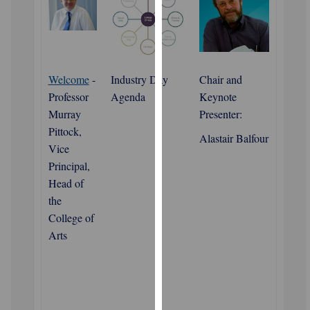
for
personalised
advertising
via
third
Welcome
-
Industry Day
Chair and
parties.
Professor
Agenda
Keynote
You
Murray
Presenter:
can
Pittock,
Alastair Balfour
find
Vice
out
Principal,
more
Head of
about
the
cookies
College of
and
Arts
how
we
use
them
on