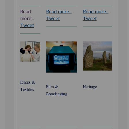
Read
Read more...
Read more...
more...
Tweet
Tweet
Tweet
Dress &
Film &
Heritage
Textiles
Broadcasting