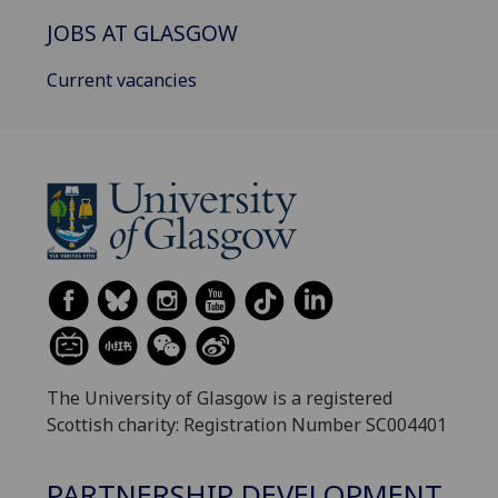
JOBS AT GLASGOW
Current vacancies
The University of Glasgow is a registered
Scottish charity: Registration Number SC004401
PARTNERSHIP DEVELOPMENT