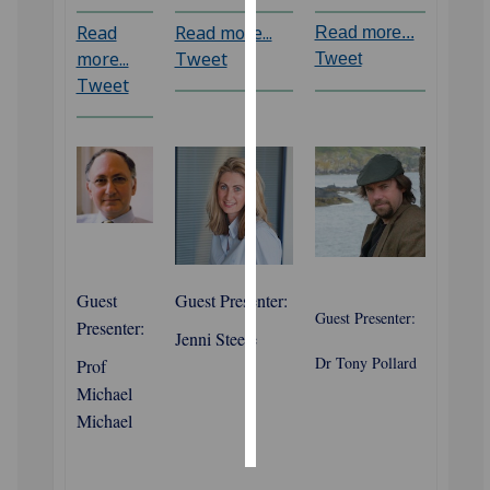
Read
Read more...
Read more...
Personalised
more...
Tweet
Tweet
advertising
Tweet
I’m happy to
get
personalised
ads
I do not
want
personalised
‌Guest
Guest Presenter:
ads
Guest Presenter:
Presenter:
Jenni Steele
save
Dr Tony Pollard
Prof
choices
Michael
accept
Michael
all