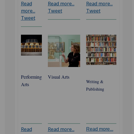
Read
Read more...
Read more...
more...
Tweet
Tweet
Tweet
‌Performing
Visual Arts
Writing &
Arts
Publishing
Read
Read more...
Read more...