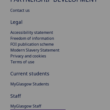
Contact us
Legal
Accessibility statement
Freedom of information
FOI publication scheme
Modern Slavery Statement
Privacy and cookies
Terms of use
Current students
MyGlasgow Students
Staff
MyGlasgow Staff