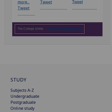
more...
Tweet
Tweet
Tweet
The College of Arts
arts-ke@glasgow.ac.uk
STUDY
Subjects A-Z
Undergraduate
Postgraduate
Online study