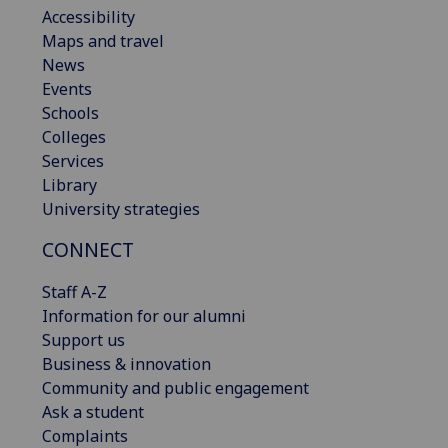
Accessibility
Maps and travel
News
Events
Schools
Colleges
Services
Library
University strategies
CONNECT
Staff A-Z
Information for our alumni
Support us
Business & innovation
Community and public engagement
Ask a student
Complaints