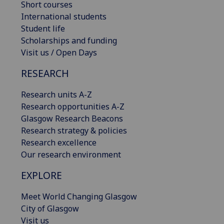
Short courses
International students
Student life
Scholarships and funding
Visit us / Open Days
RESEARCH
Research units A-Z
Research opportunities A-Z
Glasgow Research Beacons
Research strategy & policies
Research excellence
Our research environment
EXPLORE
Meet World Changing Glasgow
City of Glasgow
Visit us