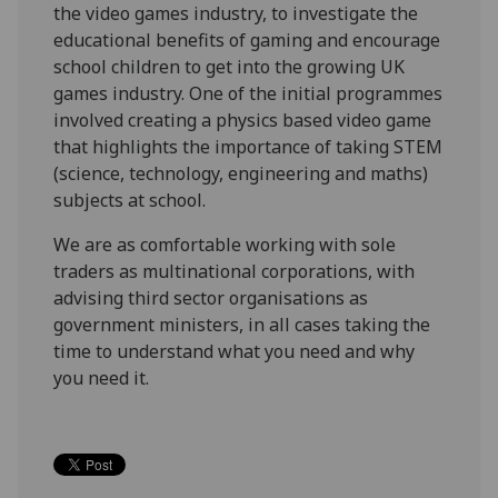
the video games industry, to investigate the
educational benefits of gaming and encourage
school children to get into the growing UK
games industry. One of the initial programmes
involved creating a physics based video game
that highlights the importance of taking STEM
(science, technology, engineering and maths)
subjects at school.
We are as comfortable working with sole
traders as multinational corporations, with
advising third sector organisations as
government ministers, in all cases taking the
time to understand what you need and why
you need it.