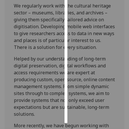
We regularly work with the cultural heritage
Personalised
sector – museums, libraries, and archives –
advertising
giving them specifically tailored advice on
digitisation. Developing mobile web interfaces
I’m happy to
to give researchers access to data in new ways
get
and places is of particular interest to us.
personalised
There is a solution for every situation.
ads
Helped by our understanding of long-term
I do not
digital preservation, digital workflows and
want
access requirements we are expert at
personalised
producing custom, open source, online content
ads
management systems. From simple dynamic
sites through to complex systems, we aim to
save
choices
provide systems that not only exceed user
expectations but are sustainable, long-term
accept
all
solutions.
More recently, we have begun working with