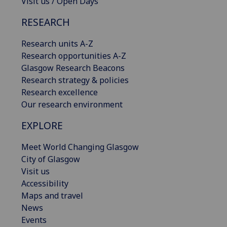
Visit us / Open Days
RESEARCH
Research units A-Z
Research opportunities A-Z
Glasgow Research Beacons
Research strategy & policies
Research excellence
Our research environment
EXPLORE
Meet World Changing Glasgow
City of Glasgow
Visit us
Accessibility
Maps and travel
News
Events