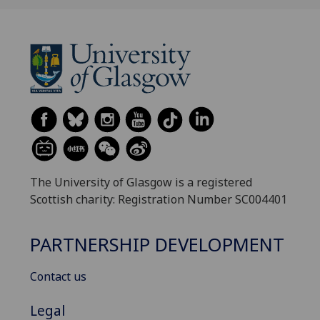
The University of Glasgow is a registered
Scottish charity: Registration Number SC004401
PARTNERSHIP DEVELOPMENT
Contact us
Legal