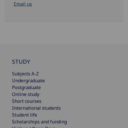
Email us
STUDY
Subjects A-Z
Undergraduate
Postgraduate
Online study
Short courses
International students
Student life
Scholarships and funding