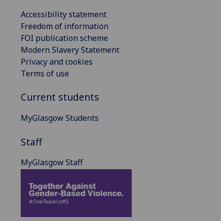
Accessibility statement
Freedom of information
FOI publication scheme
Modern Slavery Statement
Privacy and cookies
Terms of use
Current students
MyGlasgow Students
Staff
MyGlasgow Staff