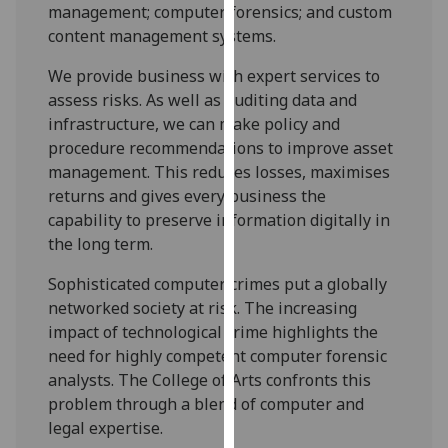
management; computer forensics; and custom
our
content management systems.
privacy
policy
We provide business with expert services to
page
.
assess risks. As well as auditing data and
infrastructure, we can make policy and
Analytics
procedure recommendations to improve asset
management. This reduces losses, maximises
I'm
returns and gives every business the
happy
capability to preserve information digitally in
with
the long term.
analytics
data
Sophisticated computer crimes put a globally
being
networked society at risk. The increasing
recorded
impact of technological crime highlights the
I do not
need for highly competent computer forensic
want
analysts. The College of Arts confronts this
analytics
problem through a blend of computer and
data
legal expertise.
recorded