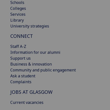
Schools
Colleges
Services
Library
University strategies
CONNECT
Staff A-Z
Information for our alumni
Support us
Business & innovation
Community and public engagement
Ask a student
Complaints
JOBS AT GLASGOW
Current vacancies