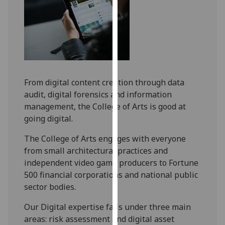
for
personalised
advertising
via
third
parties.
You
From digital content creation through data
can
audit, digital forensics and information
find
management, the College of Arts is good at
out
going digital.
more
about
The College of Arts engages with everyone
cookies
from small architectural practices and
and
independent video game producers to Fortune
how
500 financial corporations and national public
we
sector bodies.
use
Our Digital expertise falls under three main
them
areas: risk assessment and digital asset
on