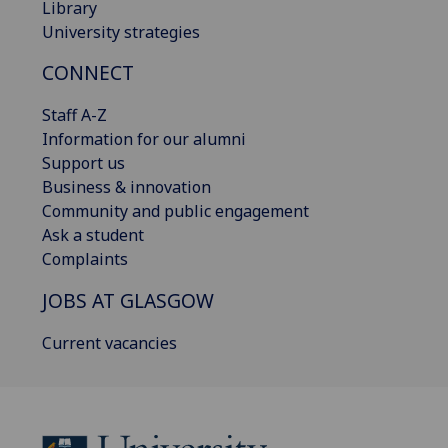
Library
University strategies
CONNECT
Staff A-Z
Information for our alumni
Support us
Business & innovation
Community and public engagement
Ask a student
Complaints
JOBS AT GLASGOW
Current vacancies