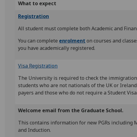
What to expect
Registration
All student must complete both Academic and Financ
You can complete
enrolment
on courses and classe
you have academically registered.
Visa Registration
The University is required to check the immigration 
students who are not nationals of the UK or Ireland
payers and those who do not require a Student Visa
Welcome email from the Graduate School.
This contains information for new PGRs including
and Induction.