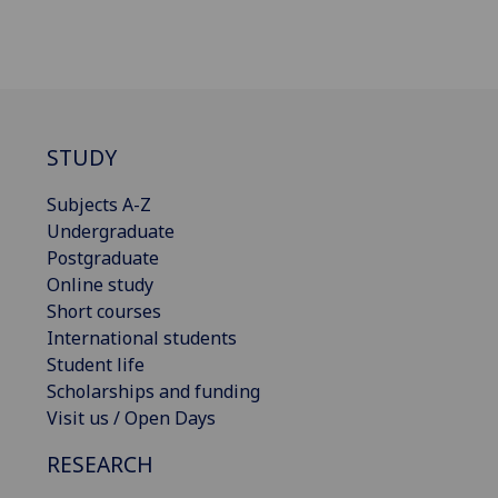
STUDY
Subjects A-Z
Undergraduate
Postgraduate
Online study
Short courses
International students
Student life
Scholarships and funding
Visit us / Open Days
RESEARCH