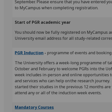
September. Please ensure that you have entered yo
to MyCampus when completing registration.
Start of PGR academic year
You should now be fully registered on MyCampus a
University email address for all study-related corr
PGR Induction
-
programme of events and booking 
The University offers a week-long programme of ta
October and February to welcome PGRs into the Uo
week includes in-person and online opportunities 
and services who can help on the research journey.
started their studies in the previous 12 months are
attend any or all of the induction week events.
Mandatory Courses