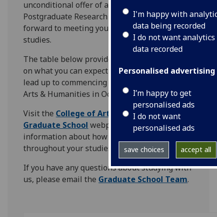
unconditional offer of a place on one of our
I'm happy with analyti
Postgraduate Research Programmes and look
data being recorded
forward to meeting you when you begin your
I do not want analytics
studies.
data recorded
The table below provides some information
on what you can expect to happen next in the
Personalised advertising
lead up to commencing study in the College of
I’m happy to get
Arts & Humanities in October.
personalised ads
Visit the
College of Arts & Humanities
I do not want
Graduate School
webpages for more
personalised ads
information about how we can support you
throughout your studies.
save choices
accept all
If you have any questions about studying with
us, please email the
Graduate School Team
.