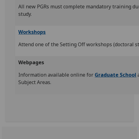
All new PGRs must complete mandatory training duri
study.
Workshops
Attend one of the Setting Off workshops (doctoral s
Webpages
Information available online for
Graduate School
Subject Areas.