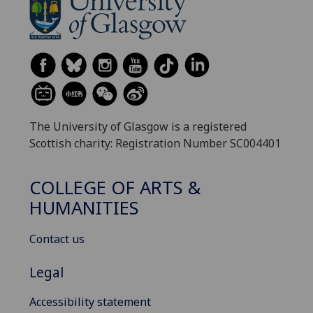
The University of Glasgow is a registered
Scottish charity: Registration Number SC004401
COLLEGE OF ARTS &
HUMANITIES
Contact us
Legal
Accessibility statement