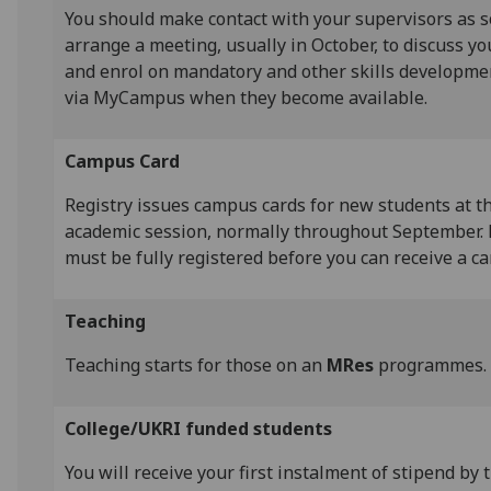
You should make contact with your supervisors as s
arrange a meeting, usually in October, to discuss y
and enrol on mandatory and other skills developm
via MyCampus when they become available.
Campus Card
Registry issues campus cards for new students at th
academic session, normally throughout September. 
must be fully registered before you can receive a c
Teaching
Teaching starts for those on an
MRes
programmes.
College/UKRI funded students
You will receive your first instalment of stipend by 