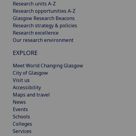
Research units A-Z
Research opportunities A-Z
Glasgow Research Beacons
Research strategy & policies
Research excellence
Our research environment
EXPLORE
Meet World Changing Glasgow
City of Glasgow
Visit us
Accessibility
Maps and travel
News
Events
Schools
Colleges
Services