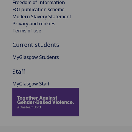
Freedom of information
FOI publication scheme
Modern Slavery Statement
Privacy and cookies
Terms of use
Current students
MyGlasgow Students
Staff
MyGlasgow Staff