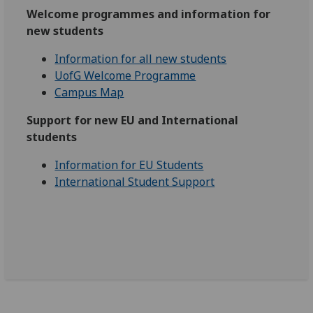
Welcome programmes and information for
new students
Information for all new students
UofG Welcome Programme
Campus Map
Support for new EU and International
students
Information for EU Students
International Student Support