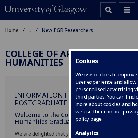
Home
...
New PGR Researchers
COLLEGE OF ARTS &
HUMANITIES
Cookies
We use cookies to improve
user experience and allow 
personalised advertising v
INFORMATION FOR NEW
third parties. You can find 
POSTGRADUATE RESEARCHERS
more about cookies and h
we use them on our
privac
Welcome to the College of Arts &
policy page
.
Humanities Graduate School.
Analytics
We are delighted that you have accepted an