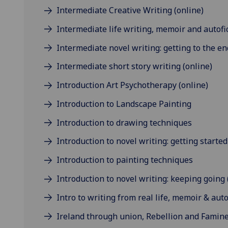
Intermediate Creative Writing (online)
Intermediate life writing, memoir and autofic
Intermediate novel writing: getting to the en
Intermediate short story writing (online)
Introduction Art Psychotherapy (online)
Introduction to Landscape Painting
Introduction to drawing techniques
Introduction to novel writing: getting started
Introduction to painting techniques
Introduction to novel writing: keeping going 
Intro to writing from real life, memoir & auto
Ireland through union, Rebellion and Famine