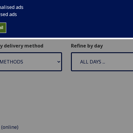
nalised ads
ised ads
ll
by delivery method
Refine by day
 (online)