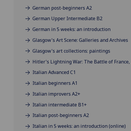
German post-beginners A2
German Upper Intermediate B2
German in 5 weeks: an introduction
Glasgow's Art Scene: Galleries and Archives
Glasgow's art collections: paintings
Hitler's Lightning War: The Battle of France,
Italian Advanced C1
Italian beginners A1
Italian improvers A2+
Italian intermediate B1+
Italian post-beginners A2
Italian in 5 weeks: an introduction (online)