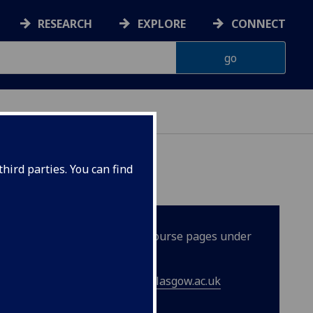
RESEARCH
EXPLORE
CONNECT
hird parties. You can find
er details can be found on the course pages under
ase contact
lifelonglearning@glasgow.ac.uk