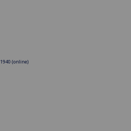
 1940 (online)