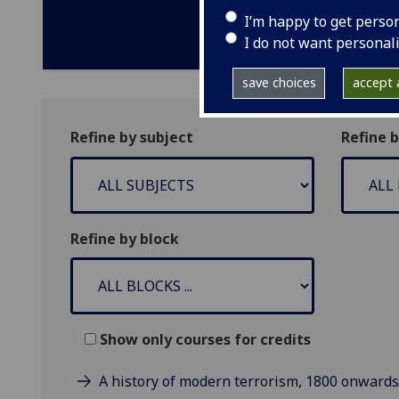
I’m happy to get perso
I do not want personal
save choices
accept a
Refine by subject
Refine 
Refine by block
Show only courses for credits
A history of modern terrorism, 1800 onwards