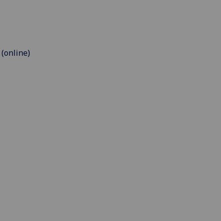
 (online)