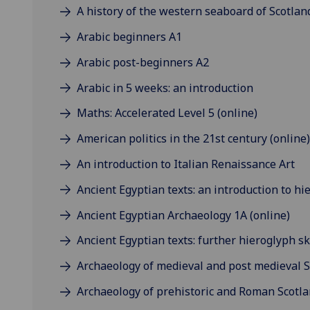
A history of the western seaboard of Scotland
Arabic beginners A1
Arabic post-beginners A2
Arabic in 5 weeks: an introduction
Maths: Accelerated Level 5 (online)
American politics in the 21st century (online)
An introduction to Italian Renaissance Art
Ancient Egyptian texts: an introduction to hi
Ancient Egyptian Archaeology 1A (online)
Ancient Egyptian texts: further hieroglyph ski
Archaeology of medieval and post medieval S
Archaeology of prehistoric and Roman Scotla