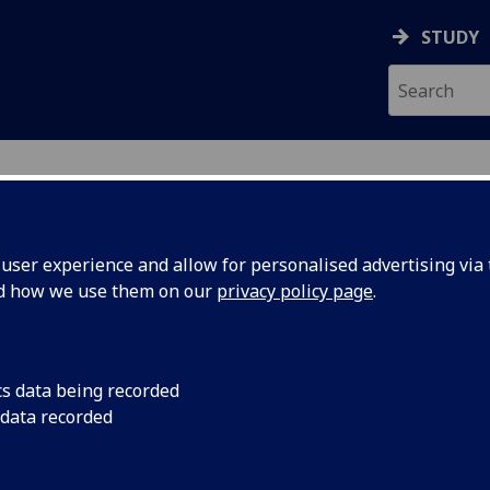
STUDY
ser experience and allow for personalised advertising via t
nd how we use them on our
privacy policy page
.
ic year 2026–27, offered either online or face-to-face. Furth
cs data being recorded
 data recorded
e a short course as part of your graduating curriculum ple
tbot, Gloria by clicking the red icon below.