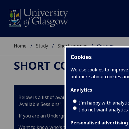
Home
Study
Short courses
Courses
Cookies
SHORT COURSES
We use cookies to improve u
out more about cookies a
Analytics
Below is a list of available courses for the academ
I'm happy with analyti
'Available Sessions'.
I do not want analytics
If you are an Undergraduate student wishing to tak
Personalised advertising
Want to know who's teaching the course? Ask our cha