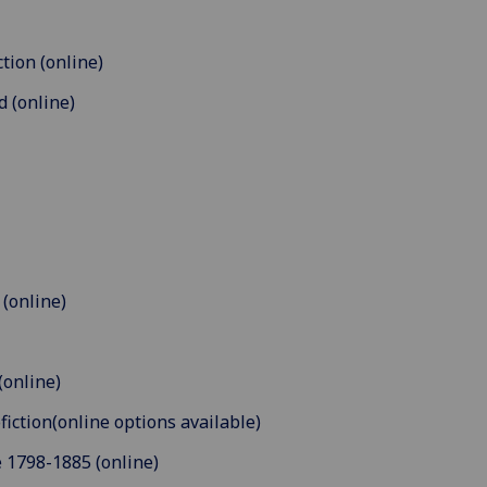
tion (online)
d (online)
 (online)
(online)
fiction(online options available)
 1798-1885 (online)