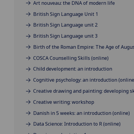
Art nouveau: the DNA of modern life
British Sign Language Unit 1
British Sign Language unit 2
British Sign Language unit 3
Birth of the Roman Empire: The Age of August
COSCA Counselling Skills (online)
Child development: an introduction
Cognitive psychology: an introduction (online
Creative drawing and painting: developing sk
Creative writing: workshop
Danish in 5 weeks: an introduction (online)
Data Science: Introduction to R (online)