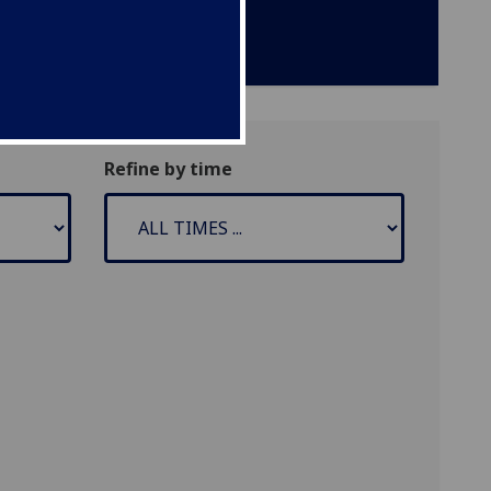
Refine by time