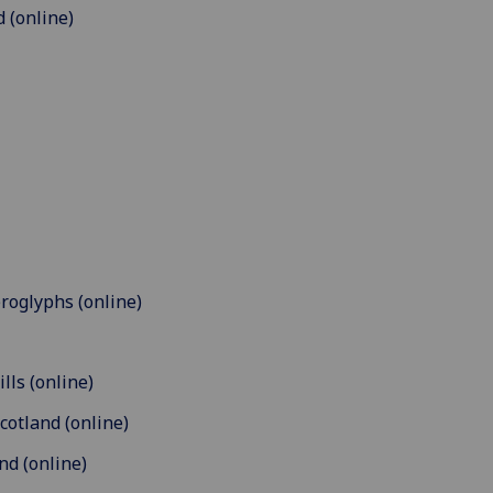
 (online)
eroglyphs (online)
lls (online)
cotland (online)
nd (online)