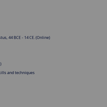
us, 44 BCE - 14 CE. (Online)
)
ills and techniques