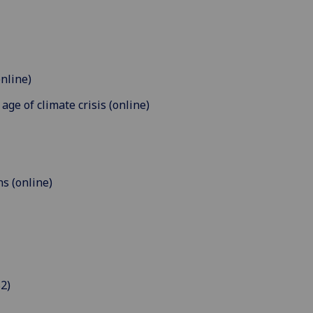
online)
age of climate crisis (online)
ns (online)
2)