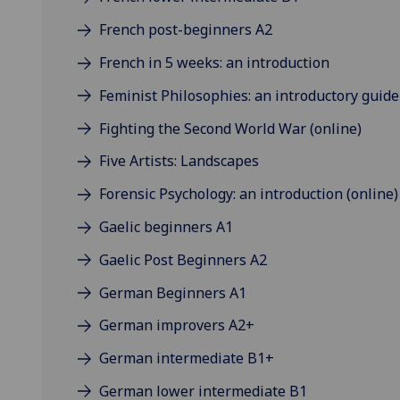
French post-beginners A2
French in 5 weeks: an introduction
Feminist Philosophies: an introductory guide
Fighting the Second World War (online)
Five Artists: Landscapes
Forensic Psychology: an introduction (online)
Gaelic beginners A1
Gaelic Post Beginners A2
German Beginners A1
German improvers A2+
German intermediate B1+
German lower intermediate B1