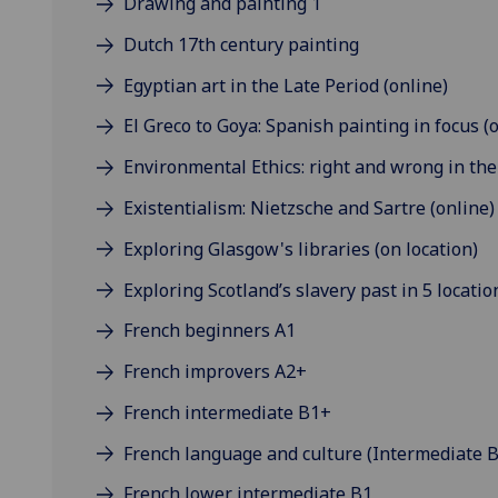
Drawing and painting 1
Dutch 17th century painting
Egyptian art in the Late Period (online)
El Greco to Goya: Spanish painting in focus (
Environmental Ethics: right and wrong in the 
Existentialism: Nietzsche and Sartre (online)
Exploring Glasgow's libraries (on location)
Exploring Scotland’s slavery past in 5 locatio
French beginners A1
French improvers A2+
French intermediate B1+
French language and culture (Intermediate B
French lower intermediate B1