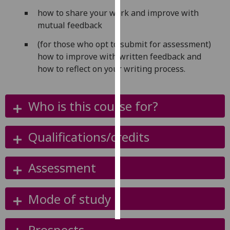
how to share your work and improve with
Personalised
mutual feedback
advertising
(for those who opt to submit for assessment)
how to improve with written feedback and
I’m happy to
how to reflect on your writing process.
get
personalised
ads
Who is this course for?
I do not
want
personalised
Qualifications/credits
ads
Assessment
save
choices
accept
Mode of study
all
Prospects