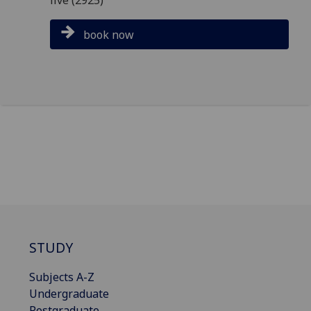
book now
STUDY
Subjects A-Z
Undergraduate
Postgraduate