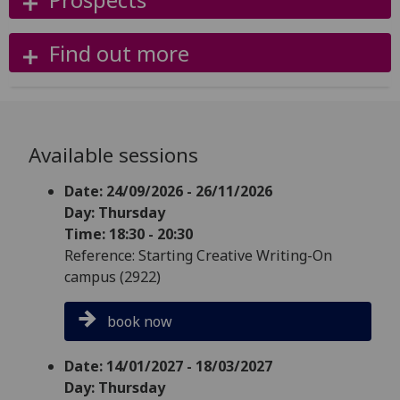
Find out more
Available sessions
Date: 24/09/2026 - 26/11/2026
Day: Thursday
Time: 18:30 - 20:30
Reference: Starting Creative Writing-On
campus (2922)
book now
Date: 14/01/2027 - 18/03/2027
Day: Thursday