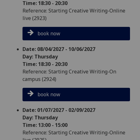
Time: 18:30 - 20:30
Reference: Starting Creative Writing-Online
live (2923)
book now
Date: 08/04/2027 - 10/06/2027
Day: Thursday
Time: 18:30 - 20:30
Reference: Starting Creative Writing-On
campus (2924)
book now
Date: 01/07/2027 - 02/09/2027
Day: Thursday
Time: 13:00 - 15:00
Reference: Starting Creative Writing-Online
live (2925)