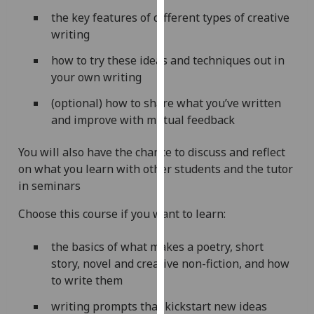
our
the key features of different types of creative
privacy
writing
policy
how to try these ideas and techniques out in
page
.
your own writing
Analytics
(optional) how to share what you’ve written
and improve with mutual feedback
I'm
happy
You will also have the chance to discuss and reflect
with
on what you learn with other students and the tutor
analytics
in seminars
data
being
Choose this course if you want to learn:
recorded
I do not
the basics of what makes a poetry, short
want
story, novel and creative non-fiction, and how
analytics
to write them
data
writing prompts that kickstart new ideas
recorded