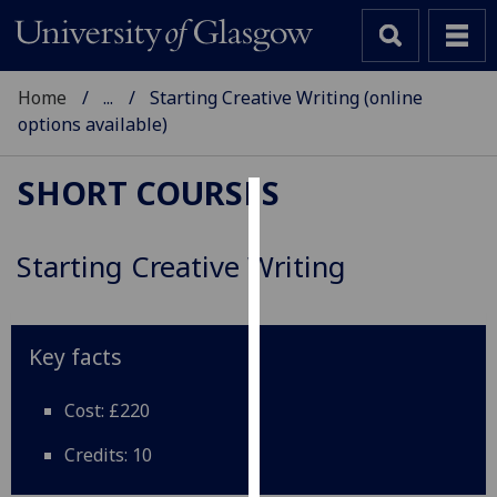
Home
...
Starting Creative Writing (online
options available)
SHORT COURSES
Cookies
Starting Creative Writing
We
use
cookies
to
Key facts
improve
user
Cost: £220
experience
Credits: 10
and
allow