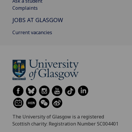
Ask a student
Complaints
JOBS AT GLASGOW
Current vacancies
The University of Glasgow is a registered
Scottish charity: Registration Number SC004401