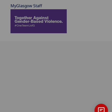
MyGlasgow Staff