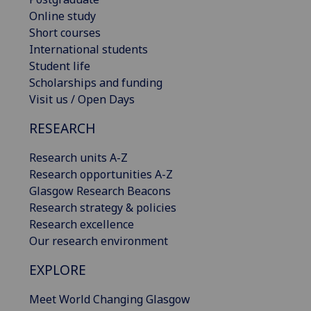
Online study
Short courses
International students
Student life
Scholarships and funding
Visit us / Open Days
RESEARCH
Research units A-Z
Research opportunities A-Z
Glasgow Research Beacons
Research strategy & policies
Research excellence
Our research environment
EXPLORE
Meet World Changing Glasgow