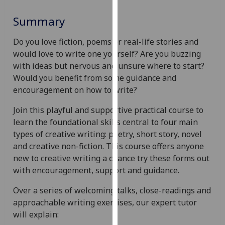
for
personalised
Summary
advertising
via
Do you love fiction, poems or real-life stories and
third
would love to write one yourself? Are you buzzing
parties.
with ideas but nervous and unsure where to start?
You
Would you benefit from some guidance and
can
encouragement on how to write?
find
Join this playful and supportive practical course to
out
learn the foundational skills central to four main
more
types of creative writing: poetry, short story, novel
about
and creative non-fiction. This course offers anyone
cookies
new to creative writing a chance try these forms out
and
with encouragement, support and guidance.
how
we
Over a series of welcoming talks, close-readings and
use
approachable writing exercises, our expert tutor
them
will explain:
on