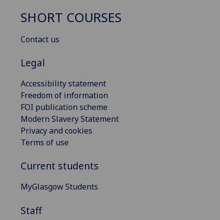
SHORT COURSES
Contact us
Legal
Accessibility statement
Freedom of information
FOI publication scheme
Modern Slavery Statement
Privacy and cookies
Terms of use
Current students
MyGlasgow Students
Staff