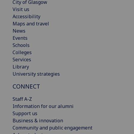
City of Glasgow
Visit us
Accessibility
Maps and travel
News
Events
Schools
Colleges
Services
Library
University strategies
CONNECT
Staff A-Z
Information for our alumni
Support us
Business & innovation
Community and public engagement