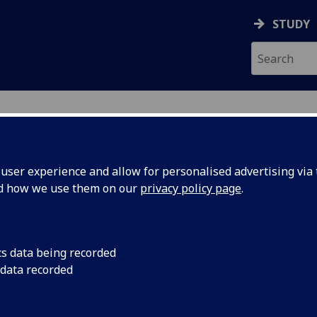
STUDY
ser experience and allow for personalised advertising via t
nd how we use them on our
privacy policy page
.
llery
cs data being recorded
 data recorded
 Support