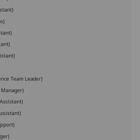
stant)
s)
stant)
tant)
istant)
ience Team Leader)
t Manager)
Assistant)
ssistant)
pport)
ger)