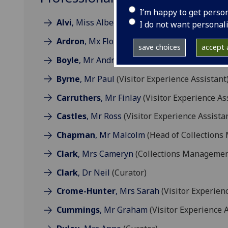
I’m happy to get perso
Alvi
, Miss Albeena
(Visitor Experience Assist
I do not want personal
Ardron
, Mx Florence
(Visitor Experience Assi
save choices
accept a
Boyle
, Mr Andrew
(Collections Technician)
Byrne
, Mr Paul
(Visitor Experience Assistant
Carruthers
, Mr Finlay
(Visitor Experience As
Castles
, Mr Ross
(Visitor Experience Assista
Chapman
, Mr Malcolm
(Head of Collection
Clark
, Mrs Cameryn
(Collections Managemen
Clark
, Dr Neil
(Curator)
Crome-Hunter
, Mrs Sarah
(Visitor Experienc
Cummings
, Mr Graham
(Visitor Experience A