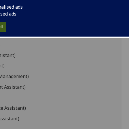
nalised ads
ant)
ised ads
stant)
ll
)
sistant)
nt)
s Management)
t Assistant)
e Assistant)
ssistant)