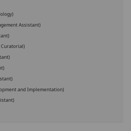
ology)
agement Assistant)
tant)
 Curatorial)
tant)
t)
stant)
lopment and Implementation)
istant)