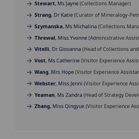
Stewart
, Ms Jayne
(Collections Manager)
Strang
, Dr Katie
(Curator of Mineralogy-Petr
Szymanska
, Ms Michalina
(Collections Man
Threwal
, Miss Yvonne
(Administrative Assis
Vitelli
, Dr Giovanna
(Head of Collections and
Vost
, Ms Catherine
(Visitor Experience Assis
Wang
, Mrs Hope
(Visitor Experience Assistan
Webster
, Miss Jenni
(Visitor Experience Assi
Yeaman
, Ms Zandra
(Head of Strategy Deve
Zhang
, Miss Qingyue
(Visitor Experience Ass