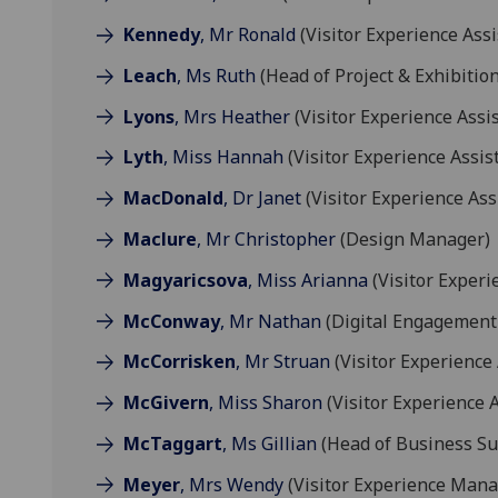
Kennedy
, Mr Ronald
(Visitor Experience Assi
Leach
, Ms Ruth
(Head of Project & Exhibition
Lyons
, Mrs Heather
(Visitor Experience Assi
Lyth
, Miss Hannah
(Visitor Experience Assis
MacDonald
, Dr Janet
(Visitor Experience Ass
Maclure
, Mr Christopher
(Design Manager)
Magyaricsova
, Miss Arianna
(Visitor Exper
McConway
, Mr Nathan
(Digital Engagemen
McCorrisken
, Mr Struan
(Visitor Experience 
McGivern
, Miss Sharon
(Visitor Experience A
McTaggart
, Ms Gillian
(Head of Business Su
Meyer
, Mrs Wendy
(Visitor Experience Mana