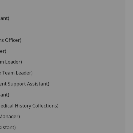
ant)
s Officer)
er)
am Leader)
e Team Leader)
nt Support Assistant)
tant)
edical History Collections)
 Manager)
sistant)