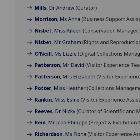
Mills
, Dr Andrew
(Curator)
Morrison
, Ms Anna
(Business Support Assist
Nisbet
, Miss Aileen
(Conservation Manager)
Nisbet
, Mr Graham
(Rights and Reproduction
O'Neill
, Ms Lizzie
(Digital Collections Manag
Patterson
, Mr David
(Visitor Experience Te
Patterson
, Mrs Elizabeth
(Visitor Experienc
Potter
, Miss Heather
(Collections Manageme
Rankin
, Miss Esme
(Visitor Experience Assis
Reeves
, Dr Nicky
(Curator of Scientific and M
Reid
, Mr Joao Philippe
(Project & Exhibition
Richardson
, Ms Fiona
(Visitor Experience As