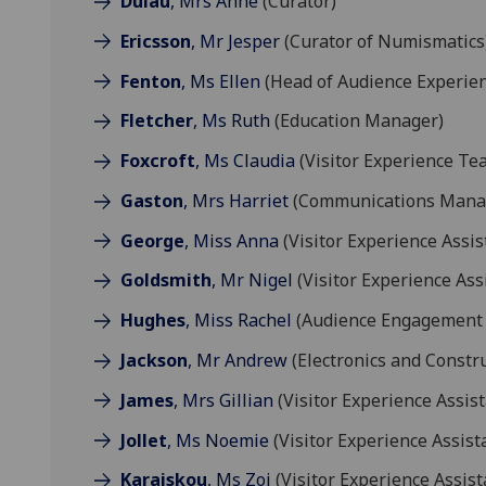
Dulau
, Mrs Anne
(Curator)
Ericsson
, Mr Jesper
(Curator of Numismatics
Fenton
, Ms Ellen
(Head of Audience Experie
Fletcher
, Ms Ruth
(Education Manager)
Foxcroft
, Ms Claudia
(Visitor Experience Te
Gaston
, Mrs Harriet
(Communications Mana
George
, Miss Anna
(Visitor Experience Assis
Goldsmith
, Mr Nigel
(Visitor Experience Ass
Hughes
, Miss Rachel
(Audience Engagement
Jackson
, Mr Andrew
(Electronics and Constr
James
, Mrs Gillian
(Visitor Experience Assist
Jollet
, Ms Noemie
(Visitor Experience Assist
Karaiskou
, Ms Zoi
(Visitor Experience Assist