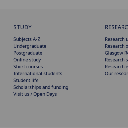
STUDY
RESEAR
Subjects A-Z
Research u
Undergraduate
Research o
Postgraduate
Glasgow R
Online study
Research s
Short courses
Research e
International students
Our resea
Student life
Scholarships and funding
Visit us / Open Days