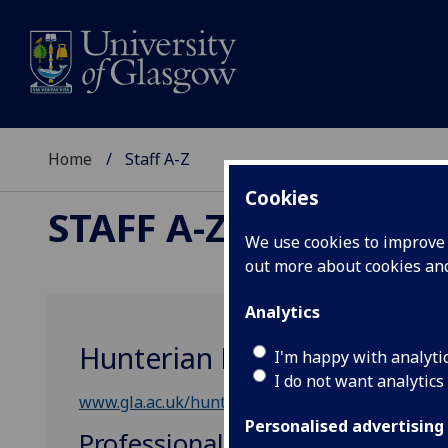
Home
Staff A-Z
Cookies
STAFF A-Z
We use cookies to improve u
out more about cookies a
Analytics
Hunterian Museum & Art Ga
I'm happy with analyti
I do not want analytics
www.gla.ac.uk/hunterian/
Personalised advertising
Professional, Administrative &