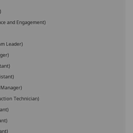
)
nce and Engagement)
am Leader)
ger)
tant)
istant)
 Manager)
uction Technician)
ant)
ant)
ant)