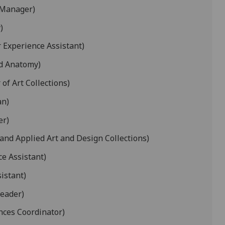
 Manager)
)
r Experience Assistant)
nd Anatomy)
of Art Collections)
an)
er)
and Applied Art and Design Collections)
ce Assistant)
istant)
Leader)
ces Coordinator)