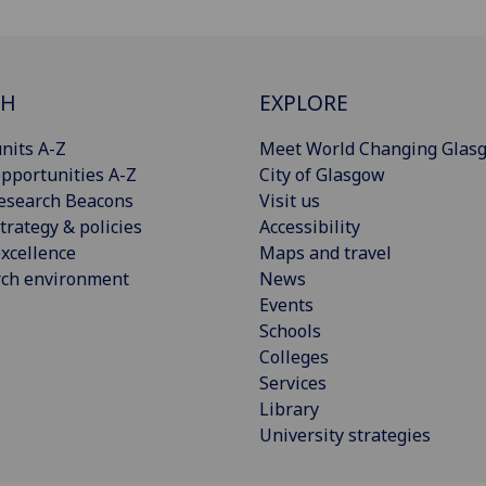
CH
EXPLORE
nits A-Z
Meet World Changing Glas
pportunities A-Z
City of Glasgow
esearch Beacons
Visit us
trategy & policies
Accessibility
xcellence
Maps and travel
rch environment
News
Events
Schools
Colleges
Services
Library
University strategies