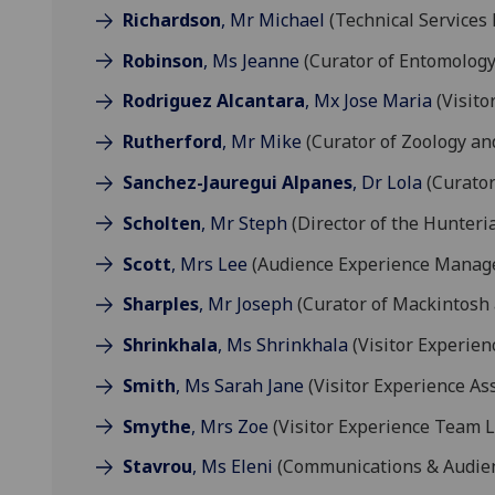
Richardson
, Mr Michael
(Technical Services
Robinson
, Ms Jeanne
(Curator of Entomology
Rodriguez Alcantara
, Mx Jose Maria
(Visito
Rutherford
, Mr Mike
(Curator of Zoology a
Sanchez-Jauregui Alpanes
, Dr Lola
(Curator 
Scholten
, Mr Steph
(Director of the Hunteri
Scott
, Mrs Lee
(Audience Experience Manag
Sharples
, Mr Joseph
(Curator of Mackintosh 
Shrinkhala
, Ms Shrinkhala
(Visitor Experien
Smith
, Ms Sarah Jane
(Visitor Experience Ass
Smythe
, Mrs Zoe
(Visitor Experience Team 
Stavrou
, Ms Eleni
(Communications & Audien