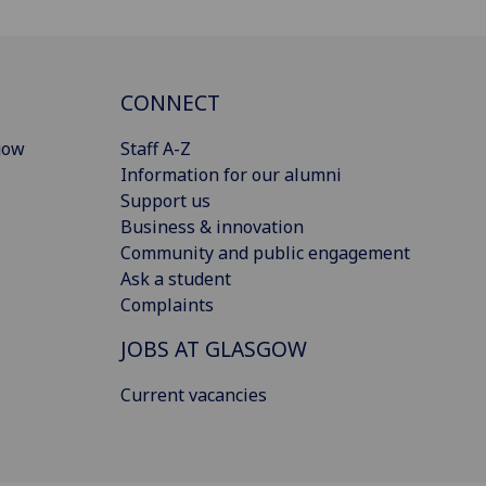
CONNECT
gow
Staff A-Z
Information for our alumni
Support us
Business & innovation
Community and public engagement
Ask a student
Complaints
JOBS AT GLASGOW
Current vacancies