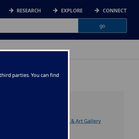
RESEARCH
EXPLORE
CONNECT
hird parties. You can find
part of
Hunterian Museum & Art Gallery
Division