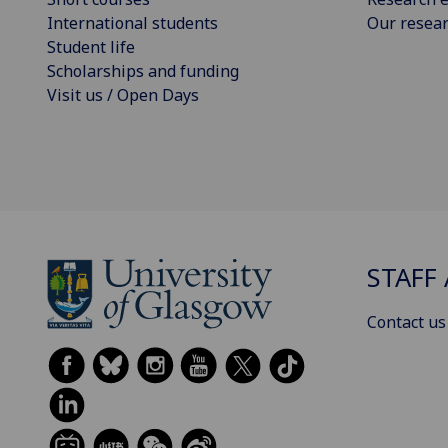
International students
Our resea
Student life
Scholarships and funding
Visit us / Open Days
STAFF 
Contact us