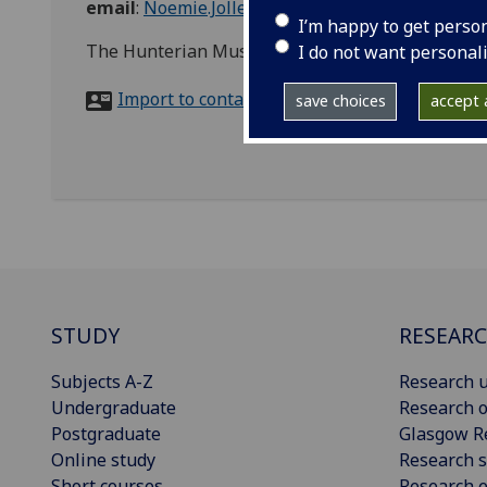
email
:
Noemie.Jollet@glasgow.ac.uk
I’m happy to get perso
The Hunterian Museum, University Avenue, G12
I do not want personal
Import to contacts
save choices
accept a
STUDY
RESEAR
Subjects A-Z
Research u
Undergraduate
Research o
Postgraduate
Glasgow R
Online study
Research s
Short courses
Research e