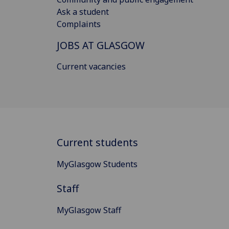
Ask a student
Complaints
JOBS AT GLASGOW
Current vacancies
Current students
MyGlasgow Students
Staff
MyGlasgow Staff