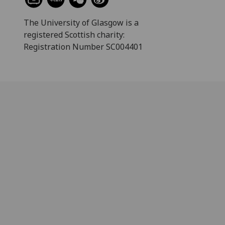
The University of Glasgow is a
registered Scottish charity:
Registration Number SC004401