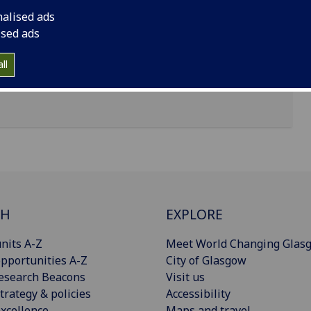
nalised ads
 8qq, Glasgow
ised ads
ll
CH
EXPLORE
nits A-Z
Meet World Changing Glas
pportunities A-Z
City of Glasgow
esearch Beacons
Visit us
trategy & policies
Accessibility
xcellence
Maps and travel