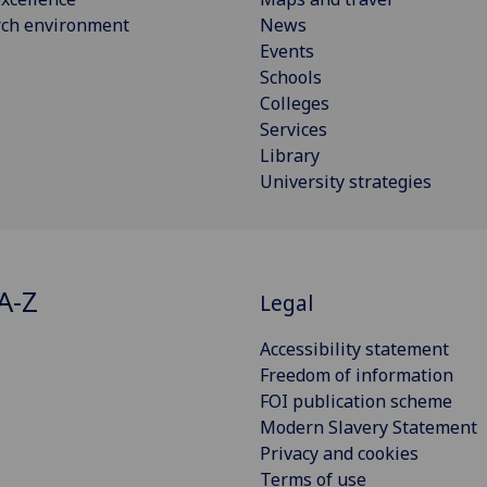
rch environment
News
Events
Schools
Colleges
Services
Library
University strategies
A-Z
Legal
Accessibility statement
Freedom of information
FOI publication scheme
Modern Slavery Statement
Privacy and cookies
Terms of use