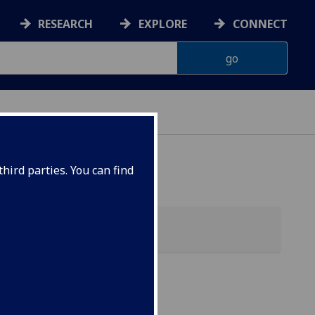
RESEARCH
EXPLORE
CONNECT
hird parties. You can find