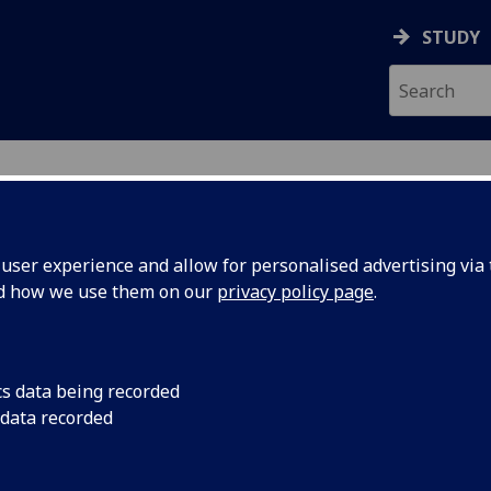
STUDY
ser experience and allow for personalised advertising via t
nd how we use them on our
privacy policy page
.
cs data being recorded
 data recorded
Museum & Art Gallery
)