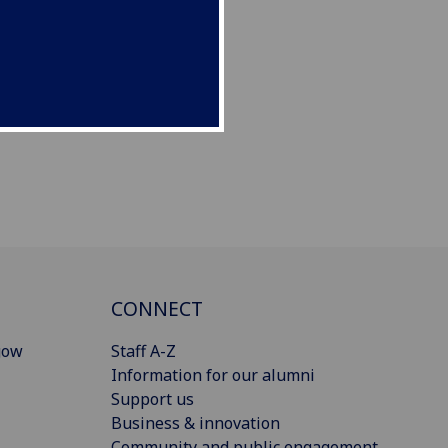
CONNECT
gow
Staff A-Z
Information for our alumni
Support us
Business & innovation
Community and public engagement