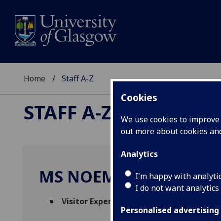
Home
Staff A-Z
Cookies
STAFF A-Z
We use cookies to improve u
out more about cookies a
Analytics
MS NOEMIE JOLLET
I'm happy with analyti
I do not want analytics
Visitor Experience Assistant
(
Hunterian 
Personalised advertising