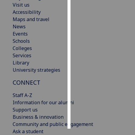
Visit us
Accessibility
Personalised
Maps and travel
advertising
News
I’m happy to
Events
get
Schools
personalised
Colleges
ads
Services
I do not
Library
want
University strategies
personalised
CONNECT
ads
Staff A-Z
save
choices
Information for our alumni
Support us
accept
Business & innovation
all
Community and public engagement
Ask a student