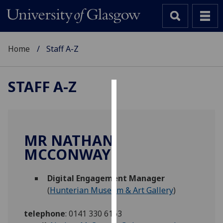
Home
Staff A-Z
STAFF A-Z
Cookies
We
use
MR NATHAN
cookies
MCCONWAY
to
improve
Digital Engagement Manager
user
(
Hunterian Museum & Art Gallery
)
experience
and
telephone
:
0141 330 6163
allow