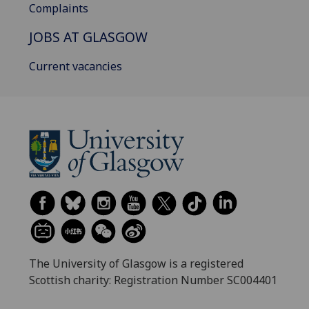
Complaints
JOBS AT GLASGOW
Current vacancies
The University of Glasgow is a registered
Scottish charity: Registration Number SC004401