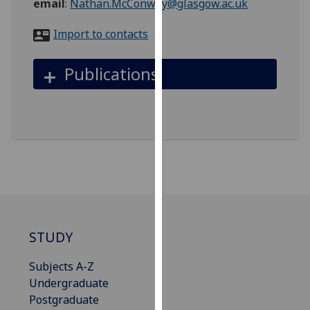
email
:
Nathan.McConway@glasgow.ac.uk
for
personalised
Import to contacts
advertising
via
Publications
third
parties.
You
can
find
out
more
about
cookies
and
STUDY
how
we
Subjects A-Z
use
Undergraduate
them
Postgraduate
on