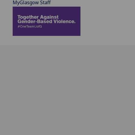
MyGlasgow Staff