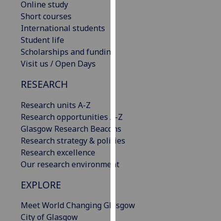
Online study
our
Short courses
privacy
International students
policy
Student life
page
.
Scholarships and funding
Visit us / Open Days
Analytics
RESEARCH
I'm
happy
Research units A-Z
with
Research opportunities A-Z
analytics
Glasgow Research Beacons
data
Research strategy & policies
being
Research excellence
recorded
Our research environment
I do not
EXPLORE
want
analytics
Meet World Changing Glasgow
data
City of Glasgow
recorded