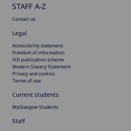
STAFF A-Z
Contact us
Legal
Accessibility statement
Freedom of information
FOI publication scheme
Modern Slavery Statement
Privacy and cookies
Terms of use
Current students
MyGlasgow Students
Staff