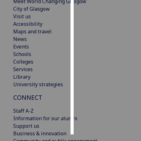
Meet World Changing Glasgow
City of Glasgow
Personalised
Visit us
advertising
Accessibility
Maps and travel
I’m happy to
News
get
Events
personalised
Schools
ads
Colleges
I do not
Services
want
Library
personalised
University strategies
ads
CONNECT
save
choices
Staff A-Z
accept
Information for our alumni
all
Support us
Business & innovation