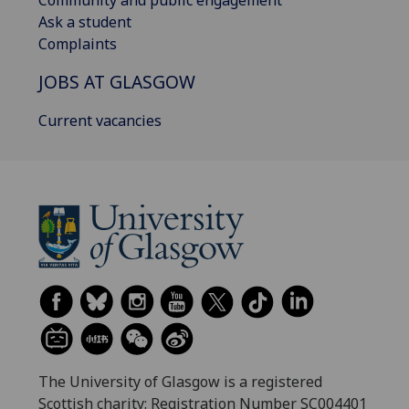
Community and public engagement
Ask a student
Complaints
JOBS AT GLASGOW
Current vacancies
The University of Glasgow is a registered
Scottish charity: Registration Number SC004401