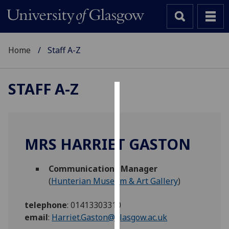
Home
Staff A-Z
STAFF A-Z
Cookies
We
use
MRS HARRIET GASTON
cookies
to
Communications Manager
improve
(
Hunterian Museum & Art Gallery
)
user
experience
telephone
:
01413303310
and
email
:
Harriet.Gaston@glasgow.ac.uk
allow