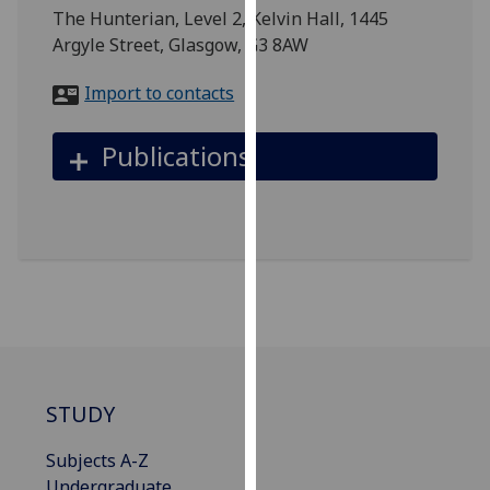
for
The Hunterian, Level 2, Kelvin Hall, 1445
personalised
Argyle Street, Glasgow, G3 8AW
advertising
via
Import to contacts
third
parties.
Publications
You
can
find
out
more
about
cookies
and
how
we
STUDY
use
them
Subjects A-Z
on
Undergraduate