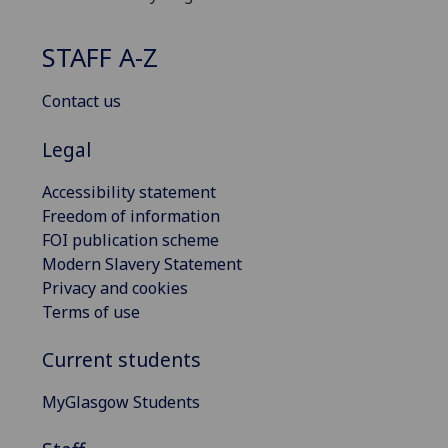
STAFF A-Z
Contact us
Legal
Accessibility statement
Freedom of information
FOI publication scheme
Modern Slavery Statement
Privacy and cookies
Terms of use
Current students
MyGlasgow Students