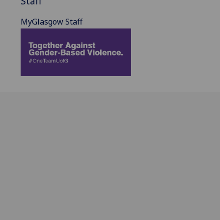
Staff
MyGlasgow Staff