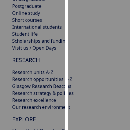
our
Postgraduate
privacy
Online study
policy
Short courses
page
.
International students
Student life
Analytics
Scholarships and funding
Visit us / Open Days
I'm
RESEARCH
happy
with
Research units A-Z
analytics
Research opportunities A-Z
data
Glasgow Research Beacons
being
Research strategy & policies
recorded
Research excellence
I do not
Our research environment
want
analytics
EXPLORE
data
recorded