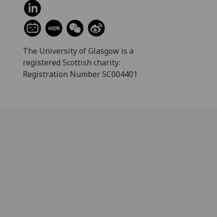
The University of Glasgow is a
registered Scottish charity:
Registration Number SC004401