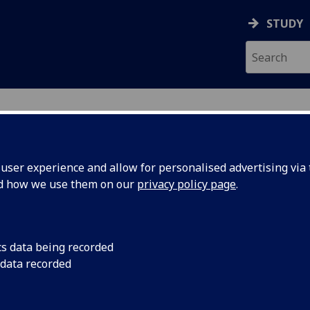
STUDY
ser experience and allow for personalised advertising via t
nd how we use them on our
privacy policy page
.
cs data being recorded
 data recorded
Museum & Art Gallery
)
ces
)