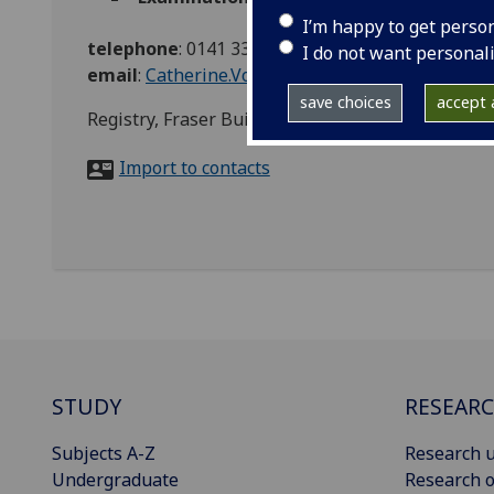
I’m happy to get perso
telephone
:
0141 330 7000
I do not want personal
email
:
Catherine.Vost@glasgow.ac.uk
save choices
accept a
Registry, Fraser Building
Import to contacts
STUDY
RESEAR
Subjects A-Z
Research u
Undergraduate
Research o