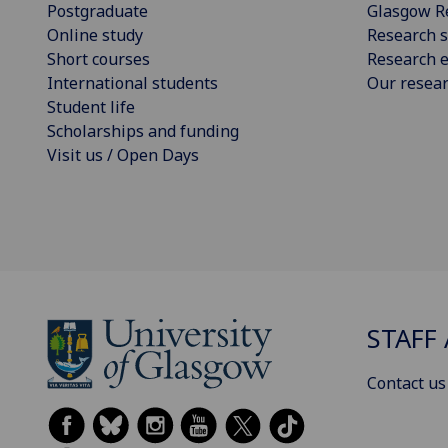
Postgraduate
Glasgow R
Online study
Research s
Short courses
Research e
International students
Our resea
Student life
Scholarships and funding
Visit us / Open Days
STAFF 
Contact us