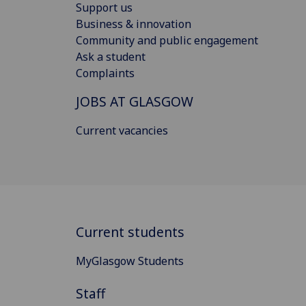
Support us
Business & innovation
Community and public engagement
Ask a student
Complaints
JOBS AT GLASGOW
Current vacancies
Current students
MyGlasgow Students
Staff