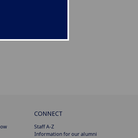
CONNECT
gow
Staff A-Z
Information for our alumni