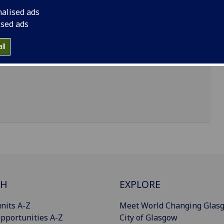
nalised ads
ised ads
ll
CH
EXPLORE
nits A-Z
Meet World Changing Glas
pportunities A-Z
City of Glasgow