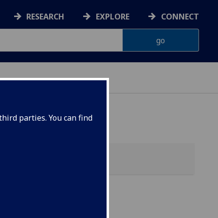
RESEARCH
EXPLORE
CONNECT
hird parties. You can find