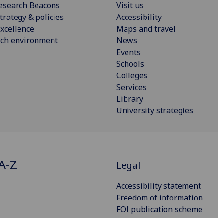
esearch Beacons
Visit us
trategy & policies
Accessibility
xcellence
Maps and travel
rch environment
News
Events
Schools
Colleges
Services
Library
University strategies
A-Z
Legal
Accessibility statement
Freedom of information
FOI publication scheme