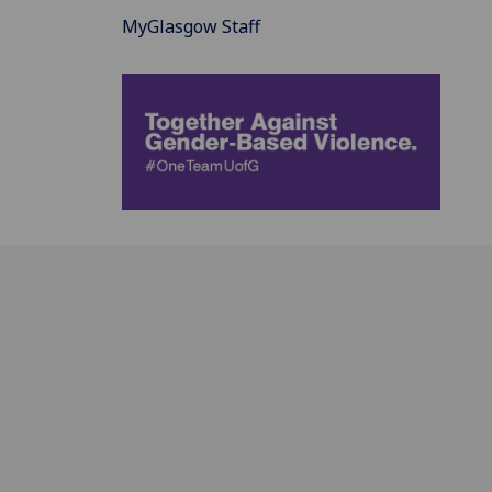
MyGlasgow Staff