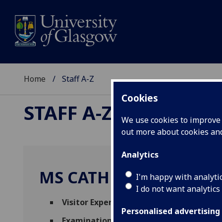
Home
Staff A-Z
Cookies
STAFF A-Z
We use cookies to improve u
out more about cookies a
Analytics
MS CATHERINE VOST
I'm happy with analyti
I do not want analytics
Visitor Experience Assistant
(
Hunterian 
Personalised advertising
Examinations Invigilator
(
Academic Servi