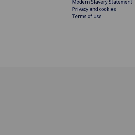
Modern Slavery Statement
Privacy and cookies
Terms of use