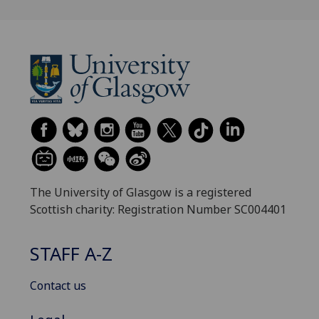
The University of Glasgow is a registered
Scottish charity: Registration Number SC004401
STAFF A-Z
Contact us