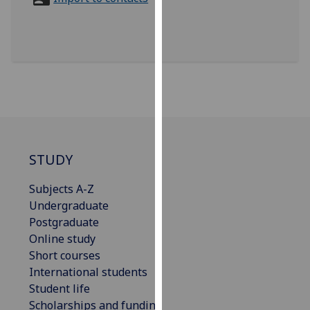
for
personalised
advertising
via
third
parties.
You
can
find
out
STUDY
more
Subjects A-Z
about
Undergraduate
cookies
Postgraduate
and
Online study
how
Short courses
we
International students
use
Student life
them
Scholarships and funding
on