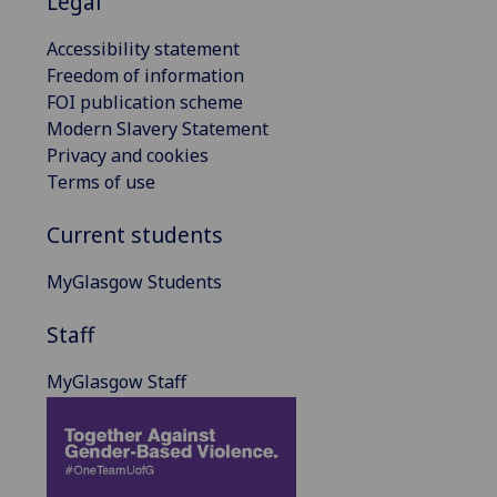
Legal
Accessibility statement
Freedom of information
FOI publication scheme
Modern Slavery Statement
Privacy and cookies
Terms of use
Current students
MyGlasgow Students
Staff
MyGlasgow Staff