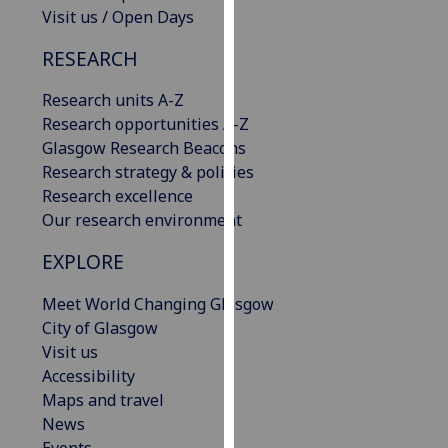
Visit us / Open Days
our
privacy
RESEARCH
policy
page
.
Research units A-Z
Research opportunities A-Z
Analytics
Glasgow Research Beacons
Research strategy & policies
I'm
Research excellence
happy
Our research environment
with
analytics
EXPLORE
data
being
Meet World Changing Glasgow
recorded
City of Glasgow
I do not
Visit us
want
Accessibility
analytics
Maps and travel
data
News
recorded