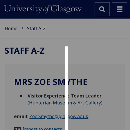
Home
Staff A-Z
STAFF A-Z
Cookies
We
use
MRS ZOE SMYTHE
cookies
to
Visitor Experience Team Leader
improve
(
Hunterian Museum & Art Gallery
)
user
experience
email
:
Zoe.Smythe@glasgow.ac.uk
and
allow
Import to contacts