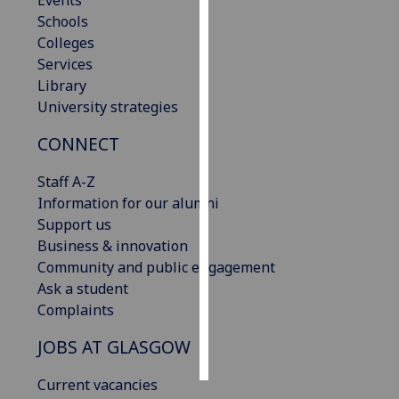
Events
Schools
Personalised
Colleges
advertising
Services
Library
I’m happy to
University strategies
get
CONNECT
personalised
ads
Staff A-Z
I do not
Information for our alumni
want
Support us
personalised
Business & innovation
ads
Community and public engagement
Ask a student
save
choices
Complaints
accept
JOBS AT GLASGOW
all
Current vacancies