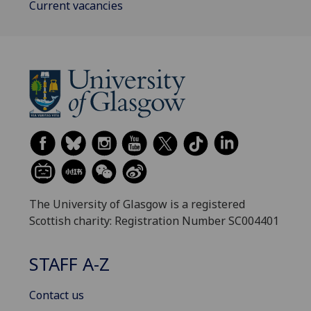
Current vacancies
The University of Glasgow is a registered
Scottish charity: Registration Number SC004401
STAFF A-Z
Contact us