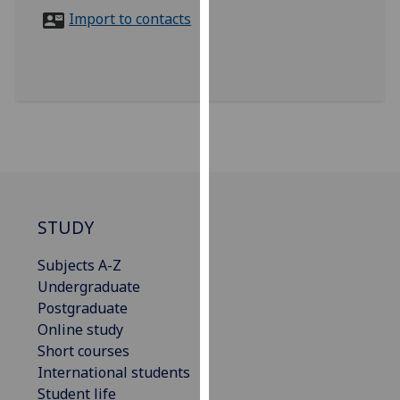
for
Import to contacts
personalised
advertising
via
third
parties.
You
can
find
out
more
STUDY
about
Subjects A-Z
cookies
Undergraduate
and
Postgraduate
how
Online study
we
Short courses
use
International students
them
Student life
on