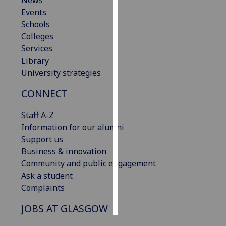
News
Events
Personalised
Schools
advertising
Colleges
Services
I’m happy to
Library
get
University strategies
personalised
CONNECT
ads
I do not
Staff A-Z
want
Information for our alumni
personalised
Support us
ads
Business & innovation
Community and public engagement
save
choices
Ask a student
Complaints
accept
all
JOBS AT GLASGOW