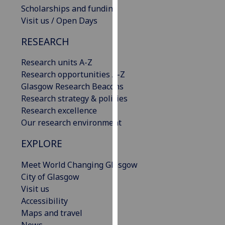
Scholarships and funding
our
Visit us / Open Days
privacy
policy
RESEARCH
page
.
Research units A-Z
Analytics
Research opportunities A-Z
Glasgow Research Beacons
I'm
Research strategy & policies
happy
Research excellence
with
Our research environment
analytics
data
EXPLORE
being
recorded
Meet World Changing Glasgow
I do not
City of Glasgow
want
Visit us
analytics
Accessibility
data
Maps and travel
recorded