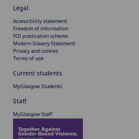
Legal
Accessibility statement
Freedom of information
FOI publication scheme
Modern Slavery Statement
Privacy and cookies
Terms of use
Current students
MyGlasgow Students
Staff
MyGlasgow Staff