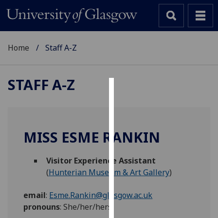
Home
Staff A-Z
STAFF A-Z
Cookies
We
use
MISS ESME RANKIN
cookies
to
Visitor Experience Assistant
improve
(
Hunterian Museum & Art Gallery
)
user
experience
email
:
Esme.Rankin@glasgow.ac.uk
and
pronouns
:
She/her/hers
allow